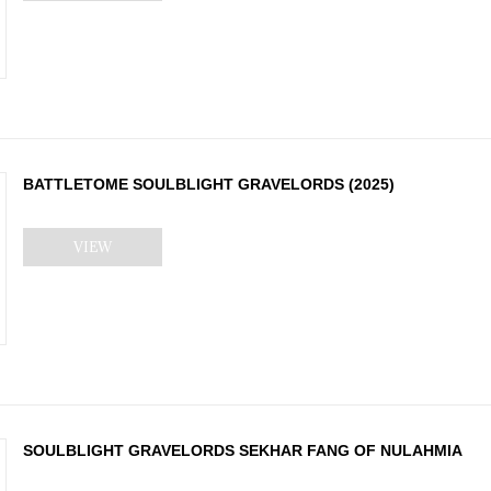
BATTLETOME SOULBLIGHT GRAVELORDS (2025)
VIEW
SOULBLIGHT GRAVELORDS SEKHAR FANG OF NULAHMIA