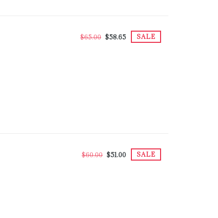
SALE
$65.00
$58.65
SALE
$60.00
$51.00