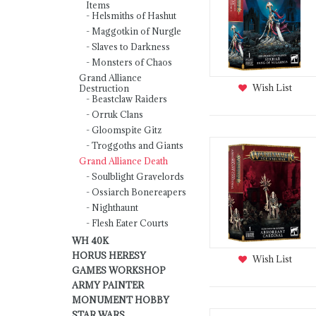
Items
Helsmiths of Hashut
Maggotkin of Nurgle
Slaves to Darkness
Monsters of Chaos
Grand Alliance
Wish List
Destruction
Beastclaw Raiders
Orruk Clans
Gloomspite Gitz
Troggoths and Giants
Grand Alliance Death
Soulblight Gravelords
Ossiarch Bonereapers
Nighthaunt
Flesh Eater Courts
WH 40K
HORUS HERESY
Wish List
GAMES WORKSHOP
ARMY PAINTER
MONUMENT HOBBY
STAR WARS