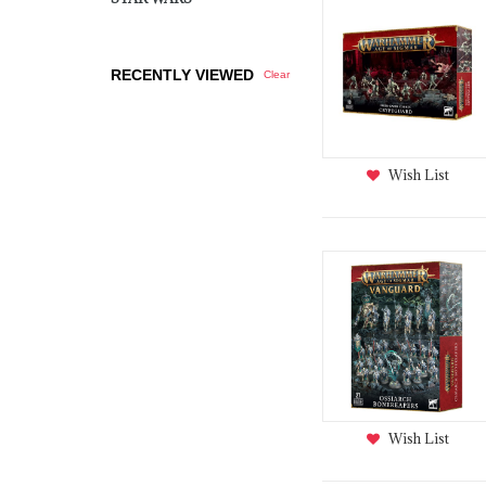
RECENTLY VIEWED
Clear
Wish List
Wish List