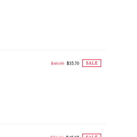
SALE
$40.00
$35.70