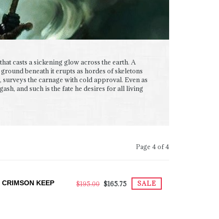
that casts a sickening glow across the earth. A
 ground beneath it erupts as hordes of skeletons
, surveys the carnage with cold approval. Even as
sh, and such is the fate he desires for all living
Page 4 of 4
 CRIMSON KEEP
SALE
$195.00
$165.75