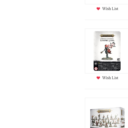
Wish List
Wish List