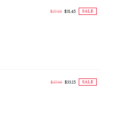
SALE
$37.00
$31.45
SALE
$37.00
$33.15