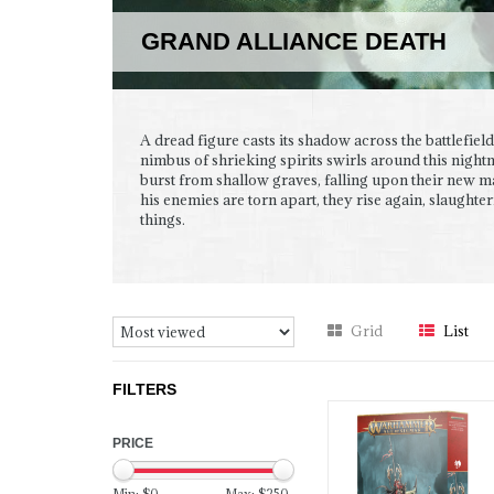
GRAND ALLIANCE DEATH
A dread figure casts its shadow across the battlefield
nimbus of shrieking spirits swirls around this night
burst from shallow graves, falling upon their new m
his enemies are torn apart, they rise again, slaughter
things.
Grid
List
FILTERS
PRICE
Min: $
0
Max: $
250