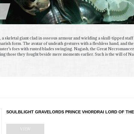
, a skeletal giant clad in osseous armour and wielding a skull-tipped staff 
marish form. The avatar of undeath gestures with a fleshless hand, and the
aster’s foes with rusted blades swinging. Nagash, the Great Necromancer
ing those they fought beside mere moments earlier. Such is the will of Naga
SOULBLIGHT GRAVELORDS PRINCE VHORDRAI LORD OF THE
VIEW