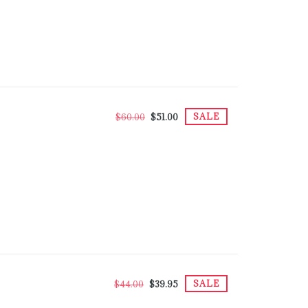
SALE
$60.00
$51.00
SALE
$44.00
$39.95