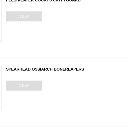
VIEW
SPEARHEAD OSSIARCH BONEREAPERS
VIEW