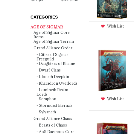
CATEGORIES
Wish List
AGE OF SIGMAR
Age of Sigmar Core
Items
Age of Sigmar Terrain
Grand Alliance Order
Cities of Sigmar
Freeguild
Daughters of Khaine
Dwarf Clans
Idoneth Deepkin
Kharadron Overlords
Lumineth Realm-
Lords
Wish List
Seraphon
Stormcast Eternals
Sylvaneth
Grand Alliance Chaos
Beasts of Chaos
AoS Daemons Core