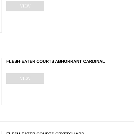
VIEW
FLESH-EATER COURTS ABHORRANT CARDINAL
VIEW
FLESH-EATER COURTS CRYPTGUARD