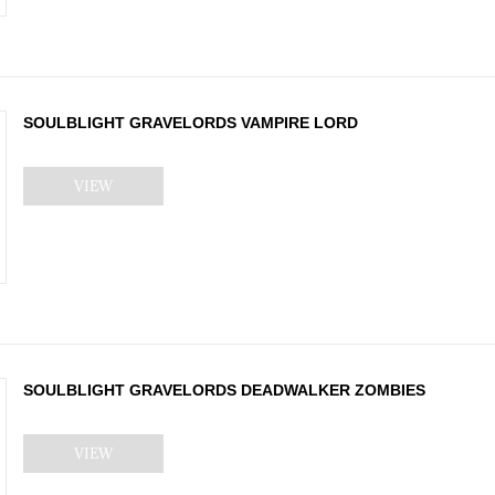
SOULBLIGHT GRAVELORDS VAMPIRE LORD
VIEW
SOULBLIGHT GRAVELORDS DEADWALKER ZOMBIES
VIEW