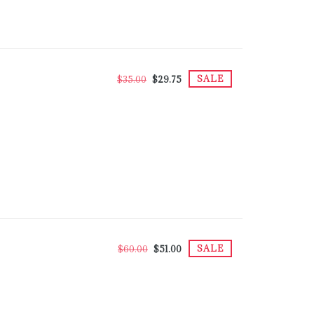
SALE
$35.00
$29.75
SALE
$60.00
$51.00