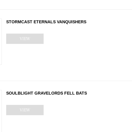
STORMCAST ETERNALS VANQUISHERS
VIEW
SOULBLIGHT GRAVELORDS FELL BATS
VIEW