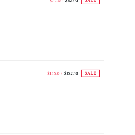
SALE
$52.00
$45.05
SALE
$145.00
$127.50