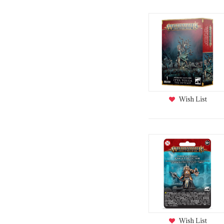
Wish List
Wish List