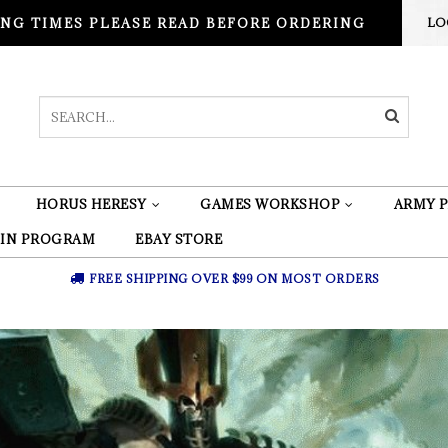
NG TIMES PLEASE READ BEFORE ORDERING
LO
HORUS HERESY
GAMES WORKSHOP
ARMY P
 IN PROGRAM
EBAY STORE
FREE SHIPPING OVER $99 ON MOST ORDERS