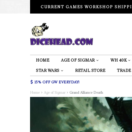
CURRENT GAMES WORKSHOP SHIPPI
HOME
AGE OF SIGMAR
WH 40K
STAR WARS
RETAIL STORE
TRADE
15% OFF GW EVERYDAY!
Home
Age of Sigmar
Grand Alliance Death