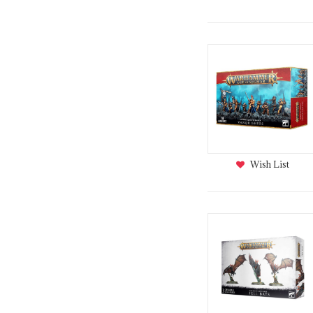
Wish List