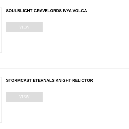
SOULBLIGHT GRAVELORDS IVYA VOLGA
VIEW
STORMCAST ETERNALS KNIGHT-RELICTOR
VIEW