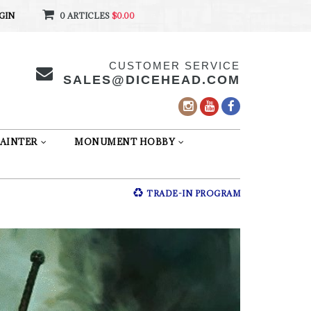
GIN
0 ARTICLES
$0.00
CUSTOMER SERVICE
SALES@DICEHEAD.COM
AINTER
MONUMENT HOBBY
TRADE-IN PROGRAM