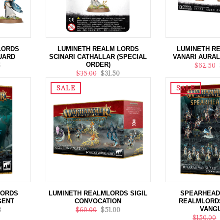
LORDS
LUMINETH REALM LORDS
LUMINETH R
UARD
SCINARI CATHALLAR (SPECIAL
VANARI AURA
ORDER)
5
$62.50
$35.00
$31.50
SALE
SALE
LORDS
LUMINETH REALMLORDS SIGIL
SPEARHEAD
GENT
CONVOCATION
REALMLORD
VANG
8
$60.00
$51.00
$150.00