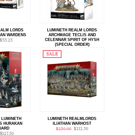
EALM LORDS
LUMINETH REALM LORDS
LAN WARDENS
ARCHMAGE TECLIS AND
CELENNAR SPIRIT OF HYSH
$55.25
(SPECIAL ORDER)
$195.00
$175.50
SALE
 LUMINETH
LUMINETH REALMLORDS
S HURAKAN
ILIATHAN WARHOST
UARD
$250.00
$212.50
$127.50