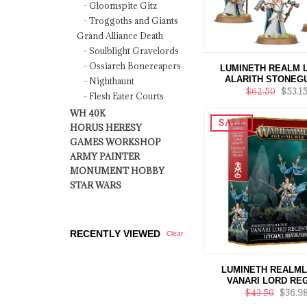
Gloomspite Gitz
Troggoths and Giants
Grand Alliance Death
Soulblight Gravelords
Ossiarch Bonereapers
LUMINETH REALM 
ALARITH STONEG
Nighthaunt
$62.50
$53.1
Flesh Eater Courts
WH 40K
SALE
HORUS HERESY
GAMES WORKSHOP
ARMY PAINTER
MONUMENT HOBBY
STAR WARS
RECENTLY VIEWED
Clear
LUMINETH REALM
VANARI LORD RE
$43.50
$36.9