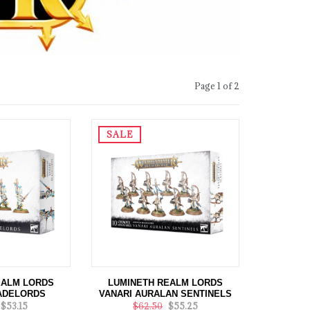
Page 1 of 2
SALE
EALM LORDS
LUMINETH REALM LORDS
ADELORDS
VANARI AURALAN SENTINELS
$53.15
$62.50
$55.25