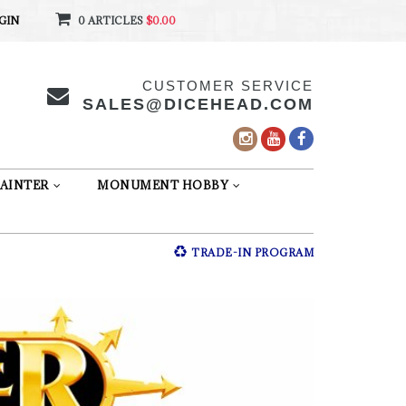
GIN
0 ARTICLES
$0.00
CUSTOMER SERVICE
SALES@DICEHEAD.COM
AINTER
MONUMENT HOBBY
TRADE-IN PROGRAM