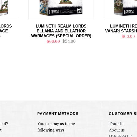
LORDS
LUMINETH REALM LORDS
LUMINETH R
AGE
ELLANIA AND ELLATHOR
VANARI STARSH
WARMAGES (SPECIAL ORDER)
0
$60.00
$60.00
$54.00
PAYMENT METHODS
CUSTOMER S
rmed?
You can pay us in the
TradeIn
t:
following ways:
About us
GWBFSALE