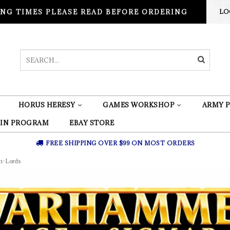
NG TIMES PLEASE READ BEFORE ORDERING
LO
HORUS HERESY
GAMES WORKSHOP
ARMY P
 IN PROGRAM
EBAY STORE
FREE SHIPPING OVER $99 ON MOST ORDERS
m-Lords