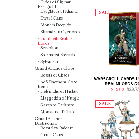
Cities of Sigmar
Freeguild
Daughters of Khaine
SALE
Dwarf Clans
Idoneth Deepkin
Kharadron Overlords
Lumineth Realm-
Lords
Seraphon
Stormcast Eternals
Sylvaneth
Grand Alliance Chaos
Beasts of Chaos
WARSCROLL CARDS L
AoS Daemons Core
REALMLORDS (20
Items
$35.00
$29.7
Helsmiths of Hashut
Maggotkin of Nurgle
SALE
Slaves to Darkness
Monsters of Chaos
Grand Alliance
Destruction
Beastclaw Raiders
Orruk Clans