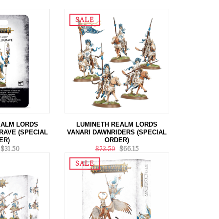
SALE
EALM LORDS
LUMINETH REALM LORDS
RAVE (SPECIAL
VANARI DAWNRIDERS (SPECIAL
ER)
ORDER)
$31.50
$73.50
$66.15
SALE