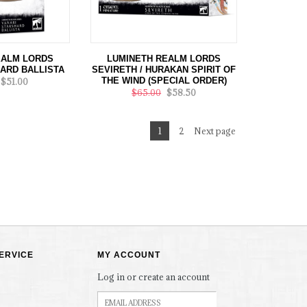
EALM LORDS
LUMINETH REALM LORDS
ARD BALLISTA
SEVIRETH / HURAKAN SPIRIT OF
THE WIND (SPECIAL ORDER)
$51.00
$65.00
$58.50
1
2
Next page
ERVICE
MY ACCOUNT
Log in or create an account