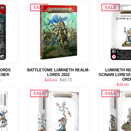
SALE
SALE
LORDS
BATTLETOME LUMINETH REALM-
LUMINETH R
ENER
LORDS 2022
SCINARI LORESE
ORD
5
$55.00
$46.75
$35.00
SALE
SALE