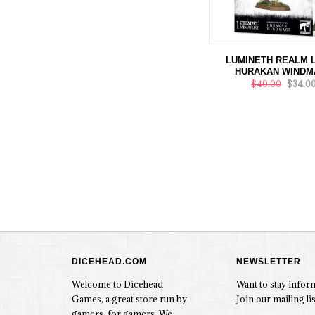
LUMINETH REALM 
HURAKAN WINDM
$40.00
$34.0
DICEHEAD.COM
NEWSLETTER
Welcome to Dicehead
Want to stay info
Games, a great store run by
Join our mailing lis
gamers, for gamers. We