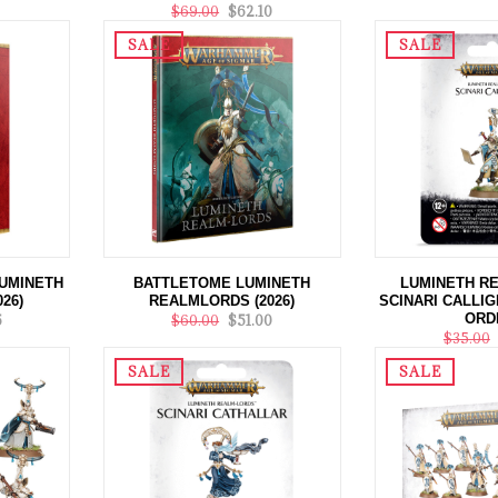
$69.00
$62.10
SALE
SALE
UMINETH
BATTLETOME LUMINETH
LUMINETH R
26)
REALMLORDS (2026)
SCINARI CALLIG
ORD
5
$60.00
$51.00
$35.00
SALE
SALE