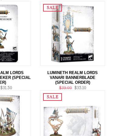
SALE
EALM LORDS
LUMINETH REALM LORDS
EKER (SPECIAL
VANARI BANNERBLADE
ER)
(SPECIAL ORDER)
$31.50
$39.00
$35.10
SALE