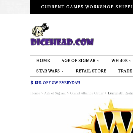
CURRENT GAMES WORKSHOP SHIPPI
HOME
AGE OF SIGMAR
WH 40K
STAR WARS
RETAIL STORE
TRADE
15% OFF GW EVERYDAY!
Home
Age of Sigmar
Grand Alliance Order
Lumineth Real