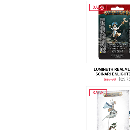
SALE
LUMINETH REALM
SCINARI ENLIGHT
$35.00
$29.7
SALE