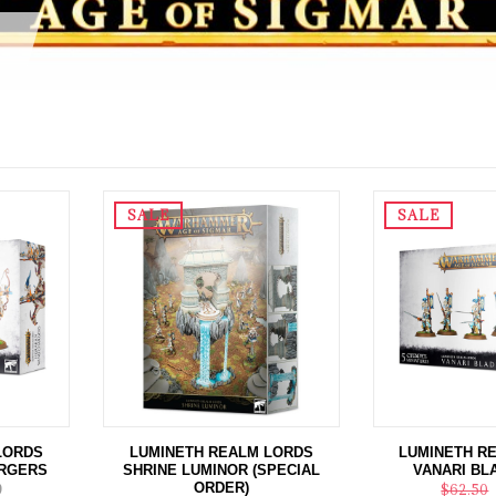
SALE
SALE
LORDS
LUMINETH REALM LORDS
LUMINETH R
RGERS
SHRINE LUMINOR (SPECIAL
VANARI BL
ORDER)
9
$62.50