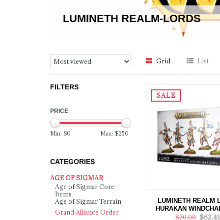
LUMINETH REALM-LORDS
Grid
List
FILTERS
SALE
PRICE
Min: $
0
Max: $
250
CATEGORIES
AGE OF SIGMAR
Age of Sigmar Core
Items
LUMINETH REALM 
Age of Sigmar Terrain
HURAKAN WINDCHA
Grand Alliance Order
$70.00
$62.4