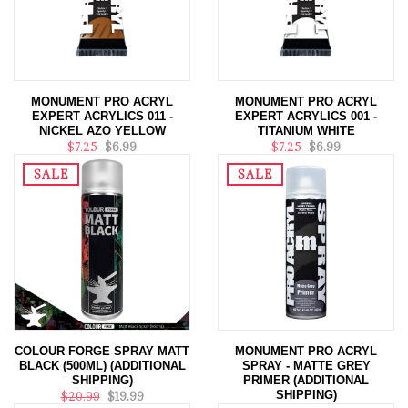
MONUMENT PRO ACRYL
MONUMENT PRO ACRYL
EXPERT ACRYLICS 011 -
EXPERT ACRYLICS 001 -
NICKEL AZO YELLOW
TITANIUM WHITE
$7.25
$6.99
$7.25
$6.99
SALE
SALE
COLOUR FORGE SPRAY MATT
MONUMENT PRO ACRYL
BLACK (500ML) (ADDITIONAL
SPRAY - MATTE GREY
SHIPPING)
PRIMER (ADDITIONAL
SHIPPING)
$20.99
$19.99