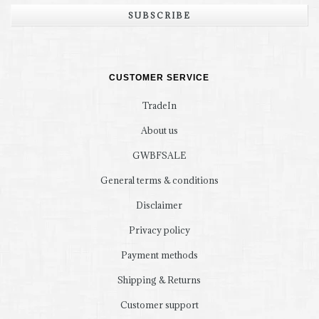
SUBSCRIBE
CUSTOMER SERVICE
TradeIn
About us
GWBFSALE
General terms & conditions
Disclaimer
Privacy policy
Payment methods
Shipping & Returns
Customer support