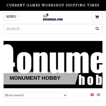
CURRENT GAMES WORKSHOP SHIPPING TIMES
PLEASE READ BEFORE ORDERING
MENU
MONUMENT HOBBY