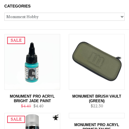
CATEGORIES
SALE
MONUMENT PRO ACRYL
MONUMENT BRUSH VAULT
BRIGHT JADE PAINT
(GREEN)
$4.40
$4.40
$22.50
SALE
MONUMENT PRO ACRYL