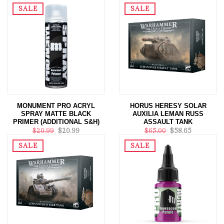
$20.99
$20.99
SALE
SALE
MONUMENT PRO ACRYL
HORUS HERESY SOLAR
SPRAY MATTE BLACK
AUXILIA LEMAN RUSS
PRIMER (ADDITIONAL S&H)
ASSAULT TANK
$20.99
$20.99
$65.00
$58.65
SALE
SALE