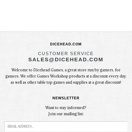
DICEHEAD.COM
CUSTOMER SERVICE
SALES@DICEHEAD.COM
Welcome to Dicehead Games, a great store run by gamers, for
gamers. We offer Games Workshop products at a discount every day,
as well as other table top games and supplies at a great discount!
NEWSLETTER
Want to stay informed?
Join our mailing list: