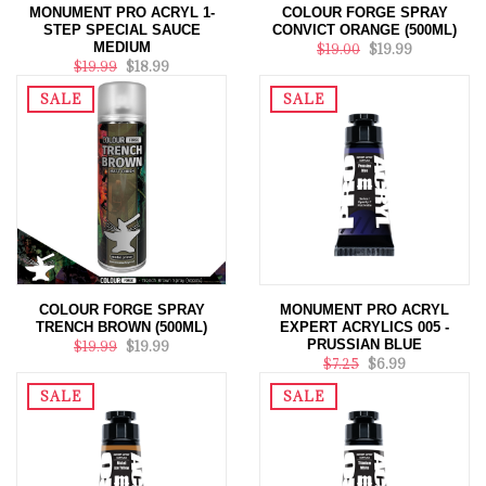
MONUMENT PRO ACRYL 1-
COLOUR FORGE SPRAY
STEP SPECIAL SAUCE
CONVICT ORANGE (500ML)
MEDIUM
$19.00
$19.99
$19.99
$18.99
SALE
SALE
COLOUR FORGE SPRAY
MONUMENT PRO ACRYL
TRENCH BROWN (500ML)
EXPERT ACRYLICS 005 -
PRUSSIAN BLUE
$19.99
$19.99
$7.25
$6.99
SALE
SALE