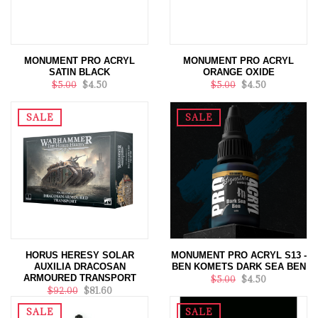
MONUMENT PRO ACRYL
MONUMENT PRO ACRYL
SATIN BLACK
ORANGE OXIDE
$5.00
$4.50
$5.00
$4.50
SALE
SALE
HORUS HERESY SOLAR
MONUMENT PRO ACRYL S13 -
AUXILIA DRACOSAN
BEN KOMETS DARK SEA BEN
ARMOURED TRANSPORT
$5.00
$4.50
$92.00
$81.60
SALE
SALE