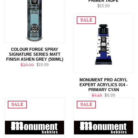
PRIMER TAUPE
$15.99
SALE
COLOUR FORGE SPRAY
SIGNATURE SERIES MATT
FINISH ASHEN GREY (500ML)
$20.00
$19.99
MONUMENT PRO ACRYL
EXPERT ACRYLICS 014 -
PRIMARY CYAN
$7.25
$6.99
SALE
SALE