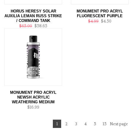
HORUS HERESY SOLAR
MONUMENT PRO ACRYL
AUXILIA LEMAN RUSS STRIKE
FLUORESCENT PURPLE
/ COMMAND TANK
$4.99
$4.50
$65.00
$58.65
MONUMENT PRO ACRYL
NEWSH ACRYLIC
WEATHERING MEDIUM
$16.99
1
2
3
4
5
15
Next page