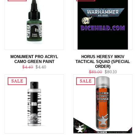
MONUMENT PRO ACRYL
HORUS HERESY MKIV
CAMO GREEN PAINT
TACTICAL SQUAD (SPECIAL
ORDER)
$4.40
$4.40
$89.00
$80.10
SALE
SALE