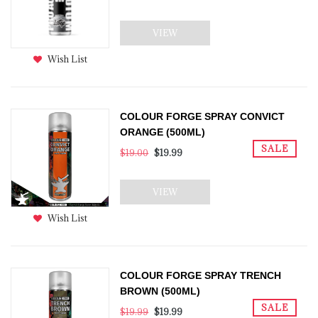
VIEW
Wish List
COLOUR FORGE SPRAY CONVICT
ORANGE (500ML)
SALE
$19.00
$19.99
VIEW
Wish List
COLOUR FORGE SPRAY TRENCH
BROWN (500ML)
SALE
$19.99
$19.99