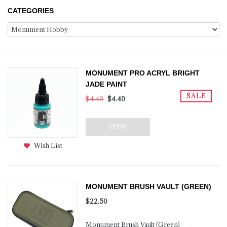
CATEGORIES
MONUMENT PRO ACRYL BRIGHT
JADE PAINT
SALE
$4.40
$4.40
VIEW
Wish List
MONUMENT BRUSH VAULT (GREEN)
$22.50
Monument Brush Vault (Green)