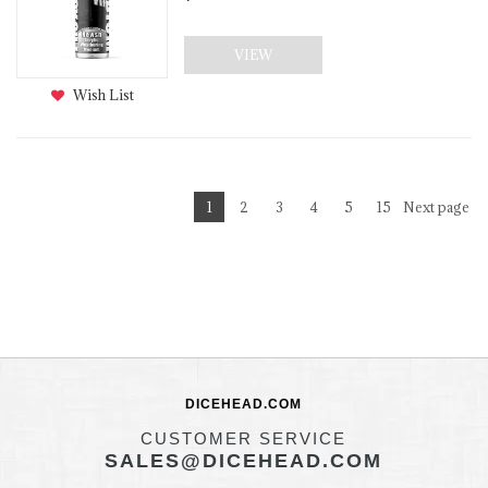
VIEW
Wish List
1
2
3
4
5
15
Next page
DICEHEAD.COM
CUSTOMER SERVICE
SALES@DICEHEAD.COM