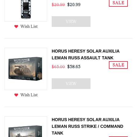
SALE
$20.99
$20.99
VIEW
Wish List
HORUS HERESY SOLAR AUXILIA
LEMAN RUSS ASSAULT TANK
SALE
$65.00
$58.65
VIEW
Wish List
HORUS HERESY SOLAR AUXILIA
LEMAN RUSS STRIKE / COMMAND
TANK