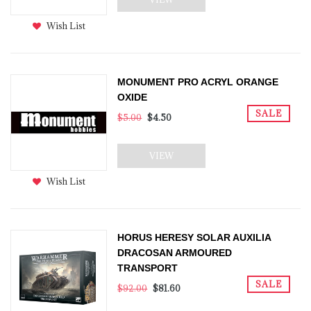
Wish List
MONUMENT PRO ACRYL ORANGE
OXIDE
SALE
$5.00
$4.50
VIEW
Wish List
HORUS HERESY SOLAR AUXILIA
DRACOSAN ARMOURED
TRANSPORT
SALE
$92.00
$81.60