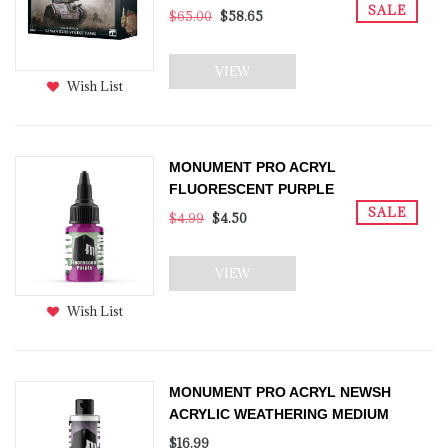
SALE
$65.00
$58.65
VIEW
Wish List
MONUMENT PRO ACRYL
FLUORESCENT PURPLE
SALE
$4.99
$4.50
VIEW
Wish List
MONUMENT PRO ACRYL NEWSH
ACRYLIC WEATHERING MEDIUM
$16.99