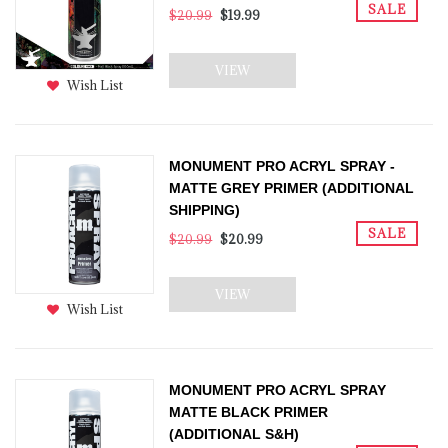
SALE
$20.99
$19.99
VIEW
Wish List
MONUMENT PRO ACRYL SPRAY -
MATTE GREY PRIMER (ADDITIONAL
SHIPPING)
SALE
$20.99
$20.99
VIEW
Wish List
MONUMENT PRO ACRYL SPRAY
MATTE BLACK PRIMER
(ADDITIONAL S&H)