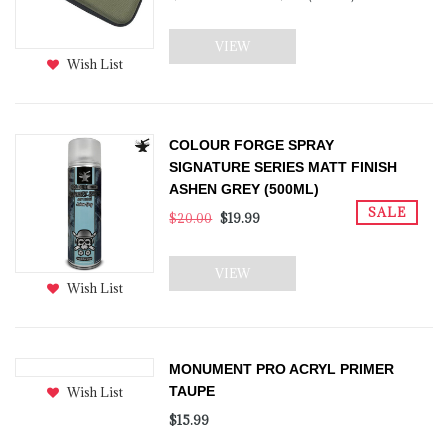
VIEW
Wish List
COLOUR FORGE SPRAY
SIGNATURE SERIES MATT FINISH
ASHEN GREY (500ML)
SALE
$20.00
$19.99
VIEW
Wish List
MONUMENT PRO ACRYL PRIMER
TAUPE
Wish List
$15.99