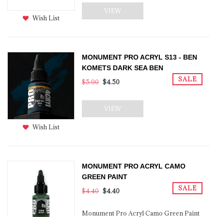
VIEW
Wish List
MONUMENT PRO ACRYL S13 - BEN
KOMETS DARK SEA BEN
SALE
$5.00
$4.50
VIEW
Wish List
MONUMENT PRO ACRYL CAMO
GREEN PAINT
SALE
$4.40
$4.40
Monument Pro Acryl Camo Green Paint