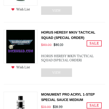
Wish List
VIEW
HORUS HERESY MKIV TACTICAL
SQUAD (SPECIAL ORDER)
SALE
$89.00
$80.10
HORUS HERESY MKIV TACTICAL
SQUAD (SPECIAL ORDER)
Wish List
VIEW
MONUMENT PRO ACRYL 1-STEP
SPECIAL SAUCE MEDIUM
SALE
$19.99
$18.99