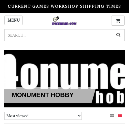
CURRENT GAMES WORKSHOP SHIPPING TIMES
PLEASE READ BEFORE ORDERING
MENU
MONUMENT HOBBY