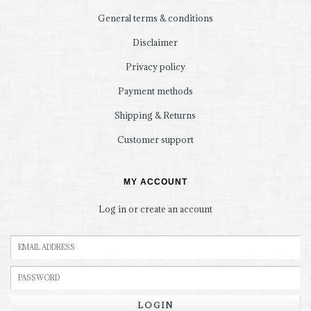
General terms & conditions
Disclaimer
Privacy policy
Payment methods
Shipping & Returns
Customer support
MY ACCOUNT
Log in or create an account
LOGIN