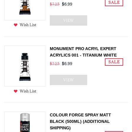
SALE
$7.25
$6.99
VIEW
Wish List
MONUMENT PRO ACRYL EXPERT
ACRYLICS 001 - TITANIUM WHITE
SALE
$7.25
$6.99
VIEW
Wish List
COLOUR FORGE SPRAY MATT
BLACK (500ML) (ADDITIONAL
SHIPPING)