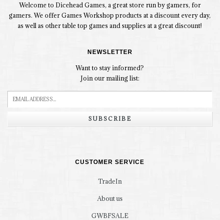
Welcome to Dicehead Games, a great store run by gamers, for
gamers. We offer Games Workshop products at a discount every day,
as well as other table top games and supplies at a great discount!
NEWSLETTER
Want to stay informed?
Join our mailing list:
SUBSCRIBE
CUSTOMER SERVICE
TradeIn
About us
GWBFSALE