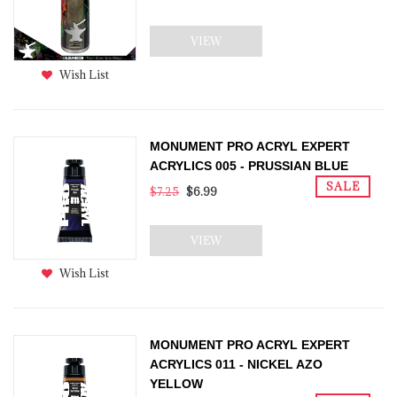
VIEW
Wish List
MONUMENT PRO ACRYL EXPERT
ACRYLICS 005 - PRUSSIAN BLUE
SALE
$7.25
$6.99
VIEW
Wish List
MONUMENT PRO ACRYL EXPERT
ACRYLICS 011 - NICKEL AZO
YELLOW