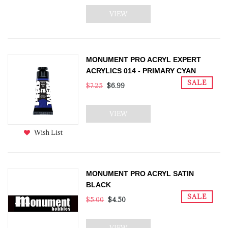
VIEW
MONUMENT PRO ACRYL EXPERT
ACRYLICS 014 - PRIMARY CYAN
SALE
$7.25
$6.99
VIEW
Wish List
MONUMENT PRO ACRYL SATIN
BLACK
SALE
$5.00
$4.50
VIEW