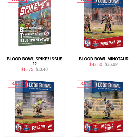
BLOOD BOWL SPIKE! ISSUE
BLOOD BOWL MINOTAUR
22
$43.50
$36.98
$15.75
$13.40
SALE
SALE