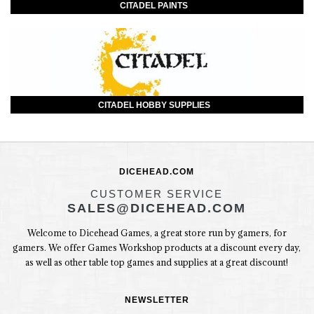
CITADEL PAINTS
CITADEL HOBBY SUPPLIES
DICEHEAD.COM
CUSTOMER SERVICE
SALES@DICEHEAD.COM
Welcome to Dicehead Games, a great store run by gamers, for
gamers. We offer Games Workshop products at a discount every day,
as well as other table top games and supplies at a great discount!
NEWSLETTER