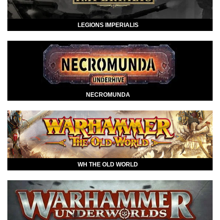
LEGIONS IMPERIALIS
NECROMUNDA
WH THE OLD WORLD