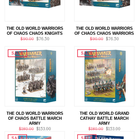
THE OLD WORLD WARRIORS
THE OLD WORLD WARRIORS
OF CHAOS CHAOS KNIGHTS
OF CHAOS CHAOS WARRIORS
$90.00
$76.50
$90.00
$76.50
SALE
SALE
THE OLD WORLD WARRIORS
THE OLD WORLD GRAND
OF CHAOS BATTLE MARCH
CATHAY BATTLE MARCH
ARMY
ARMY
$180.00
$153.00
$180.00
$153.00
SALE
SALE