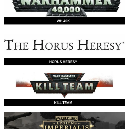
WH 40K
HORUS HERESY
KILL TEAM