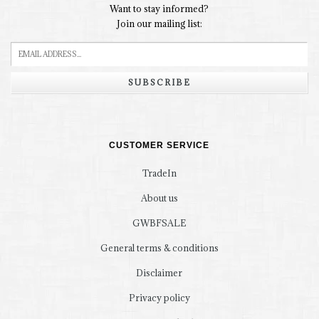
Want to stay informed?
Join our mailing list:
SUBSCRIBE
CUSTOMER SERVICE
TradeIn
About us
GWBFSALE
General terms & conditions
Disclaimer
Privacy policy