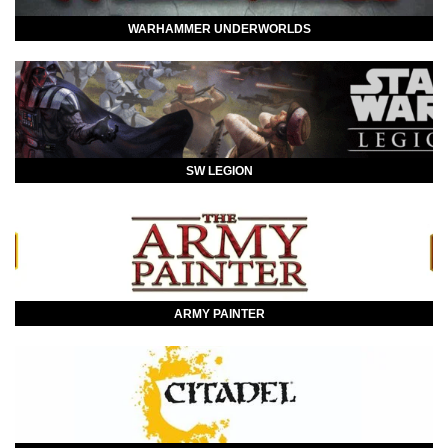
WARHAMMER UNDERWORLDS
SW LEGION
ARMY PAINTER