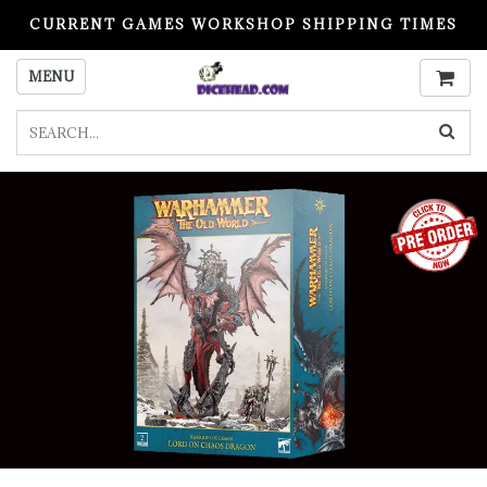
CURRENT GAMES WORKSHOP SHIPPING TIMES
PLEASE READ BEFORE ORDERING
MENU