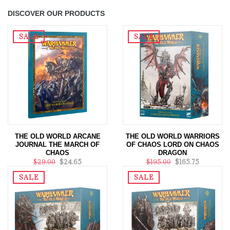
DISCOVER OUR PRODUCTS
SALE
SALE
THE OLD WORLD ARCANE
THE OLD WORLD WARRIORS
JOURNAL THE MARCH OF
OF CHAOS LORD ON CHAOS
CHAOS
DRAGON
$29.00
$24.65
$195.00
$165.75
SALE
SALE