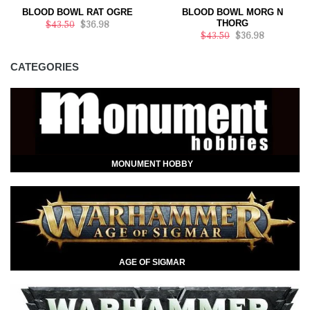
BLOOD BOWL RAT OGRE
BLOOD BOWL MORG N
THORG
$43.50
$36.98
$43.50
$36.98
CATEGORIES
MONUMENT HOBBY
AGE OF SIGMAR