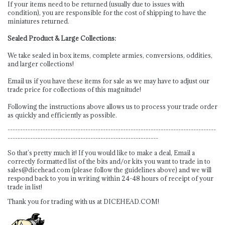
If your items need to be returned (usually due to issues with
condition), you are responsible for the cost of shipping to have the
miniatures returned.
Sealed Product & Large Collections:
We take sealed in box items, complete armies, conversions, oddities,
and larger collections!
Email us if you have these items for sale as we may have to adjust our
trade price for collections of this magnitude!
Following the instructions above allows us to process your trade order
as quickly and efficiently as possible.
-----------------------------------------------------------------------------------
------------------------------------------------------------
So that’s pretty much it! If you would like to make a deal, Email a
correctly formatted list of the bits and/or kits you want to trade in to
sales@dicehead.com
(please follow the guidelines above) and we will
respond back to you in writing within 24-48 hours of receipt of your
trade in list!
Thank you for trading with us at DICEHEAD.COM!