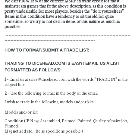
We offer 10%-15% of the current MSRP in trade credit for most
mainstream games that fit the above description, as this condition is
pretty undesirable for most players, besides the “do it yourselfers”.
Items in this condition have a tendency to sit unsold for quite
sometime, so we try to not deal in items of this nature as much as
possible.
-----------------------------------------------------------------------------------
------------------------------------------------------------
HOW TO FORMAT/SUBMIT A TRADE LIST:
TRADING TO DICEHEAD.COM IS EASY! EMAIL US A LIST
FORMATTED AS FOLLOWS:
1 -
Email us at
sales@dicehead.com
with the words "TRADE IN" in the
subject line.
2 -
Use the following format in the body of the email:
I wish to trade in the following models and/or kits:
Models and/or Kit
Condition (IE New, Assembled, Primed, Painted, Quality of paint job,
Pinned,
Magnetized etc.- Be as specific as possible!)