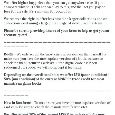
We offer higher buy prices than you can get anywhere else (if you
compare what stuff sells for on eBay to this, and the fact you pay no
fees for the sale, it’s a win-win for both of us!
We reserve the right to offer less based on larger collections and or
collections containing a large percentage of slower-selling items.
Please be sure to provide pictures of your items to help us get you an
accurate quote!
-----------------------------------------------------------------------------------
-------------------
Books -
We only accept the most current version on the market! To
make sure you have the most update version of a book, be sure to
check the manufacturer’s website! If the digital code has been
redeemed on a book, we will not accept it for trade.
Depending on the overall condition, we offer 15% (poor condition) -
50% (nm condition) of the current MSRP in trade credit for most
mainstream game books.
-----------------------------------------------------------------------------------
-------------------
New in Box Items
- To make sure you have the most update version of
said item, be sure to check the manufacturer’s website!
We offer at least 50% of the current MSRP in trade credit for most