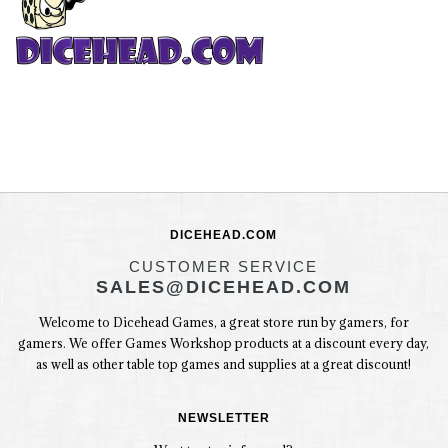
DICEHEAD.COM
CUSTOMER SERVICE
SALES@DICEHEAD.COM
Welcome to Dicehead Games, a great store run by gamers, for
gamers. We offer Games Workshop products at a discount every day,
as well as other table top games and supplies at a great discount!
NEWSLETTER