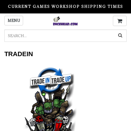
CURRENT GAMES WORKSHOP SHIPPING TIMES
PLEASE READ BEFORE ORDERING
MENU
TRADEIN