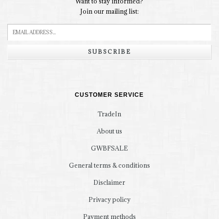
Want to stay informed?
Join our mailing list:
SUBSCRIBE
CUSTOMER SERVICE
TradeIn
About us
GWBFSALE
General terms & conditions
Disclaimer
Privacy policy
Payment methods