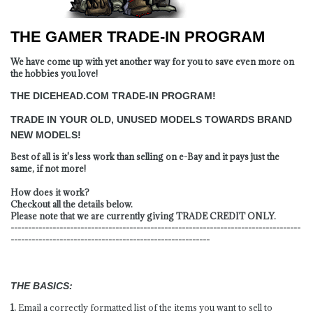
THE GAMER TRADE-IN PROGRAM
We have come up with yet another way for you to save even more on
the hobbies you love!
THE DICEHEAD.COM TRADE-IN PROGRAM!
TRADE IN YOUR OLD, UNUSED MODELS TOWARDS BRAND
NEW MODELS!
Best of all is it's less work than selling on e-Bay and it pays just the
same, if not more!
How does it work?
Checkout all the details below.
Please note that we are currently giving TRADE CREDIT ONLY.
-----------------------------------------------------------------------------------
---------------------------------------------------------
THE BASICS:
1.
Email a correctly formatted list of the items you want to sell to