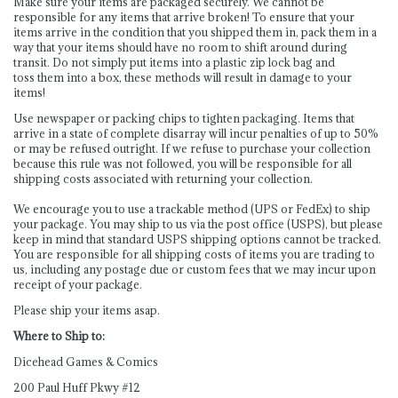
Make sure your items are packaged securely. We cannot be
responsible for any items that arrive broken! To ensure that your
items arrive in the condition that you shipped them in, pack them in a
way that your items should have no room to shift around during
transit. Do not simply put items into a plastic zip lock bag and
toss them into a box, these methods will result in damage to your
items!
Use newspaper or packing chips to tighten packaging. Items that
arrive in a state of complete disarray will incur penalties of up to 50%
or may be refused outright. If we refuse to purchase your collection
because this rule was not followed, you will be responsible for all
shipping costs associated with returning your collection.
We encourage you to use a trackable method (UPS or FedEx) to ship
your package. You may ship to us via the post office (USPS), but please
keep in mind that standard USPS shipping options cannot be tracked.
You are responsible for all shipping costs of items you are trading to
us, including any postage due or custom fees that we may incur upon
receipt of your package.
Please ship your items asap.
Where to Ship to:
Dicehead Games & Comics
200 Paul Huff Pkwy #12