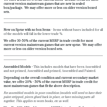
current version mainstream games that are new in sealed
box/package. We may offer more or less on older version boxed
sets.
-----------------------------------------------------------------------------------
-------------------
New on Sprue with no box Items
- Items without bases included for all
of the models will fall in the lower trade %.
We offer 30-50% of the current MSRP in trade credit for most
current version mainstream games that are new sprue. We may offer
more or less on older version boxed sets.
-----------------------------------------------------------------------------------
-------------------
Assembled Models -
This includes models that have been Assembled
and not primed, Assembled and primed, Assembled and Painted.
Depending on the overall condition and current secondary market
value, we offer 20% - 50% of the current MSRP in trade credit for
most mainstream games that fit the above description.
For assembled models in poor condition (models will need to have their
paint stripped, pieces glued back in place, or have missing parts all
together. This applies to worn books, etc as well.