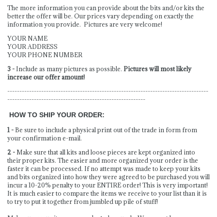
The more information you can provide about the bits and/or kits the
better the offer will be. Our prices vary depending on exactly the
information you provide. Pictures are very welcome!
YOUR NAME
YOUR ADDRESS
YOUR PHONE NUMBER
3 -
Include as many pictures as possible.
Pictures will most likely
increase our offer amount!
-----------------------------------------------------------------------------------
---------------------------------------------------------
HOW TO SHIP YOUR ORDER:
1 -
Be sure to include a physical print out of the trade in form from
your confirmation e-mail.
2 -
Make sure that all kits and loose pieces are kept organized into
their proper kits. The easier and more organized your order is the
faster it can be processed. If no attempt was made to keep your kits
and bits organized into how they were agreed to be purchased you will
incur a 10-20% penalty to your ENTIRE order! This is very important!
It is much easier to compare the items we receive to your list than it is
to try to put it together from jumbled up pile of stuff!