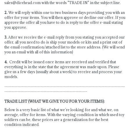
sales@dicehead.com
with the words "TRADE IN" in the subject line.
2.
We will reply within one to two business days providing you with an
offer for your items. You will then approve or decline our offer. If you
approve the offer all you have to do is reply to the offer e-mail stating
you approve.
3.
After we receive the e-mail reply from you stating you accepted our
offer, all you need to do is ship your models or kits and a print out of
the email confirmation/attached list to the store address. (We will send
you an email with all of this information)
4.
Credit will be issued once items are received and verified that
everything is in the state that the agreement was made upon. Please
give us a few days (usually about a week) to receive and process your
models.
-----------------------------------------------------------------------------------
---------------------------------------------------------
TRADE LIST (WHAT WE GIVE YOU FOR YOUR ITEMS):
Below is a very basic list of what we’re looking for and what we, on
average, offer for items. With the varying condition in which used toy
soldiers can be, these prices are a generalization for the best
condition indicated.