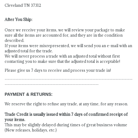
Cleveland TN 37312
After You Ship:
Once we receive your items, we will review your package to make
sure all the items are accounted for, and they are in the condition
described.
If your items were misrepresented, we will send you an e-mail with an
adjusted total for the trade.
We will never process a trade with an adjusted total without first
contacting you to make sure that the adjusted total is acceptable!
Please give us 7 days to receive and process your trade in!
-----------------------------------------------------------------------------------
-------------------------------------------------------------
PAYMENT & RETURNS:
We reserve the right to refuse any trade, at any time, for any reason.
Trade Credit is usually issued within 7 days of confirmed receipt of
your items.
This may be slightly delayed during times of great business volume
(New releases, holidays, etc.)