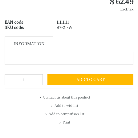
$ 62.49
Excl. tax
EAN code:
11111111
SKU code:
87-21-W
INFORMATION
ADD TO CART
Contact us about this product
Add to wishlist
Add to comparison list
Print