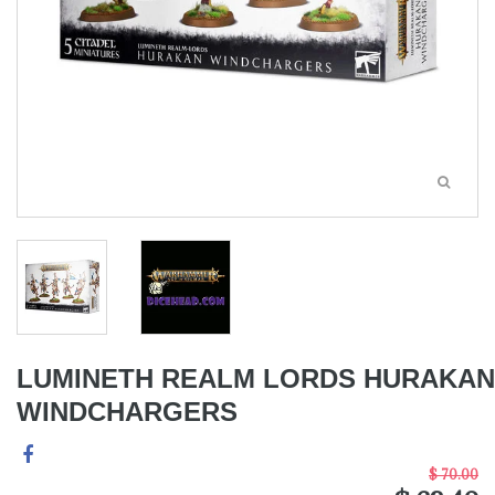
LUMINETH REALM LORDS HURAKAN
WINDCHARGERS
$ 70.00