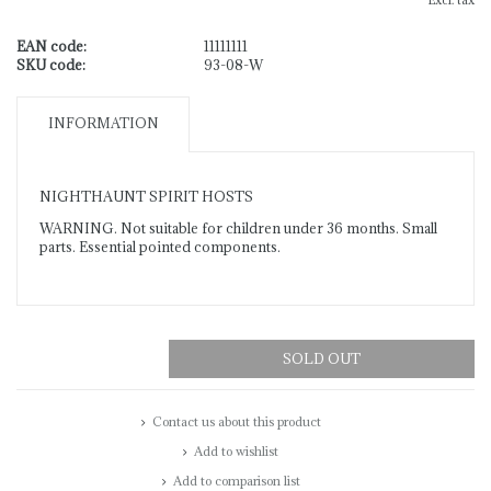
Excl. tax
EAN code:
11111111
SKU code:
93-08-W
INFORMATION
NIGHTHAUNT SPIRIT HOSTS
WARNING. Not suitable for children under 36 months. Small
parts. Essential pointed components.
SOLD OUT
Contact us about this product
Add to wishlist
Add to comparison list