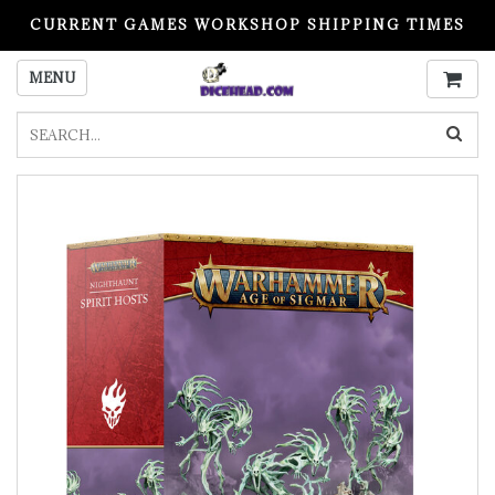
CURRENT GAMES WORKSHOP SHIPPING TIMES
PLEASE READ BEFORE ORDERING
MENU