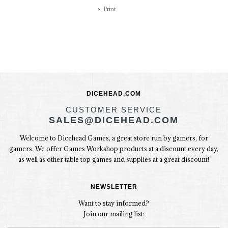
Print
DICEHEAD.COM
CUSTOMER SERVICE
SALES@DICEHEAD.COM
Welcome to Dicehead Games, a great store run by gamers, for
gamers. We offer Games Workshop products at a discount every day,
as well as other table top games and supplies at a great discount!
NEWSLETTER
Want to stay informed?
Join our mailing list: