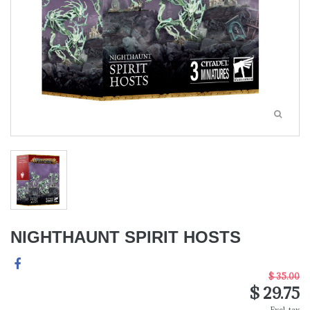
NIGHTHAUNT SPIRIT HOSTS
$ 35.00
$ 29.75