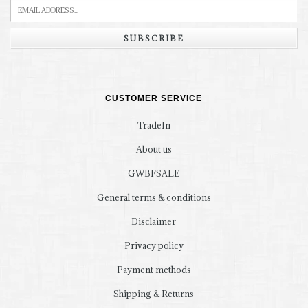
SUBSCRIBE
CUSTOMER SERVICE
TradeIn
About us
GWBFSALE
General terms & conditions
Disclaimer
Privacy policy
Payment methods
Shipping & Returns