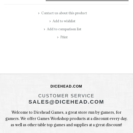
Contact us about this product
Add to wishlist
Add to comparison list
Print
DICEHEAD.COM
CUSTOMER SERVICE
SALES@DICEHEAD.COM
Welcome to Dicehead Games, a great store run by gamers, for
gamers. We offer Games Workshop products at a discount every day,
as well as other table top games and supplies at a great discount!