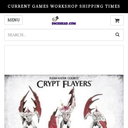
CURRENT GAMES WORKSHOP SHIPPING TIMES
PLEASE READ BEFORE ORDERING
MENU