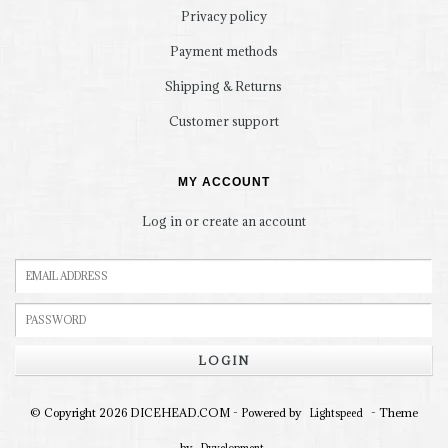
Privacy policy
Payment methods
Shipping & Returns
Customer support
MY ACCOUNT
Log in or create an account
LOGIN
© Copyright 2026 DICEHEAD.COM - Powered by
- Theme
Lightspeed
by