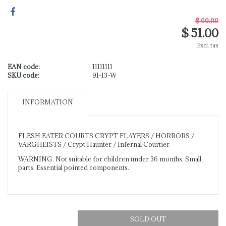
$ 60.00
$ 51.00
Excl. tax
EAN code:
11111111
SKU code:
91-13-W
INFORMATION
FLESH EATER COURTS CRYPT FLAYERS / HORRORS /
VARGHEISTS / Crypt Haunter / Infernal Courtier
WARNING. Not suitable for children under 36 months. Small
parts. Essential pointed components.
SOLD OUT