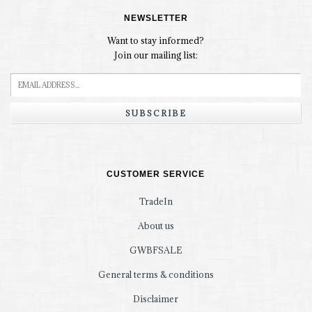
NEWSLETTER
Want to stay informed?
Join our mailing list:
SUBSCRIBE
CUSTOMER SERVICE
TradeIn
About us
GWBFSALE
General terms & conditions
Disclaimer