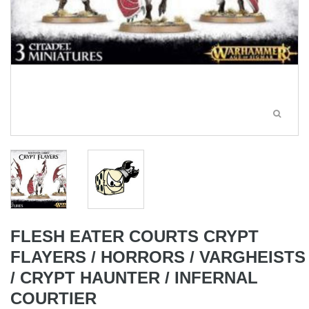
FLESH EATER COURTS CRYPT
FLAYERS / HORRORS / VARGHEISTS
/ CRYPT HAUNTER / INFERNAL
COURTIER