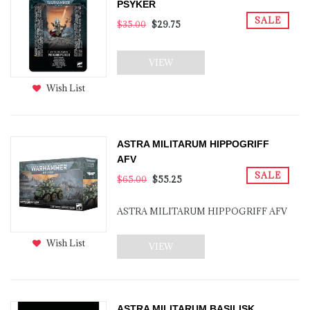
PSYKER
SALE
$35.00
$29.75
VIEW
Wish List
ASTRA MILITARUM HIPPOGRIFF
AFV
SALE
$65.00
$55.25
ASTRA MILITARUM HIPPOGRIFF AFV
Wish List
VIEW
ASTRA MILITARUM BASILISK