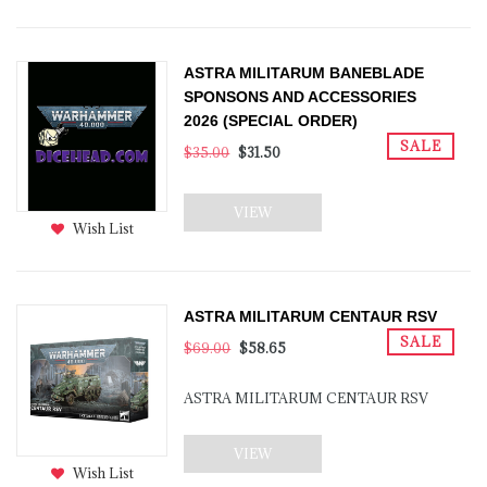
ASTRA MILITARUM BANEBLADE
SPONSONS AND ACCESSORIES
2026 (SPECIAL ORDER)
SALE
$35.00
$31.50
VIEW
Wish List
ASTRA MILITARUM CENTAUR RSV
SALE
$69.00
$58.65
ASTRA MILITARUM CENTAUR RSV
VIEW
Wish List