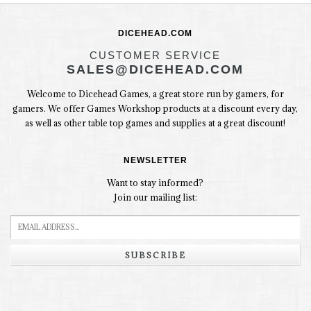
DICEHEAD.COM
CUSTOMER SERVICE
SALES@DICEHEAD.COM
Welcome to Dicehead Games, a great store run by gamers, for
gamers. We offer Games Workshop products at a discount every day,
as well as other table top games and supplies at a great discount!
NEWSLETTER
Want to stay informed?
Join our mailing list:
SUBSCRIBE