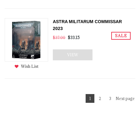
ASTRA MILITARUM COMMISSAR
2023
SALE
$37.00
$33.15
VIEW
Wish List
1
2
3
Next page