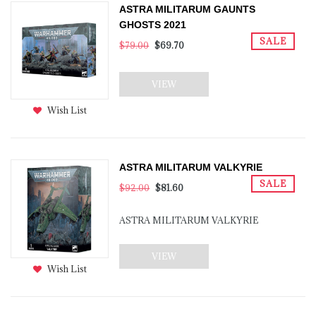
ASTRA MILITARUM GAUNTS
GHOSTS 2021
SALE
$79.00
$69.70
VIEW
Wish List
ASTRA MILITARUM VALKYRIE
SALE
$92.00
$81.60
ASTRA MILITARUM VALKYRIE
VIEW
Wish List