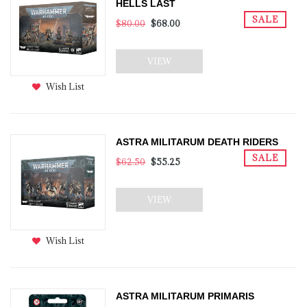
HELLS LAST
SALE
$80.00
$68.00
VIEW
Wish List
ASTRA MILITARUM DEATH RIDERS
SALE
$62.50
$55.25
VIEW
Wish List
ASTRA MILITARUM PRIMARIS