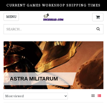
CURRENT GAMES WORKSHOP SHIPPING TIMES
PLEASE READ BEFORE ORDERING
MENU
ASTRA MILITARUM