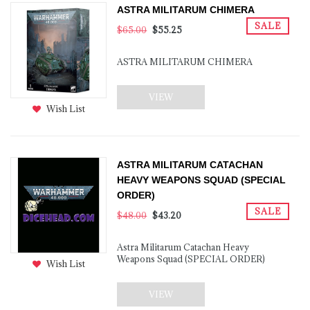
ASTRA MILITARUM CHIMERA
SALE
$65.00
$55.25
ASTRA MILITARUM CHIMERA
VIEW
Wish List
ASTRA MILITARUM CATACHAN
HEAVY WEAPONS SQUAD (SPECIAL
ORDER)
SALE
$48.00
$43.20
Astra Militarum Catachan Heavy
Weapons Squad (SPECIAL ORDER)
Wish List
VIEW