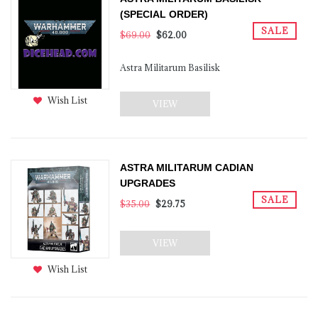
(SPECIAL ORDER)
SALE
$69.00
$62.00
Astra Militarum Basilisk
Wish List
VIEW
ASTRA MILITARUM CADIAN
UPGRADES
SALE
$35.00
$29.75
VIEW
Wish List