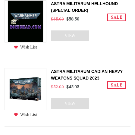
ASTRA MILITARUM HELLHOUND
(SPECIAL ORDER)
SALE
$65.00
$58.50
VIEW
Wish List
ASTRA MILITARUM CADIAN HEAVY
WEAPONS SQUAD 2023
SALE
$52.00
$45.05
VIEW
Wish List