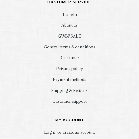
CUSTOMER SERVICE
TradeIn
About us
GWBFSALE
General terms & conditions
Disclaimer
Privacy policy
Payment methods
Shipping & Returns
Customer support
MY ACCOUNT
Log in or create an account