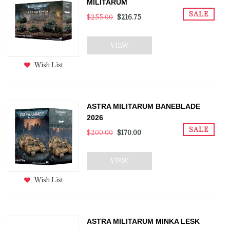
MILITARUM
SALE
$255.00
$216.75
VIEW
Wish List
ASTRA MILITARUM BANEBLADE
2026
SALE
$200.00
$170.00
VIEW
Wish List
ASTRA MILITARUM MINKA LESK