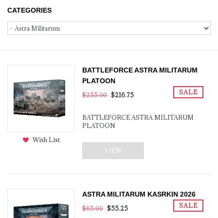
CATEGORIES
BATTLEFORCE ASTRA MILITARUM
PLATOON
SALE
$255.00
$216.75
BATTLEFORCE ASTRA MILITARUM
PLATOON
Wish List
VIEW
ASTRA MILITARUM KASRKIN 2026
SALE
$65.00
$55.25