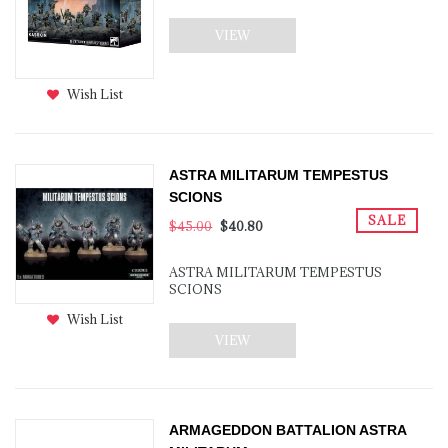
VIEW
Wish List
ASTRA MILITARUM TEMPESTUS
SCIONS
SALE
$45.00
$40.80
ASTRA MILITARUM TEMPESTUS
SCIONS
Wish List
VIEW
ARMAGEDDON BATTALION ASTRA