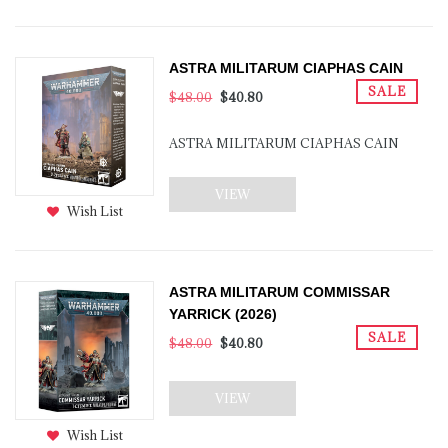
ASTRA MILITARUM CIAPHAS CAIN
SALE
$48.00
$40.80
ASTRA MILITARUM CIAPHAS CAIN
VIEW
Wish List
ASTRA MILITARUM COMMISSAR
YARRICK (2026)
SALE
$48.00
$40.80
VIEW
Wish List