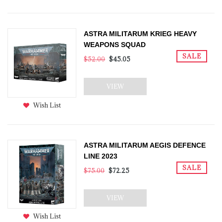
ASTRA MILITARUM KRIEG HEAVY
WEAPONS SQUAD
SALE
$52.00
$45.05
VIEW
Wish List
ASTRA MILITARUM AEGIS DEFENCE
LINE 2023
SALE
$75.00
$72.25
VIEW
Wish List