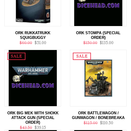
ORK RUKKATRUKK
ORK STOMPA (SPECIAL
SQUIGBUGGY
ORDER)
$60.00
$51.00
$150.00
$135.00
SALE
SALE
ORK BIG MEK WITH SHOKK
ORK BATTLEWAGON /
ATTACK GUN (SPECIAL
GUNWAGON / BONEBREAKA
ORDER)
$125.00
$110.50
$43.50
$39.15