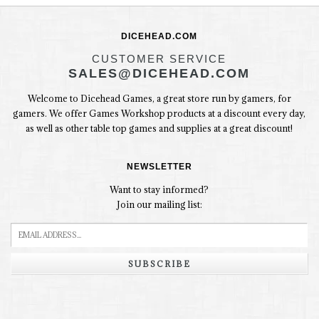
DICEHEAD.COM
CUSTOMER SERVICE
SALES@DICEHEAD.COM
Welcome to Dicehead Games, a great store run by gamers, for
gamers. We offer Games Workshop products at a discount every day,
as well as other table top games and supplies at a great discount!
NEWSLETTER
Want to stay informed?
Join our mailing list:
SUBSCRIBE