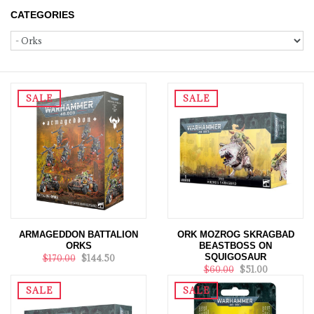
CATEGORIES
SALE
SALE
ARMAGEDDON BATTALION
ORK MOZROG SKRAGBAD
ORKS
BEASTBOSS ON
SQUIGOSAUR
$170.00
$144.50
$60.00
$51.00
SALE
SALE