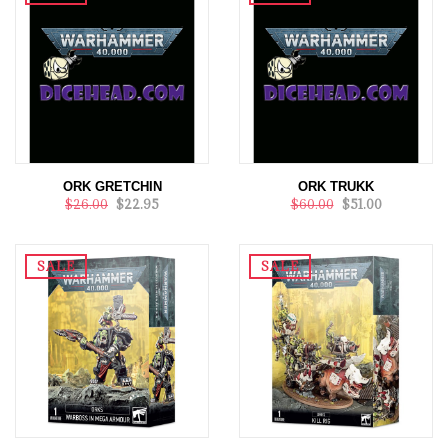
ORK GRETCHIN
ORK TRUKK
$26.00
$22.95
$60.00
$51.00
SALE
SALE