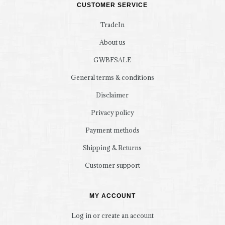
CUSTOMER SERVICE
TradeIn
About us
GWBFSALE
General terms & conditions
Disclaimer
Privacy policy
Payment methods
Shipping & Returns
Customer support
MY ACCOUNT
Log in or create an account