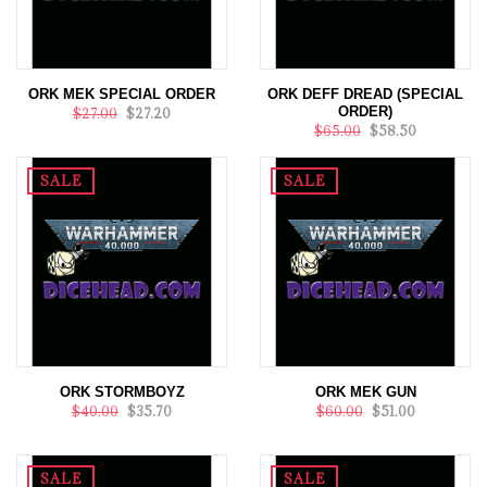
ORK MEK SPECIAL ORDER
ORK DEFF DREAD (SPECIAL
ORDER)
$27.00
$27.20
$65.00
$58.50
SALE
SALE
ORK STORMBOYZ
ORK MEK GUN
$40.00
$35.70
$60.00
$51.00
SALE
SALE