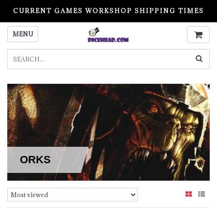
CURRENT GAMES WORKSHOP SHIPPING TIMES
PLEASE READ BEFORE ORDERING
MENU
ORKS