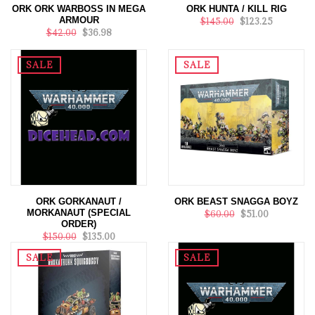
ORK ORK WARBOSS IN MEGA
ORK HUNTA / KILL RIG
ARMOUR
$145.00
$123.25
$42.00
$36.98
SALE
SALE
ORK GORKANAUT /
ORK BEAST SNAGGA BOYZ
MORKANAUT (SPECIAL
$60.00
$51.00
ORDER)
$150.00
$135.00
SALE
SALE