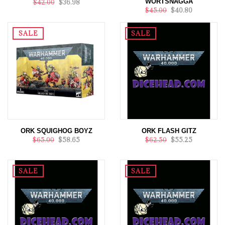
WORTSNAGGA
$42.00
$36.98
$45.00
$40.80
SALE
SALE
ORK SQUIGHOG BOYZ
ORK FLASH GITZ
$65.00
$58.65
$62.50
$55.25
SALE
SALE