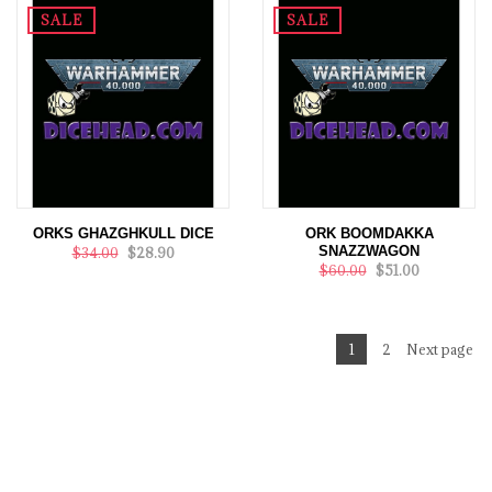
SALE
SALE
ORKS GHAZGHKULL DICE
ORK BOOMDAKKA
SNAZZWAGON
$34.00
$28.90
$60.00
$51.00
1
2
Next page