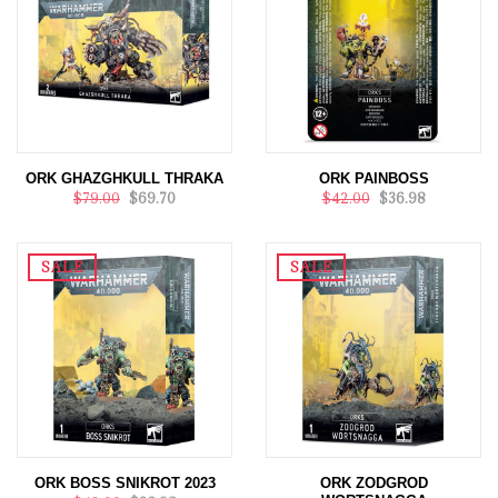
ORK GHAZGHKULL THRAKA
ORK PAINBOSS
$79.00
$69.70
$42.00
$36.98
SALE
SALE
ORK BOSS SNIKROT 2023
ORK ZODGROD