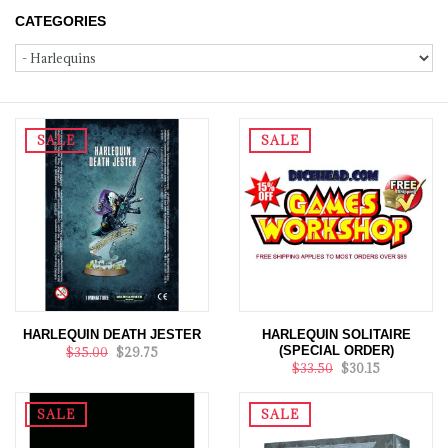
CATEGORIES
SALE
SALE
HARLEQUIN DEATH JESTER
HARLEQUIN SOLITAIRE
(SPECIAL ORDER)
$35.00
$29.75
$33.50
$30.15
SALE
SALE