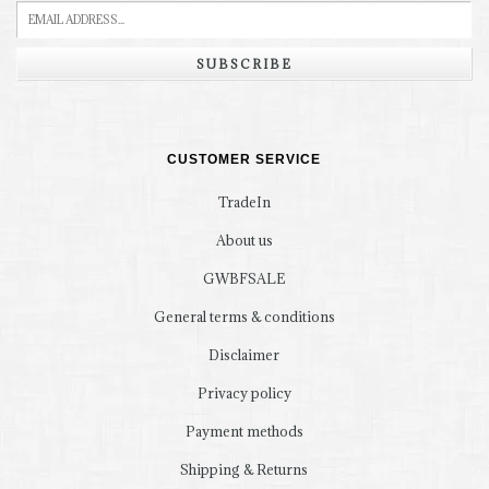
SUBSCRIBE
CUSTOMER SERVICE
TradeIn
About us
GWBFSALE
General terms & conditions
Disclaimer
Privacy policy
Payment methods
Shipping & Returns