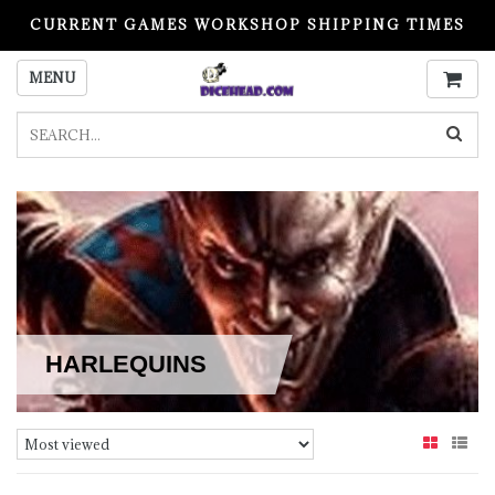
CURRENT GAMES WORKSHOP SHIPPING TIMES
PLEASE READ BEFORE ORDERING
MENU
HARLEQUINS