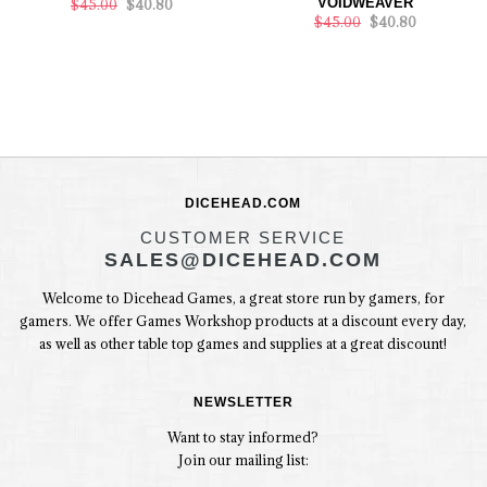
VOIDWEAVER
$45.00
$40.80
$45.00
$40.80
DICEHEAD.COM
CUSTOMER SERVICE
SALES@DICEHEAD.COM
Welcome to Dicehead Games, a great store run by gamers, for
gamers. We offer Games Workshop products at a discount every day,
as well as other table top games and supplies at a great discount!
NEWSLETTER
Want to stay informed?
Join our mailing list: