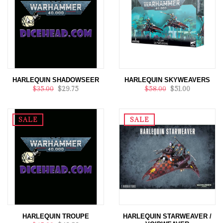
HARLEQUIN SHADOWSEER
HARLEQUIN SKYWEAVERS
$35.00
$29.75
$58.00
$51.00
SALE
SALE
HARLEQUIN TROUPE
HARLEQUIN STARWEAVER /