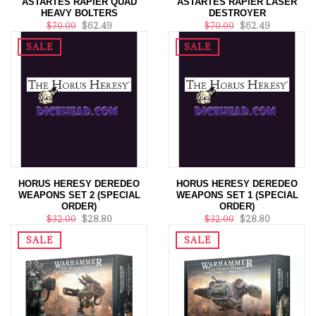
ASTARTES RAPIER QUAD
ASTARTES RAPIER LASER
HEAVY BOLTERS
DESTROYER
$70.00
$62.49
$70.00
$62.49
SALE
SALE
HORUS HERESY DEREDEO
HORUS HERESY DEREDEO
WEAPONS SET 2 (SPECIAL
WEAPONS SET 1 (SPECIAL
ORDER)
ORDER)
$32.00
$28.80
$32.00
$28.80
SALE
SALE