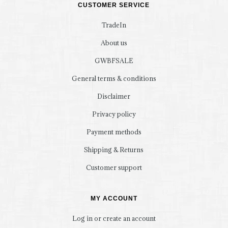
CUSTOMER SERVICE
TradeIn
About us
GWBFSALE
General terms & conditions
Disclaimer
Privacy policy
Payment methods
Shipping & Returns
Customer support
MY ACCOUNT
Log in or create an account