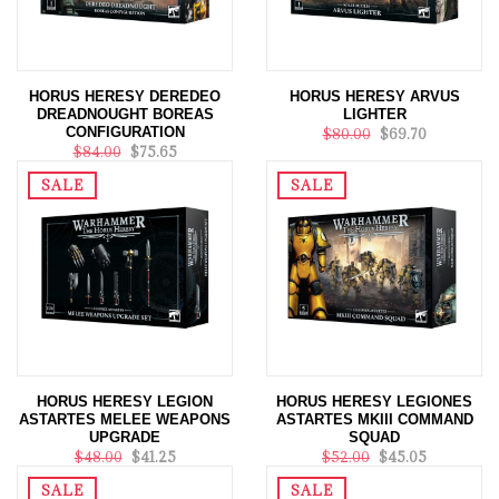
HORUS HERESY DEREDEO
HORUS HERESY ARVUS
DREADNOUGHT BOREAS
LIGHTER
CONFIGURATION
$80.00
$69.70
$84.00
$75.65
SALE
SALE
HORUS HERESY LEGION
HORUS HERESY LEGIONES
ASTARTES MELEE WEAPONS
ASTARTES MKIII COMMAND
UPGRADE
SQUAD
$48.00
$41.25
$52.00
$45.05
SALE
SALE