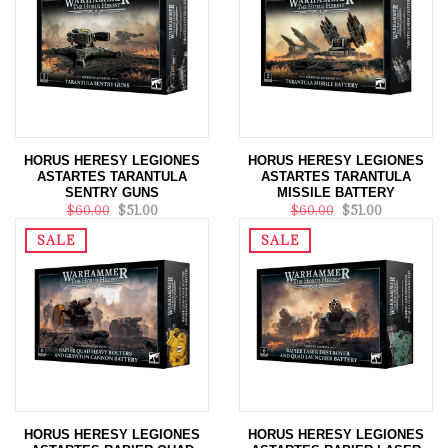
HORUS HERESY LEGIONES
HORUS HERESY LEGIONES
ASTARTES TARANTULA
ASTARTES TARANTULA
SENTRY GUNS
MISSILE BATTERY
$60.00
$51.00
$60.00
$51.00
SALE
SALE
HORUS HERESY LEGIONES
HORUS HERESY LEGIONES