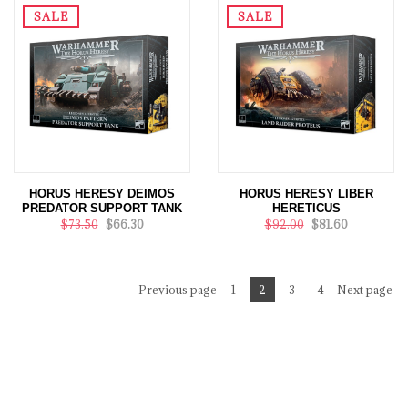
SALE
SALE
HORUS HERESY DEIMOS
HORUS HERESY LIBER
PREDATOR SUPPORT TANK
HERETICUS
$73.50
$66.30
$92.00
$81.60
Previous page
1
2
3
4
Next page