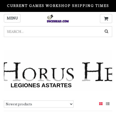
CURRENT GAMES WORKSHOP SHIPPING TIMES
PLEASE READ BEFORE ORDERING
MENU
LEGIONES ASTARTES