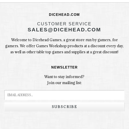
DICEHEAD.COM
CUSTOMER SERVICE
SALES@DICEHEAD.COM
Welcome to Dicehead Games, a great store run by gamers, for
gamers. We offer Games Workshop products at a discount every day,
as well as other table top games and supplies at a great discount!
NEWSLETTER
Want to stay informed?
Join our mailing list:
SUBSCRIBE