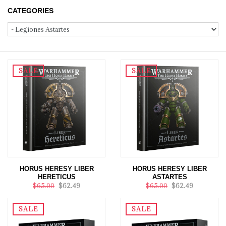
CATEGORIES
SALE
SALE
HORUS HERESY LIBER
HORUS HERESY LIBER
HERETICUS
ASTARTES
$65.00
$62.49
$65.00
$62.49
SALE
SALE