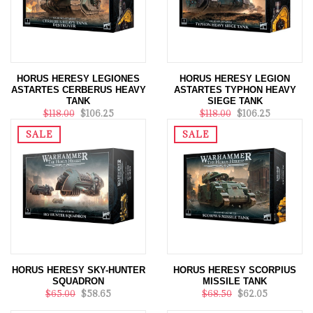
HORUS HERESY LEGIONES
HORUS HERESY LEGION
ASTARTES CERBERUS HEAVY
ASTARTES TYPHON HEAVY
TANK
SIEGE TANK
$118.00
$106.25
$118.00
$106.25
SALE
SALE
HORUS HERESY SKY-HUNTER
HORUS HERESY SCORPIUS
SQUADRON
MISSILE TANK
$65.00
$58.65
$68.50
$62.05