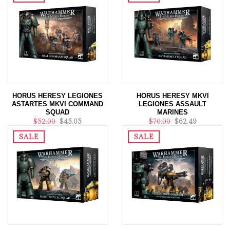
HORUS HERESY LEGIONES
HORUS HERESY MKVI
ASTARTES MKVI COMMAND
LEGIONES ASSAULT
SQUAD
MARINES
$52.00
$45.05
$70.00
$62.49
SALE
SALE