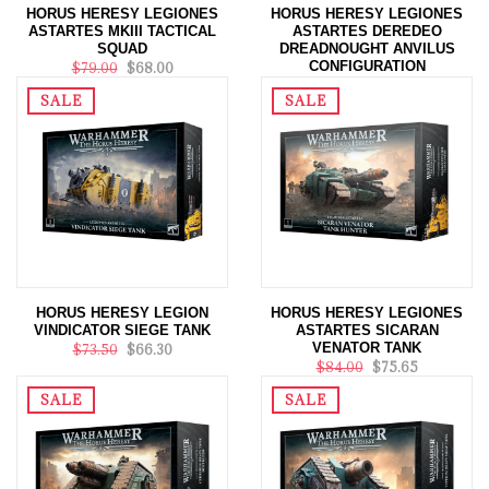
HORUS HERESY LEGIONES
HORUS HERESY LEGIONES
ASTARTES MKIII TACTICAL
ASTARTES DEREDEO
SQUAD
DREADNOUGHT ANVILUS
CONFIGURATION
$79.00
$68.00
$84.00
$75.65
SALE
SALE
HORUS HERESY LEGION
HORUS HERESY LEGIONES
VINDICATOR SIEGE TANK
ASTARTES SICARAN
VENATOR TANK
$73.50
$66.30
$84.00
$75.65
SALE
SALE