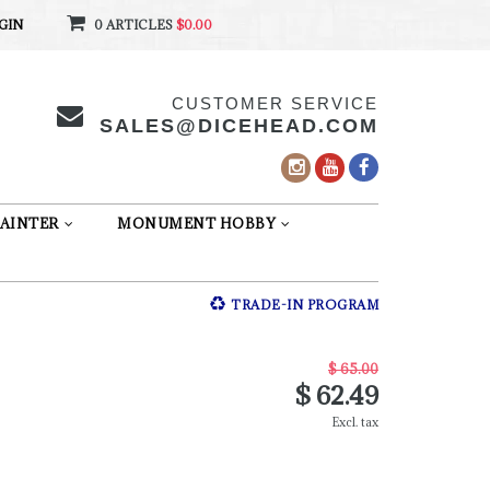
GIN
0 ARTICLES
$0.00
CUSTOMER SERVICE
SALES@DICEHEAD.COM
AINTER
MONUMENT HOBBY
TRADE-IN PROGRAM
$ 65.00
$ 62.49
Excl. tax