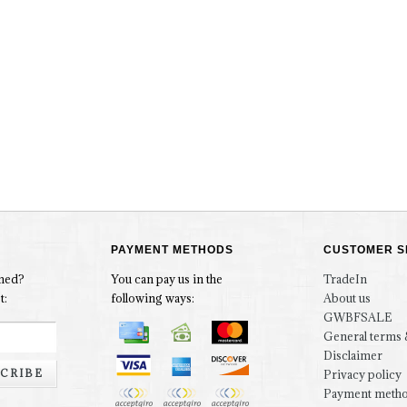
PAYMENT METHODS
CUSTOMER S
rmed?
You can pay us in the
TradeIn
t:
following ways:
About us
GWBFSALE
General terms 
Disclaimer
CRIBE
Privacy policy
Payment meth