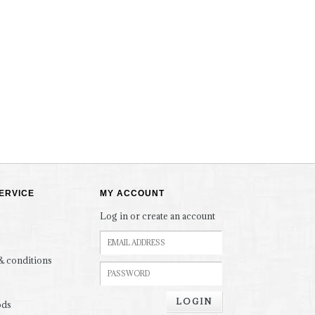
ERVICE
MY ACCOUNT
Log in or create an account
& conditions
LOGIN
ods