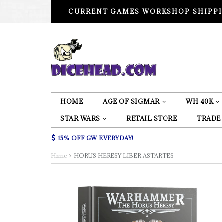
CURRENT GAMES WORKSHOP SHIPPI
HOME
AGE OF SIGMAR
WH 40K
STAR WARS
RETAIL STORE
TRADE
15% OFF GW EVERYDAY!
Home
HORUS HERESY LIBER ASTARTES