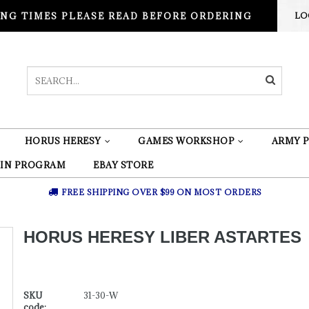
NG TIMES PLEASE READ BEFORE ORDERING
LO
HORUS HERESY
GAMES WORKSHOP
ARMY P
 IN PROGRAM
EBAY STORE
FREE SHIPPING OVER $99 ON MOST ORDERS
HORUS HERESY LIBER ASTARTES
SKU
31-30-W
code: