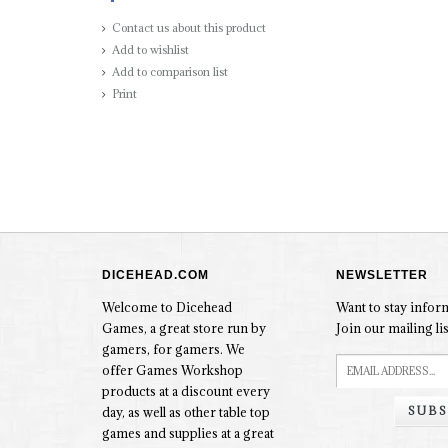
Contact us about this product
Add to wishlist
Add to comparison list
Print
DICEHEAD.COM
NEWSLETTER
Welcome to Dicehead
Want to stay info
Games, a great store run by
Join our mailing lis
gamers, for gamers. We
offer Games Workshop
products at a discount every
SUBS
day, as well as other table top
games and supplies at a great