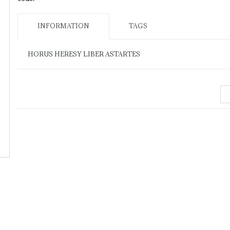
INFORMATION
TAGS
HORUS HERESY LIBER ASTARTES