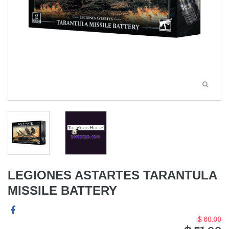
LEGIONES ASTARTES TARANTULA
MISSILE BATTERY
$ 60.00