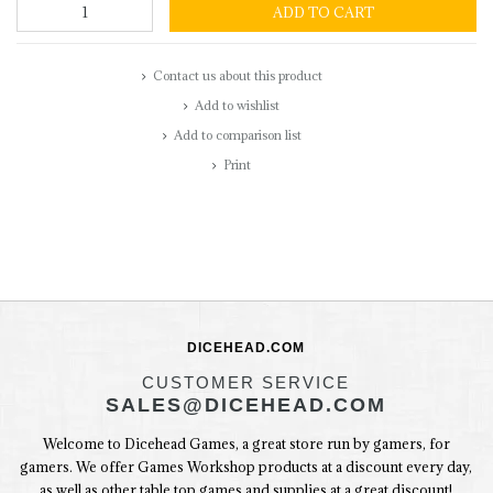
ADD TO CART
Contact us about this product
Add to wishlist
Add to comparison list
Print
DICEHEAD.COM
CUSTOMER SERVICE
SALES@DICEHEAD.COM
Welcome to Dicehead Games, a great store run by gamers, for
gamers. We offer Games Workshop products at a discount every day,
as well as other table top games and supplies at a great discount!