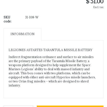
$ 51.00
Excl. tax
SKU
31-108-W
code:
INFORMATION
LEGIONES ASTARTES TARANTULA MISSILE BATTERY
Indirect fragmentation ordnance and surface to air missiles
are the primary payload of the Tarantula Missile Battery, a
weapons platform designed to help supplement the Space
Marines Legions’ ability to deal with massed infantry and
aircraft. This box comes with two platforms, which can be
equipped with either anti-aircraft Hyperios missile launchers,
or two Orias frag missiles – which are designed to shred
infantry.