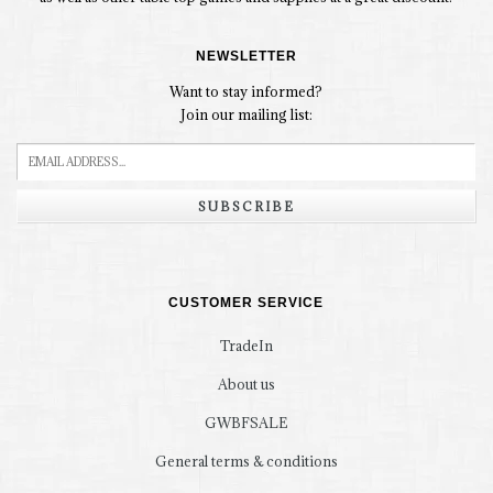
NEWSLETTER
Want to stay informed?
Join our mailing list:
SUBSCRIBE
CUSTOMER SERVICE
TradeIn
About us
GWBFSALE
General terms & conditions