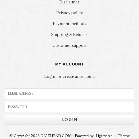
Disclaimer
Privacy policy
Payment methods
Shipping & Returns
Customer support
MY ACCOUNT
Log in or create an account
LOGIN
© Copyright 2026 DICEHEAD.COM - Powered by
- Theme
Lightspeed