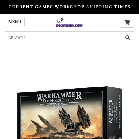
CURRENT GAMES WORKSHOP SHIPPING TIMES
PLEASE READ BEFORE ORDERING
MENU