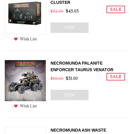
CLUSTER
SALE
$52.00
$45.05
VIEW
Wish List
NECROMUNDA PALANITE
ENFORCER TAURUS VENATOR
SALE
$60.00
$51.00
VIEW
Wish List
NECROMUNDA ASH WASTE