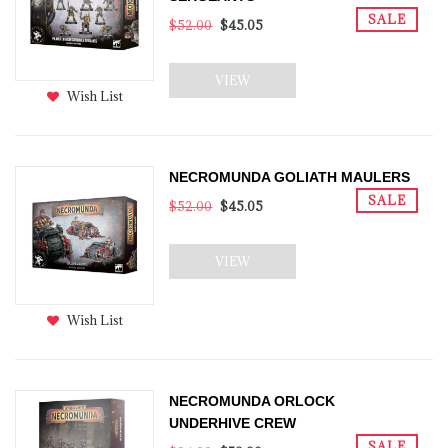
SALE
$52.00
$45.05
VIEW
Wish List
NECROMUNDA GOLIATH MAULERS
SALE
$52.00
$45.05
VIEW
Wish List
NECROMUNDA ORLOCK
UNDERHIVE CREW
SALE