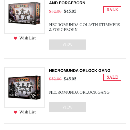
AND FORGEBORN
SALE
$52.00
$45.05
NECROMUNDA GOLIATH STIMMERS
& FORGEBORN
Wish List
VIEW
NECROMUNDA ORLOCK GANG
SALE
$52.00
$45.05
NECROMUNDA ORLOCK GANG
VIEW
Wish List