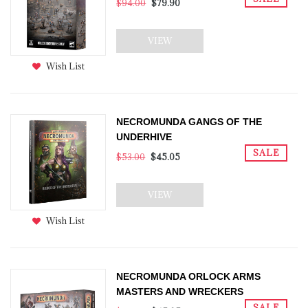
$94.00
$79.90
VIEW
Wish List
NECROMUNDA GANGS OF THE
UNDERHIVE
SALE
$53.00
$45.05
VIEW
Wish List
NECROMUNDA ORLOCK ARMS
MASTERS AND WRECKERS
SALE