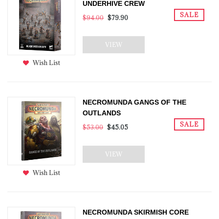
UNDERHIVE CREW
SALE
$94.00
$79.90
VIEW
Wish List
NECROMUNDA GANGS OF THE
OUTLANDS
SALE
$53.00
$45.05
VIEW
Wish List
NECROMUNDA SKIRMISH CORE