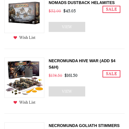
NOMADS DUSTBACK HELAMITES
SALE
$52.00
$45.05
VIEW
Wish List
NECROMUNDA HIVE WAR (ADD $4
S&H)
SALE
$178.50
$161.50
VIEW
Wish List
NECROMUNDA GOLIATH STIMMERS