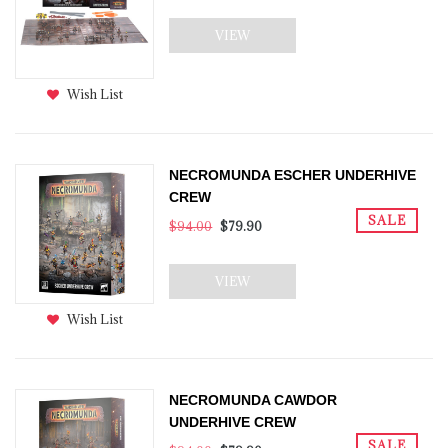
VIEW
Wish List
NECROMUNDA ESCHER UNDERHIVE
CREW
SALE
$94.00
$79.90
VIEW
Wish List
NECROMUNDA CAWDOR
UNDERHIVE CREW
SALE