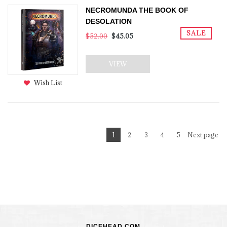
NECROMUNDA THE BOOK OF
DESOLATION
SALE
$52.00
$45.05
VIEW
Wish List
1
2
3
4
5
Next page
DICEHEAD.COM