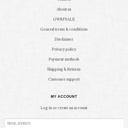
About us
GWBFSALE
General terms & conditions
Disclaimer
Privacy policy
Payment methods
Shipping & Returns
Customer support
MY ACCOUNT
Log in or create an account