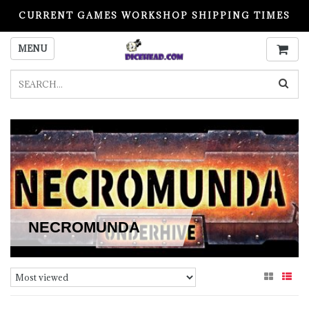
CURRENT GAMES WORKSHOP SHIPPING TIMES
PLEASE READ BEFORE ORDERING
MENU
NECROMUNDA