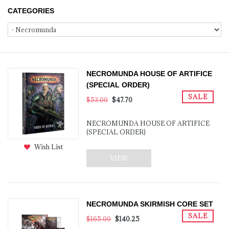
CATEGORIES
NECROMUNDA HOUSE OF ARTIFICE
(SPECIAL ORDER)
SALE
$53.00
$47.70
NECROMUNDA HOUSE OF ARTIFICE
(SPECIAL ORDER)
Wish List
VIEW
NECROMUNDA SKIRMISH CORE SET
SALE
$165.00
$140.25