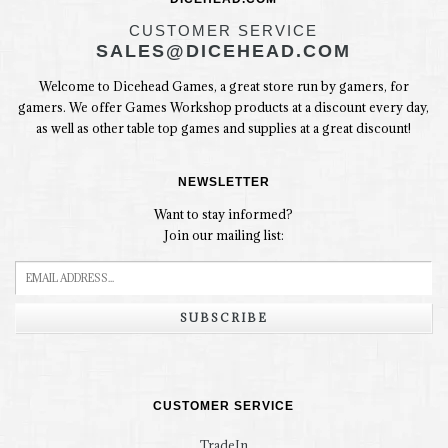
CUSTOMER SERVICE
SALES@DICEHEAD.COM
Welcome to Dicehead Games, a great store run by gamers, for
gamers. We offer Games Workshop products at a discount every day,
as well as other table top games and supplies at a great discount!
NEWSLETTER
Want to stay informed?
Join our mailing list:
SUBSCRIBE
CUSTOMER SERVICE
TradeIn