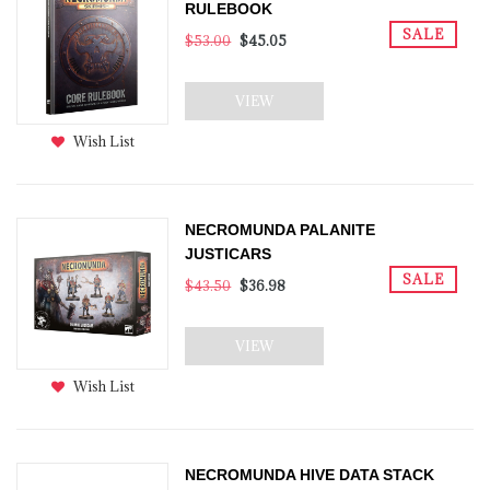
RULEBOOK
SALE
$53.00
$45.05
VIEW
Wish List
NECROMUNDA PALANITE
JUSTICARS
SALE
$43.50
$36.98
VIEW
Wish List
NECROMUNDA HIVE DATA STACK