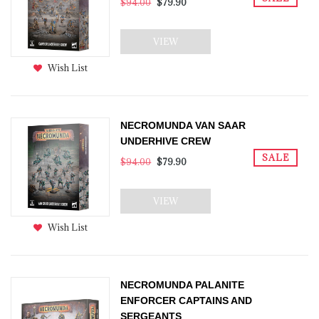
$94.00
$79.90
VIEW
Wish List
NECROMUNDA VAN SAAR
UNDERHIVE CREW
SALE
$94.00
$79.90
VIEW
Wish List
NECROMUNDA PALANITE
ENFORCER CAPTAINS AND
SERGEANTS