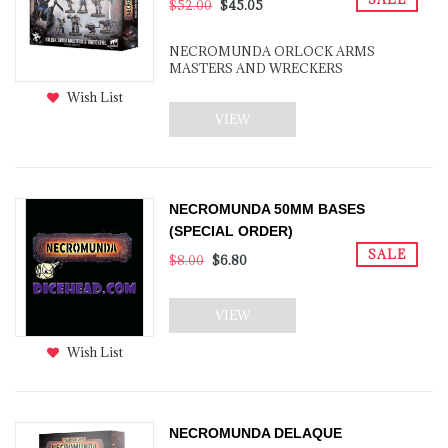
$52.00
$45.05
NECROMUNDA ORLOCK ARMS
MASTERS AND WRECKERS
Wish List
VIEW
NECROMUNDA 50MM BASES
(SPECIAL ORDER)
SALE
$8.00
$6.80
VIEW
Wish List
NECROMUNDA DELAQUE