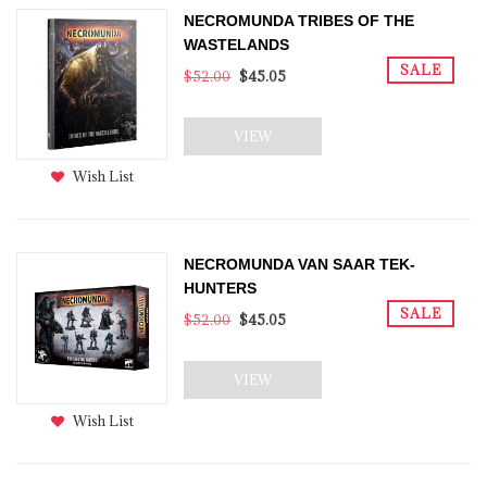
NECROMUNDA TRIBES OF THE
WASTELANDS
SALE
$52.00
$45.05
VIEW
Wish List
NECROMUNDA VAN SAAR TEK-
HUNTERS
SALE
$52.00
$45.05
VIEW
Wish List