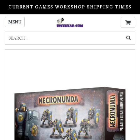
CURRENT GAMES WORKSHOP SHIPPING TIMES
PLEASE READ BEFORE ORDERING
MENU