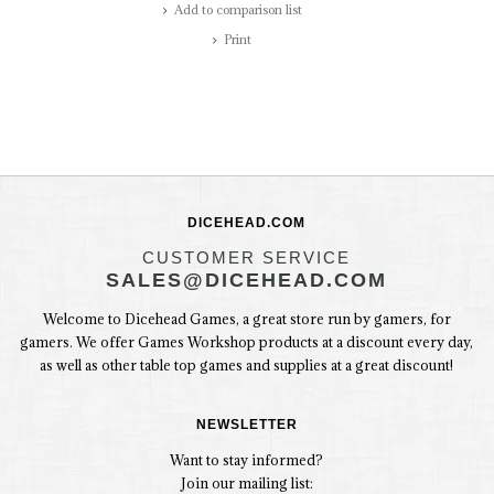
Add to comparison list
Print
DICEHEAD.COM
CUSTOMER SERVICE
SALES@DICEHEAD.COM
Welcome to Dicehead Games, a great store run by gamers, for
gamers. We offer Games Workshop products at a discount every day,
as well as other table top games and supplies at a great discount!
NEWSLETTER
Want to stay informed?
Join our mailing list: