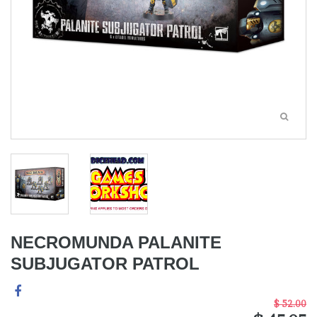
NECROMUNDA PALANITE
SUBJUGATOR PATROL
$ 52.00