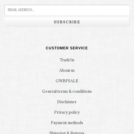
SUBSCRIBE
CUSTOMER SERVICE
TradeIn
About us
GWBFSALE
General terms & conditions
Disclaimer
Privacy policy
Payment methods
Shipping & Returns