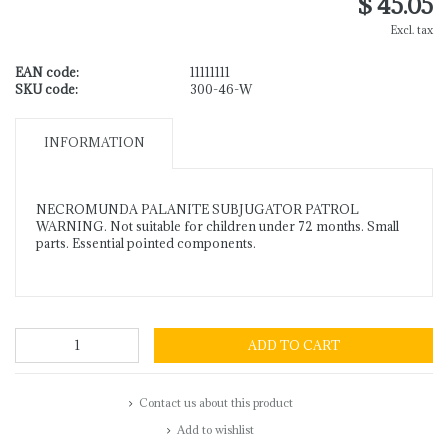
$ 45.05
Excl. tax
EAN code:
11111111
SKU code:
300-46-W
INFORMATION
NECROMUNDA PALANITE SUBJUGATOR PATROL
WARNING. Not suitable for children under 72 months. Small
parts. Essential pointed components.
ADD TO CART
Contact us about this product
Add to wishlist