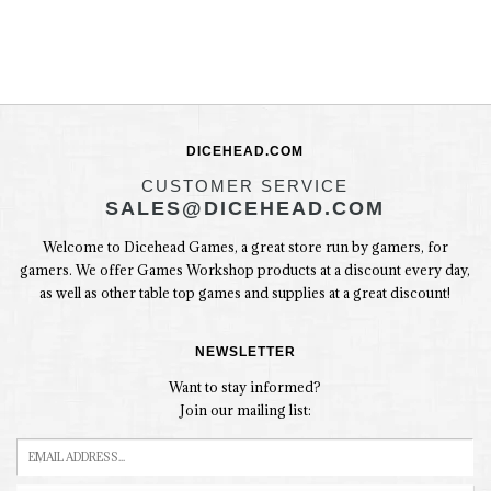
DICEHEAD.COM
CUSTOMER SERVICE
SALES@DICEHEAD.COM
Welcome to Dicehead Games, a great store run by gamers, for
gamers. We offer Games Workshop products at a discount every day,
as well as other table top games and supplies at a great discount!
NEWSLETTER
Want to stay informed?
Join our mailing list: