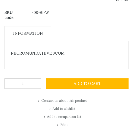
Excl. tax
SKU
300-81-W
code:
INFORMATION
NECROMUNDA HIVE SCUM
ADD TO CART
Contact us about this product
Add to wishlist
Add to comparison list
Print