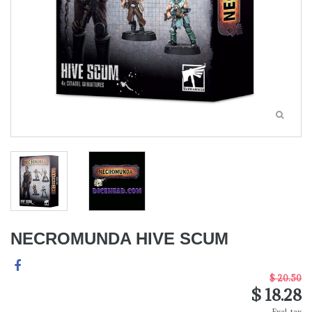
NECROMUNDA HIVE SCUM
$ 20.50
$ 18.28