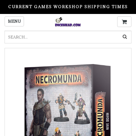
CURRENT GAMES WORKSHOP SHIPPING TIMES
PLEASE READ BEFORE ORDERING
MENU