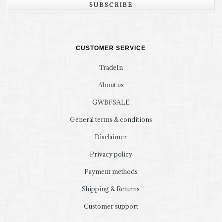
SUBSCRIBE
CUSTOMER SERVICE
TradeIn
About us
GWBFSALE
General terms & conditions
Disclaimer
Privacy policy
Payment methods
Shipping & Returns
Customer support