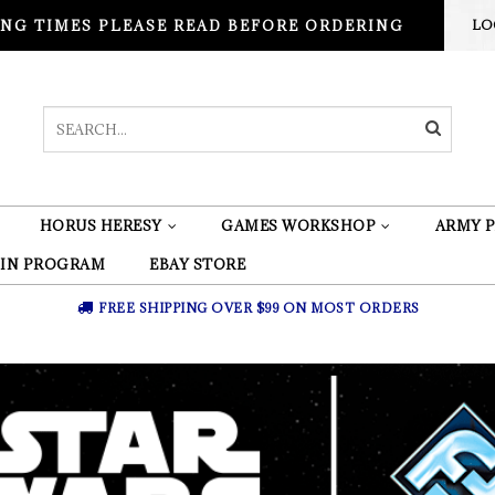
NG TIMES PLEASE READ BEFORE ORDERING
LO
HORUS HERESY
GAMES WORKSHOP
ARMY P
 IN PROGRAM
EBAY STORE
FREE SHIPPING OVER $99 ON MOST ORDERS