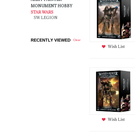
MONUMENT HOBBY
STAR WARS
SW LEGION
RECENTLY VIEWED
Clear
Wish List
Wish List