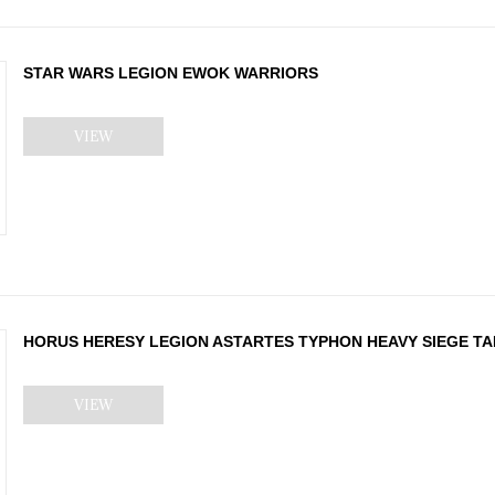
STAR WARS LEGION EWOK WARRIORS
VIEW
HORUS HERESY LEGION ASTARTES TYPHON HEAVY SIEGE T
VIEW