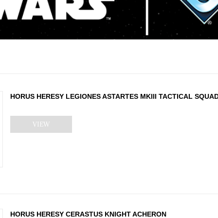
HORUS HERESY LEGIONES ASTARTES MKIII TACTICAL SQUA
VIEW
HORUS HERESY CERASTUS KNIGHT ACHERON