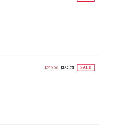
SALE
$210.00
$182.75