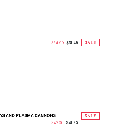
SALE
$34.99
$31.49
TAS AND PLASMA CANNONS
SALE
$47.00
$41.25