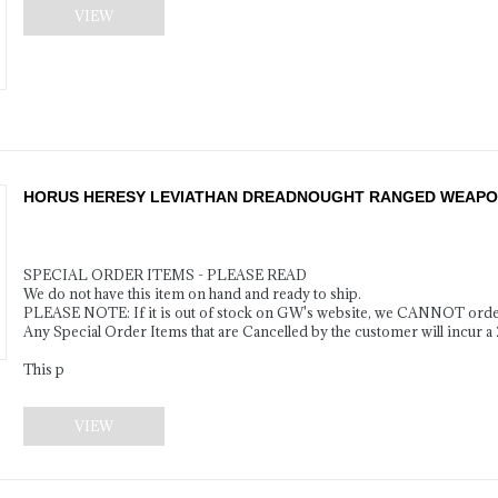
VIEW
HORUS HERESY LEVIATHAN DREADNOUGHT RANGED WEAPON
SPECIAL ORDER ITEMS - PLEASE READ
We do not have this item on hand and ready to ship.
PLEASE NOTE: If it is out of stock on GW's website, we CANNOT order
Any Special Order Items that are Cancelled by the customer will incur a
This p
VIEW