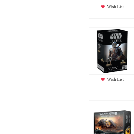
Wish List
Wish List