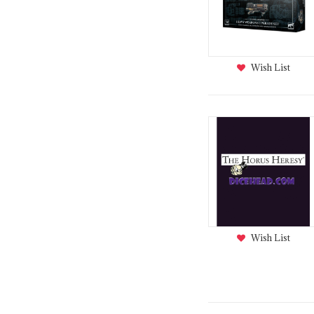
Wish List
Wish List