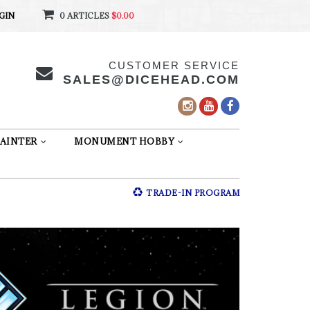
GIN
0 ARTICLES
$0.00
CUSTOMER SERVICE
SALES@DICEHEAD.COM
AINTER
MONUMENT HOBBY
TRADE-IN PROGRAM