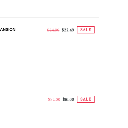
PANSION
SALE
$24.99
$22.49
SALE
$92.00
$81.60