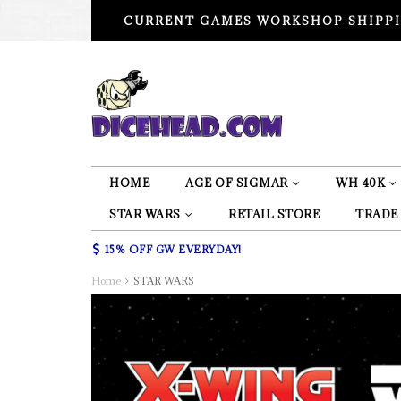
CURRENT GAMES WORKSHOP SHIPPI
HOME
AGE OF SIGMAR
WH 40K
STAR WARS
RETAIL STORE
TRADE
15% OFF GW EVERYDAY!
Home
STAR WARS