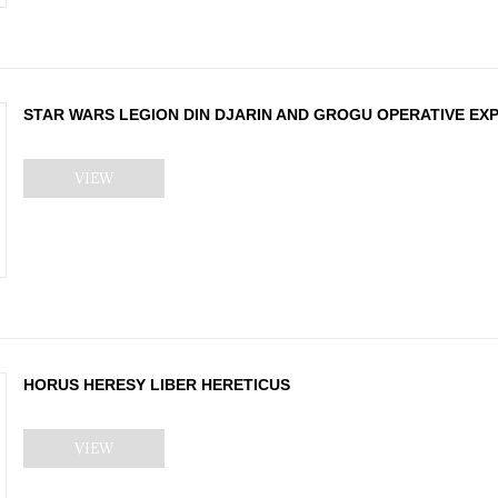
STAR WARS LEGION DIN DJARIN AND GROGU OPERATIVE EX
VIEW
HORUS HERESY LIBER HERETICUS
VIEW