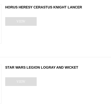
HORUS HERESY CERASTUS KNIGHT LANCER
VIEW
STAR WARS LEGION LOGRAY AND WICKET
VIEW