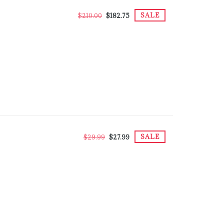
SALE
$210.00
$182.75
SALE
$29.99
$27.99