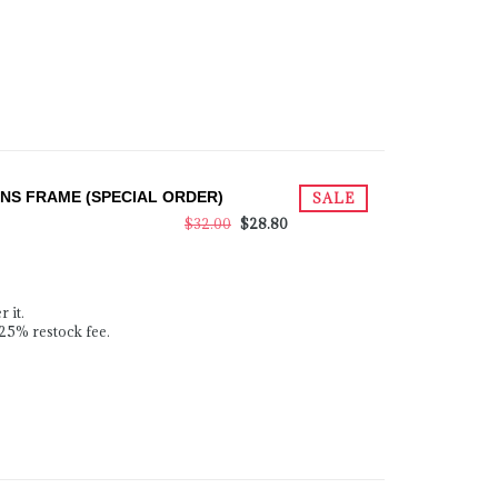
S FRAME (SPECIAL ORDER)
SALE
$32.00
$28.80
 it.
 25% restock fee.