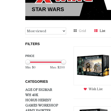
STAR WARS
Grid
List
FILTERS
PRICE
Min: $
0
Max: $
200
CATEGORIES
Wish List
AGE OF SIGMAR
WH 40K
HORUS HERESY
GAMES WORKSHOP
ARMY PAINTER