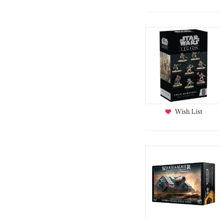
Wish List