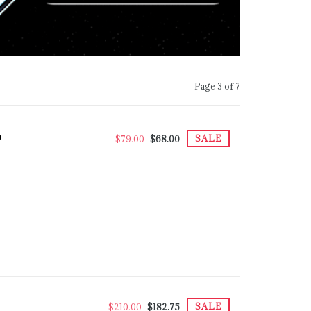
Page 3 of 7
D
SALE
$79.00
$68.00
SALE
$210.00
$182.75