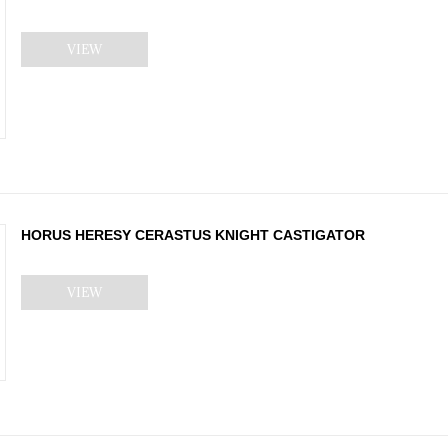
VIEW
HORUS HERESY CERASTUS KNIGHT CASTIGATOR
VIEW