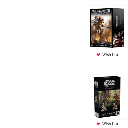
Wish List
Wish List