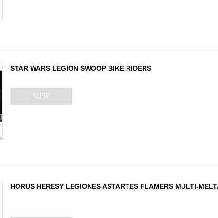
STAR WARS LEGION SWOOP BIKE RIDERS
VIEW
HORUS HERESY LEGIONES ASTARTES FLAMERS MULTI-MEL