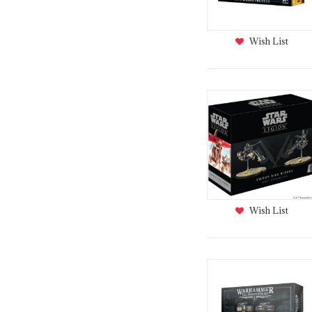
Wish List
Wish List