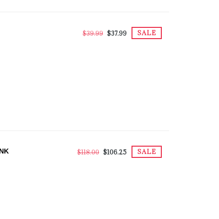
SALE
$39.99
$37.99
ANK
SALE
$118.00
$106.25