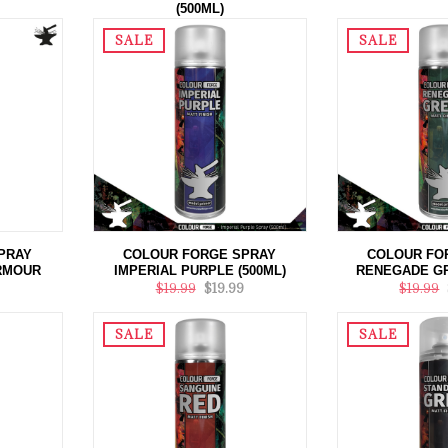
(500ML)
$20.00
$19.99
SALE
SALE
PRAY
COLOUR FORGE SPRAY
COLOUR FO
ARMOUR
IMPERIAL PURPLE (500ML)
RENEGADE GR
$19.99
$19.99
$19.99
SALE
SALE