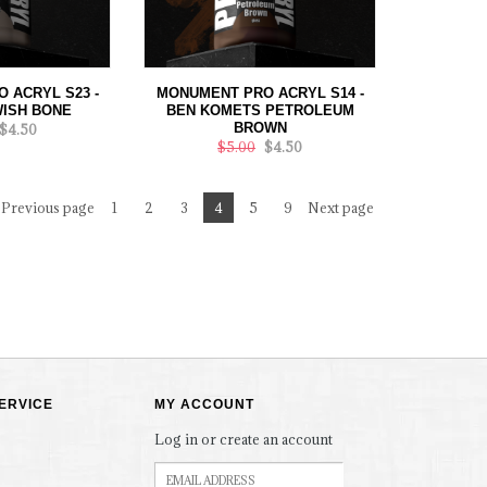
 ACRYL S23 -
MONUMENT PRO ACRYL S14 -
ISH BONE
BEN KOMETS PETROLEUM
BROWN
$4.50
$5.00
$4.50
Previous page
1
2
3
4
5
9
Next page
ERVICE
MY ACCOUNT
Log in or create an account