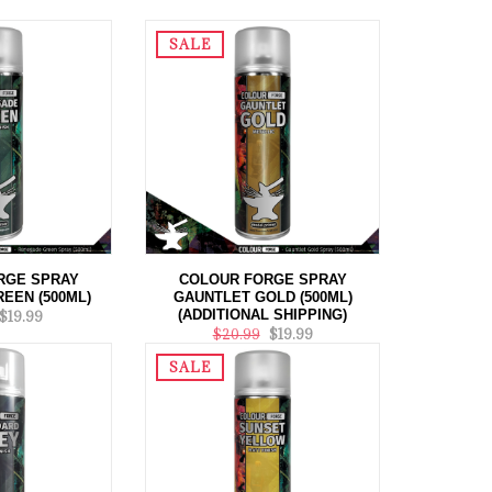
SALE
RGE SPRAY
COLOUR FORGE SPRAY
EEN (500ML)
GAUNTLET GOLD (500ML)
(ADDITIONAL SHIPPING)
$19.99
$20.99
$19.99
SALE