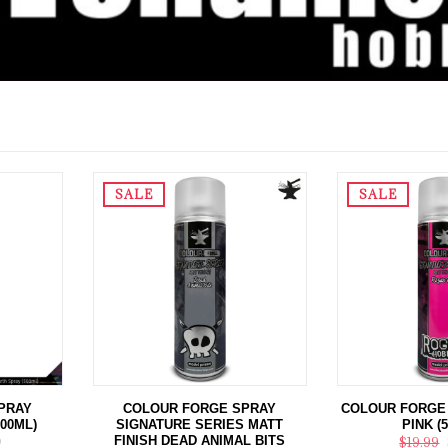
SALE
SALE
PRAY
COLOUR FORGE SPRAY
COLOUR FORGE
500ML)
SIGNATURE SERIES MATT
PINK (
FINISH DEAD ANIMAL BITS
9
$19.99