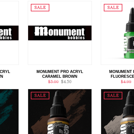
SALE
SALE
CRYL
MONUMENT PRO ACRYL
MONUMENT 
WN
CARAMEL BROWN
FLUORESCE
$5.00
$4.50
$4.99
SALE
SALE