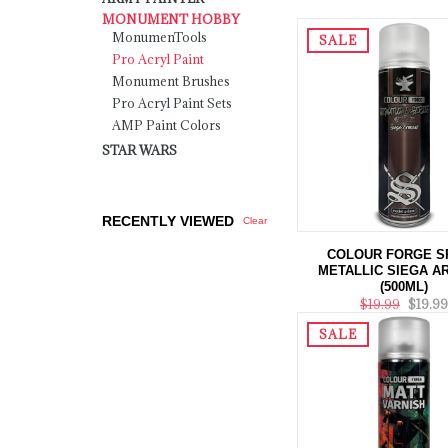
MONUMENT HOBBY
MonumenTools
SALE
Pro Acryl Paint
Monument Brushes
Pro Acryl Paint Sets
AMP Paint Colors
STAR WARS
RECENTLY VIEWED
Clear
COLOUR FORGE S
METALLIC SIEGA 
(500ML)
$19.99
$19.99
SALE