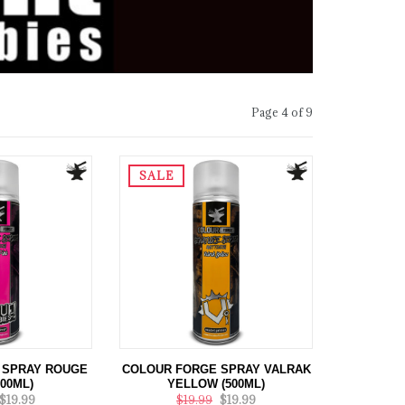
Page 4 of 9
SALE
 SPRAY ROUGE
COLOUR FORGE SPRAY VALRAK
500ML)
YELLOW (500ML)
$19.99
$19.99
$19.99