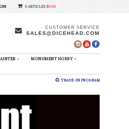
GIN
0 ARTICLES
$0.00
CUSTOMER SERVICE
SALES@DICEHEAD.COM
AINTER
MONUMENT HOBBY
TRADE-IN PROGRAM