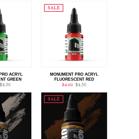
SALE
PRO ACRYL
MONUMENT PRO ACRYL
NT GREEN
FLUORESCENT RED
$4.50
$4.99
$4.50
SALE