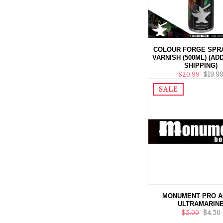
COLOUR FORGE SPR
VARNISH (500ML) (AD
SHIPPING)
$20.99
$19.9
SALE
MONUMENT PRO A
ULTRAMARIN
$5.00
$4.50