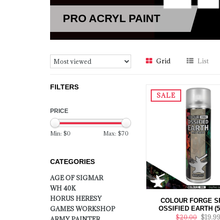
PRO ACRYL PAINT
Grid
List
FILTERS
SALE
PRICE
Min: $
0
Max: $
70
CATEGORIES
AGE OF SIGMAR
WH 40K
HORUS HERESY
COLOUR FORGE S
OSSIFIED EARTH (
GAMES WORKSHOP
$20.00
$19.9
ARMY PAINTER