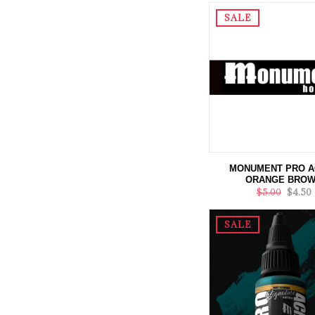
SALE
MONUMENT PRO A
ORANGE BRO
$5.00
$4.50
SALE