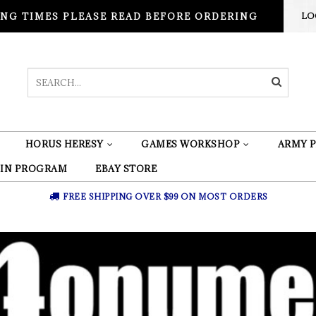
NG TIMES PLEASE READ BEFORE ORDERING
LO
HORUS HERESY
GAMES WORKSHOP
ARMY P
 IN PROGRAM
EBAY STORE
FREE SHIPPING OVER $99 ON MOST ORDERS