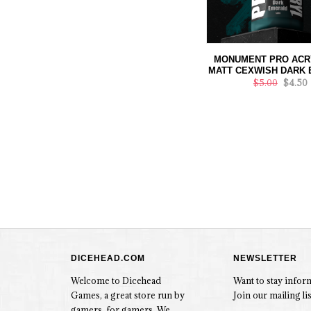
MONUMENT PRO ACRY
MATT CEXWISH DARK
$5.00
$4.50
DICEHEAD.COM
NEWSLETTER
Welcome to Dicehead
Want to stay info
Games, a great store run by
Join our mailing lis
gamers, for gamers. We