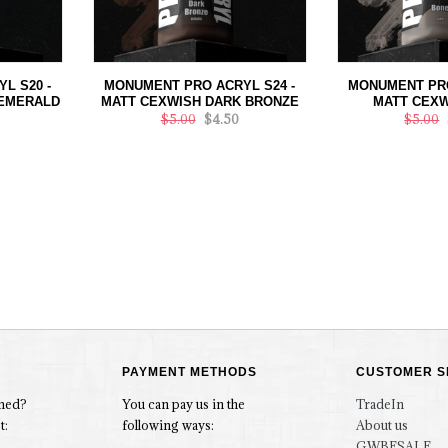
L S20 -
MONUMENT PRO ACRYL S24 -
MONUMENT PRO
 EMERALD
MATT CEXWISH DARK BRONZE
MATT CEXW
$5.00
$4.50
$5.00
PAYMENT METHODS
CUSTOMER S
rmed?
You can pay us in the
TradeIn
t:
following ways:
About us
GWBFSALE