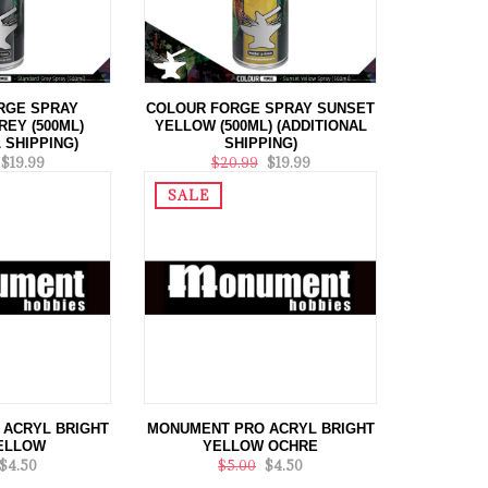
RGE SPRAY
COLOUR FORGE SPRAY SUNSET
EY (500ML)
YELLOW (500ML) (ADDITIONAL
 SHIPPING)
SHIPPING)
$19.99
$20.99
$19.99
SALE
ACRYL BRIGHT
MONUMENT PRO ACRYL BRIGHT
ELLOW
YELLOW OCHRE
$4.50
$5.00
$4.50