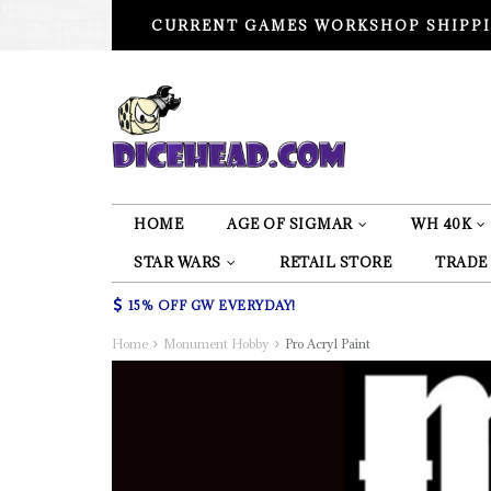
CURRENT GAMES WORKSHOP SHIPPI
HOME
AGE OF SIGMAR
WH 40K
STAR WARS
RETAIL STORE
TRADE
15% OFF GW EVERYDAY!
Home
Monument Hobby
Pro Acryl Paint