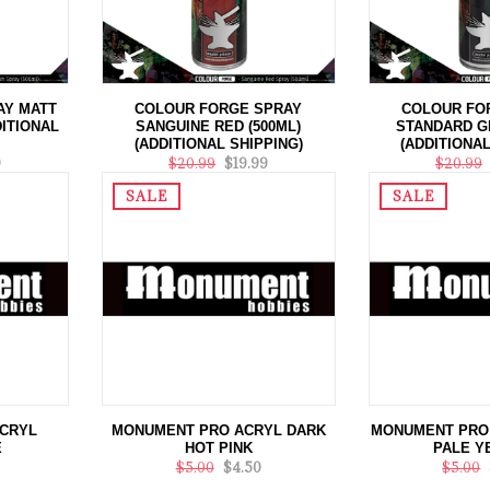
AY MATT
COLOUR FORGE SPRAY
COLOUR FO
DITIONAL
SANGUINE RED (500ML)
STANDARD GR
(ADDITIONAL SHIPPING)
(ADDITIONAL
9
$20.99
$19.99
$20.99
SALE
SALE
CRYL
MONUMENT PRO ACRYL DARK
MONUMENT PRO 
E
HOT PINK
PALE Y
$5.00
$4.50
$5.00