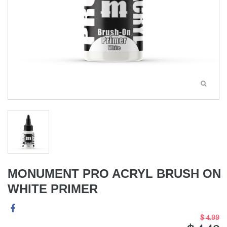
MONUMENT PRO ACRYL BRUSH ON
WHITE PRIMER
$ 4.99