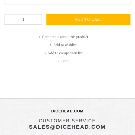
ADD TO CART
Contact us about this product
Add to wishlist
Add to comparison list
Print
DICEHEAD.COM
CUSTOMER SERVICE
SALES@DICEHEAD.COM