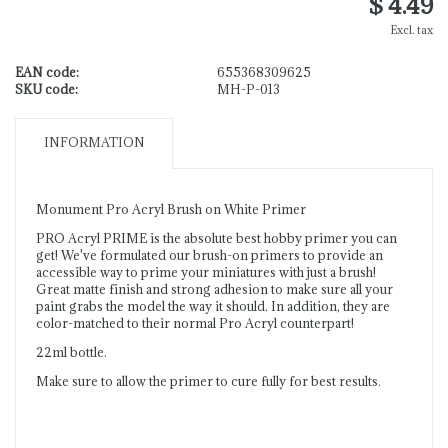
$ 4.49
Excl. tax
EAN code:
655368309625
SKU code:
MH-P-013
INFORMATION
Monument Pro Acryl Brush on White Primer
PRO Acryl PRIME is the absolute best hobby primer you can
get! We've formulated our brush-on primers to provide an
accessible way to prime your miniatures with just a brush!
Great matte finish and strong adhesion to make sure all your
paint grabs the model the way it should. In addition, they are
color-matched to their normal Pro Acryl counterpart!
22ml bottle.
Make sure to allow the primer to cure fully for best results.