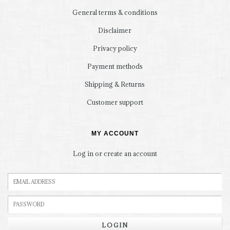
General terms & conditions
Disclaimer
Privacy policy
Payment methods
Shipping & Returns
Customer support
MY ACCOUNT
Log in or create an account
LOGIN