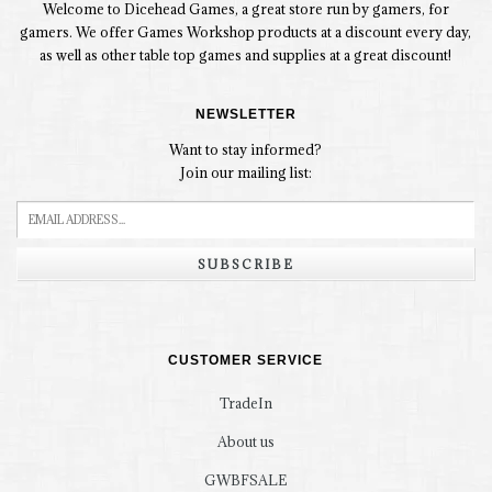
Welcome to Dicehead Games, a great store run by gamers, for
gamers. We offer Games Workshop products at a discount every day,
as well as other table top games and supplies at a great discount!
NEWSLETTER
Want to stay informed?
Join our mailing list:
SUBSCRIBE
CUSTOMER SERVICE
TradeIn
About us
GWBFSALE