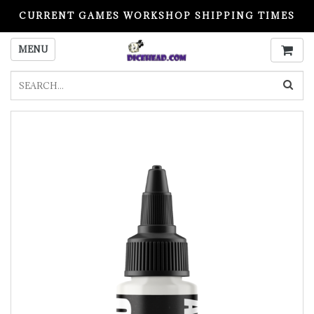
CURRENT GAMES WORKSHOP SHIPPING TIMES
PLEASE READ BEFORE ORDERING
MENU