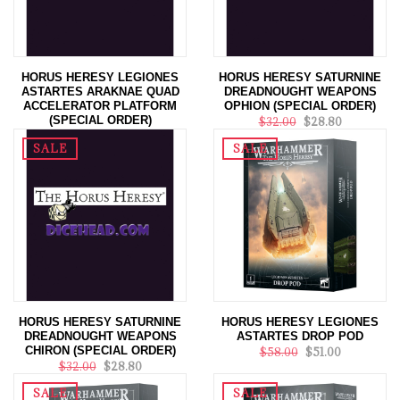
HORUS HERESY LEGIONES
HORUS HERESY SATURNINE
ASTARTES ARAKNAE QUAD
DREADNOUGHT WEAPONS
ACCELERATOR PLATFORM
OPHION (SPECIAL ORDER)
(SPECIAL ORDER)
$32.00
$28.80
$69.00
$62.10
SALE
SALE
HORUS HERESY SATURNINE
HORUS HERESY LEGIONES
DREADNOUGHT WEAPONS
ASTARTES DROP POD
CHIRON (SPECIAL ORDER)
$58.00
$51.00
$32.00
$28.80
SALE
SALE