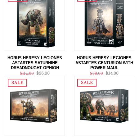
HORUS HERESY LEGIONES
HORUS HERESY LEGIONES
ASTARTES SATURNINE
ASTARTES CENTURION WITH
DREADNOUGHT OPHION
POWER MAUL
$112.00
$96.90
$38.00
$34.00
SALE
SALE