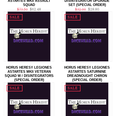
ASTARTES MKII ASSAULT
DISINTEGRATOR UPGRADE
SQUAD
SET (SPECIAL ORDER)
$73.50
$62.48
$32.00
$28.80
SALE
SALE
HORUS HERESY LEGIONES
HORUS HERESY LEGIONES
ASTARTES MKII VETERAN
ASTARTES SATURNINE
SQUAD W / DISINTEGRATORS
DREADNOUGHT CHIRON
(SPECIAL ORDER)
(SPECIAL ORDER)
$64.00
$57.50
$114.00
$102.60
SALE
SALE