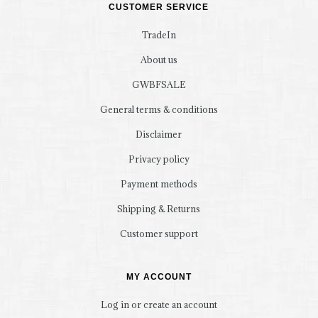
CUSTOMER SERVICE
TradeIn
About us
GWBFSALE
General terms & conditions
Disclaimer
Privacy policy
Payment methods
Shipping & Returns
Customer support
MY ACCOUNT
Log in or create an account