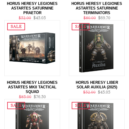
HORUS HERESY LEGIONES
HORUS HERESY LEGIONES
ASTARTES SATURNINE
ASTARTES SATURNINE
PRAETOR
TERMINATORS
$52.00
$45.05
$80.00
$69.70
SALE
SALE
HORUS HERESY LEGIONES
HORUS HERESY LIBER
ASTARTES MKII TACTICAL
SOLAR AUXILIA (2025)
SQUAD
$52.00
$45.05
$85.00
$76.50
SALE
SALE