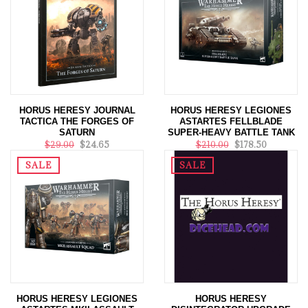
HORUS HERESY JOURNAL
HORUS HERESY LEGIONES
TACTICA THE FORGES OF
ASTARTES FELLBLADE
SATURN
SUPER-HEAVY BATTLE TANK
$29.00
$24.65
$210.00
$178.50
SALE
SALE
HORUS HERESY LEGIONES
HORUS HERESY