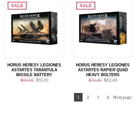
SALE
SALE
HORUS HERESY LEGIONES
HORUS HERESY LEGIONES
ASTARTES TARANTULA
ASTARTES RAPIER QUAD
MISSILE BATTERY
HEAVY BOLTERS
$60.00
$51.00
$70.00
$62.49
1
2
3
4
Next page