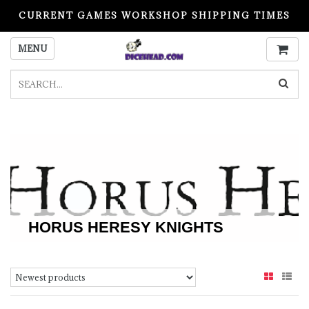
CURRENT GAMES WORKSHOP SHIPPING TIMES
PLEASE READ BEFORE ORDERING
MENU
HORUS HERESY KNIGHTS