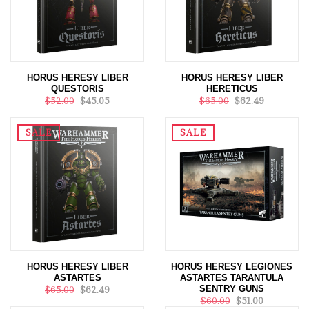
HORUS HERESY LIBER
HORUS HERESY LIBER
QUESTORIS
HERETICUS
$52.00
$45.05
$65.00
$62.49
SALE
SALE
HORUS HERESY LIBER
HORUS HERESY LEGIONES
ASTARTES
ASTARTES TARANTULA
SENTRY GUNS
$65.00
$62.49
$60.00
$51.00