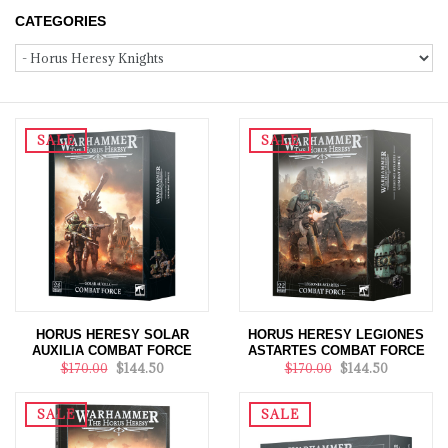
CATEGORIES
SALE
SALE
HORUS HERESY SOLAR
HORUS HERESY LEGIONES
AUXILIA COMBAT FORCE
ASTARTES COMBAT FORCE
$170.00
$144.50
$170.00
$144.50
SALE
SALE