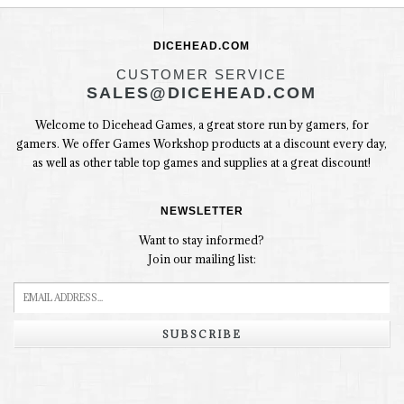
DICEHEAD.COM
CUSTOMER SERVICE
SALES@DICEHEAD.COM
Welcome to Dicehead Games, a great store run by gamers, for
gamers. We offer Games Workshop products at a discount every day,
as well as other table top games and supplies at a great discount!
NEWSLETTER
Want to stay informed?
Join our mailing list:
SUBSCRIBE