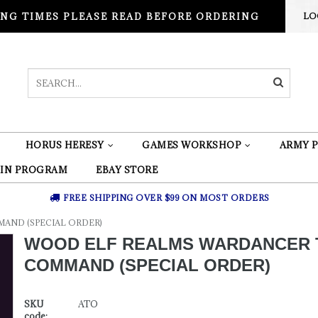
NG TIMES PLEASE READ BEFORE ORDERING
LO
HORUS HERESY
GAMES WORKSHOP
ARMY P
 IN PROGRAM
EBAY STORE
FREE SHIPPING OVER $99 ON MOST ORDERS
AND (SPECIAL ORDER)
WOOD ELF REALMS WARDANCER
COMMAND (SPECIAL ORDER)
SKU
ATO
code: