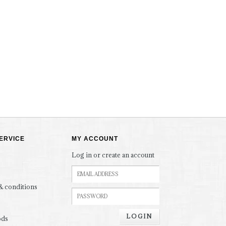
ERVICE
MY ACCOUNT
Log in or create an account
& conditions
LOGIN
ods