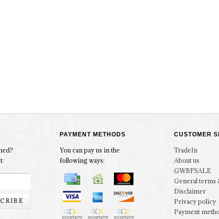
PAYMENT METHODS
CUSTOMER S
rmed?
You can pay us in the
TradeIn
t:
following ways:
About us
GWBFSALE
General terms 
Disclaimer
CRIBE
Privacy policy
Payment meth