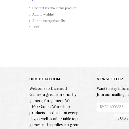
Contact us about this product
Add to wishlist
Add to comparison list
Print
DICEHEAD.COM
NEWSLETTER
Welcome to Dicehead
Want to stay info
Games, a great store run by
Join our mailing lis
gamers, for gamers. We
offer Games Workshop
products at a discount every
SUBS
day, as well as other table top
games and supplies at a great