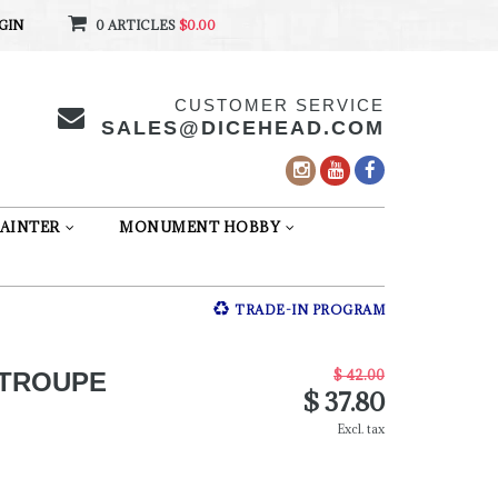
GIN
0 ARTICLES
$0.00
CUSTOMER SERVICE
SALES@DICEHEAD.COM
AINTER
MONUMENT HOBBY
TRADE-IN PROGRAM
$ 42.00
 TROUPE
$ 37.80
Excl. tax