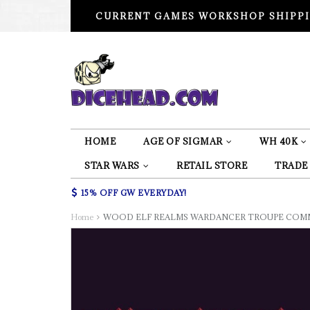
CURRENT GAMES WORKSHOP SHIPPI
HOME
AGE OF SIGMAR
WH 40K
STAR WARS
RETAIL STORE
TRADE
15% OFF GW EVERYDAY!
Home
WOOD ELF REALMS WARDANCER TROUPE COMM