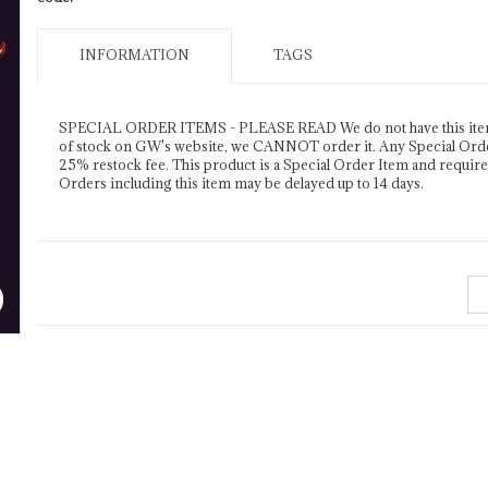
INFORMATION
TAGS
SPECIAL ORDER ITEMS - PLEASE READ We do not have this item o
of stock on GW's website, we CANNOT order it. Any Special Order 
25% restock fee. This product is a Special Order Item and requir
Orders including this item may be delayed up to 14 days.