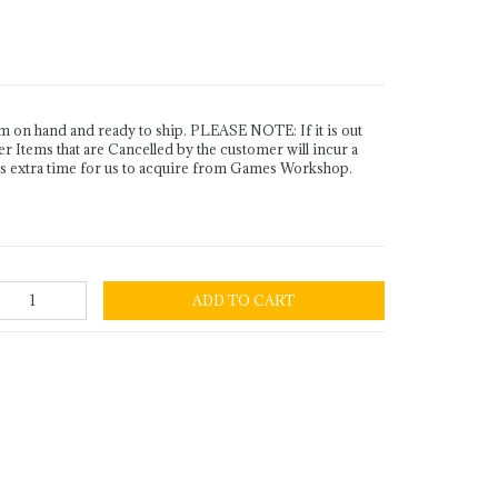
n hand and ready to ship. PLEASE NOTE: If it is out
Items that are Cancelled by the customer will incur a
es extra time for us to acquire from Games Workshop.
ADD TO CART