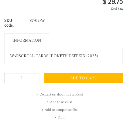
$ 29.75
Excl. tax
SKU
87-02-W
code:
INFORMATION
WARSCROLL CARDS IDONETH DEEPKIN (2025)
ADD TO CART
Contact us about this product
Add to wishlist
Add to comparison list
Print