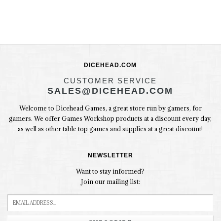
DICEHEAD.COM
CUSTOMER SERVICE
SALES@DICEHEAD.COM
Welcome to Dicehead Games, a great store run by gamers, for
gamers. We offer Games Workshop products at a discount every day,
as well as other table top games and supplies at a great discount!
NEWSLETTER
Want to stay informed?
Join our mailing list: