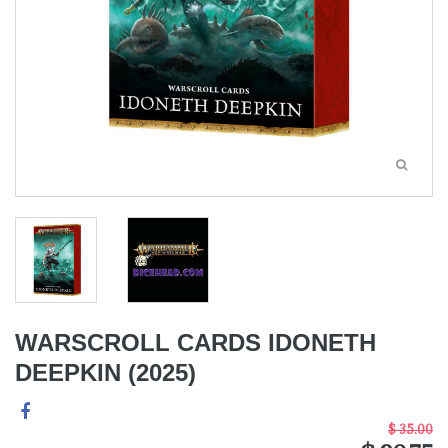
WARSCROLL CARDS IDONETH
DEEPKIN (2025)
$ 35.00