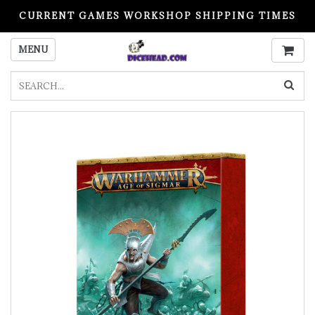
CURRENT GAMES WORKSHOP SHIPPING TIMES
PLEASE READ BEFORE ORDERING
MENU