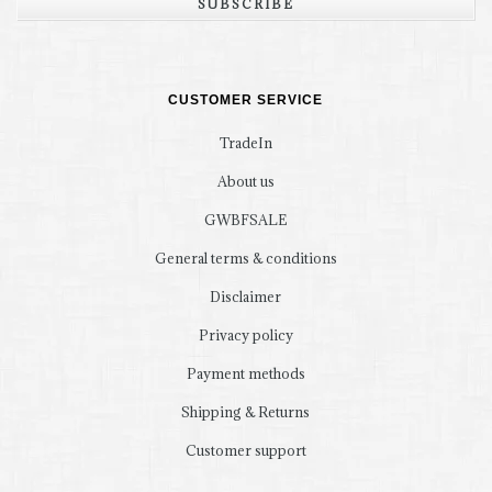
SUBSCRIBE
CUSTOMER SERVICE
TradeIn
About us
GWBFSALE
General terms & conditions
Disclaimer
Privacy policy
Payment methods
Shipping & Returns
Customer support