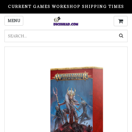
CURRENT GAMES WORKSHOP SHIPPING TIMES
PLEASE READ BEFORE ORDERING
MENU