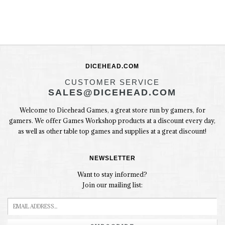
DICEHEAD.COM
CUSTOMER SERVICE
SALES@DICEHEAD.COM
Welcome to Dicehead Games, a great store run by gamers, for
gamers. We offer Games Workshop products at a discount every day,
as well as other table top games and supplies at a great discount!
NEWSLETTER
Want to stay informed?
Join our mailing list: