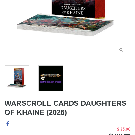
WARSCROLL CARDS DAUGHTERS
OF KHAINE (2026)
$ 35.00