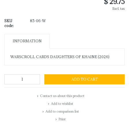
$ 29.75
Excl. tax
SKU
85-06-W
code:
INFORMATION
WARSCROLL CARDS DAUGHTERS OF KHAINE (2026)
ADD TO CART
Contact us about this product
Add to wishlist
Add to comparison list
Print