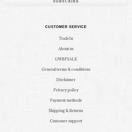
SUBSCRIBE
CUSTOMER SERVICE
TradeIn
About us
GWBFSALE
General terms & conditions
Disclaimer
Privacy policy
Payment methods
Shipping & Returns
Customer support