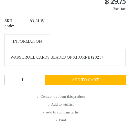
$ 29.75
Excl. tax
SKU
83-81-W
code:
INFORMATION
WARSCROLL CARDS BLADES OF KHORNE (2025)
ADD TO CART
Contact us about this product
Add to wishlist
Add to comparison list
Print