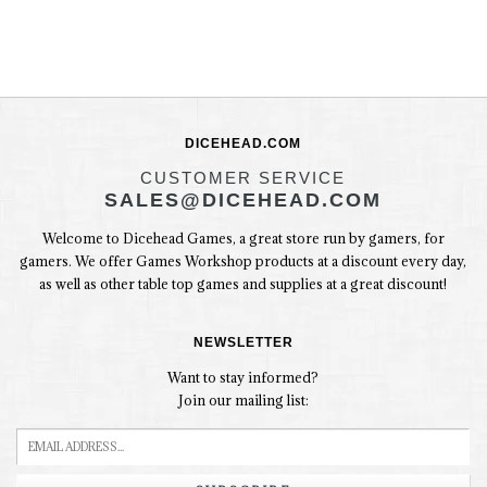
DICEHEAD.COM
CUSTOMER SERVICE
SALES@DICEHEAD.COM
Welcome to Dicehead Games, a great store run by gamers, for
gamers. We offer Games Workshop products at a discount every day,
as well as other table top games and supplies at a great discount!
NEWSLETTER
Want to stay informed?
Join our mailing list: