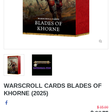
WARSCROLL CARDS BLADES OF
KHORNE (2025)
$ 35.00