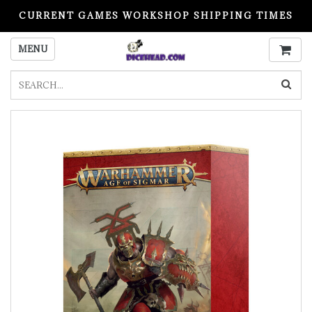
CURRENT GAMES WORKSHOP SHIPPING TIMES
PLEASE READ BEFORE ORDERING
MENU