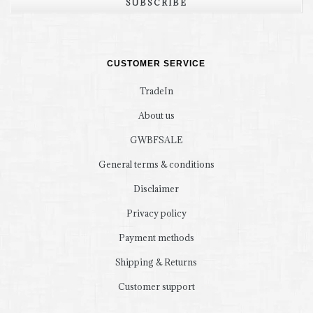
SUBSCRIBE
CUSTOMER SERVICE
TradeIn
About us
GWBFSALE
General terms & conditions
Disclaimer
Privacy policy
Payment methods
Shipping & Returns
Customer support