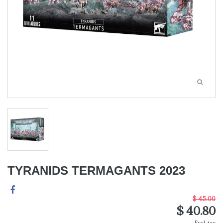
TYRANIDS TERMAGANTS 2023
$ 45.00
$ 40.80