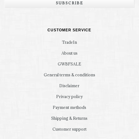
SUBSCRIBE
CUSTOMER SERVICE
TradeIn
About us
GWBFSALE
General terms & conditions
Disclaimer
Privacy policy
Payment methods
Shipping & Returns
Customer support