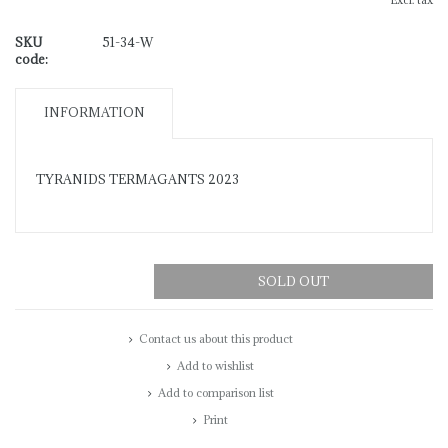
Excl. tax
SKU
51-34-W
code:
INFORMATION
TYRANIDS TERMAGANTS 2023
SOLD OUT
Contact us about this product
Add to wishlist
Add to comparison list
Print