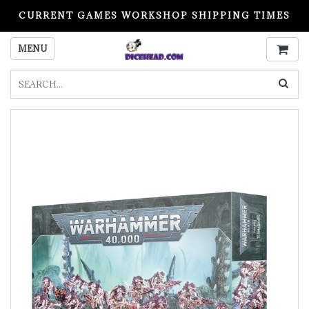
CURRENT GAMES WORKSHOP SHIPPING TIMES
PLEASE READ BEFORE ORDERING
MENU