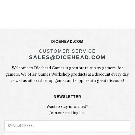
DICEHEAD.COM
CUSTOMER SERVICE
SALES@DICEHEAD.COM
Welcome to Dicehead Games, a great store run by gamers, for
gamers. We offer Games Workshop products at a discount every day,
as well as other table top games and supplies at a great discount!
NEWSLETTER
Want to stay informed?
Join our mailing list: