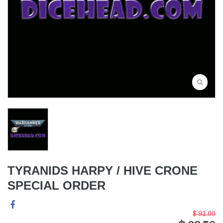
TYRANIDS HARPY / HIVE CRONE
SPECIAL ORDER
$ 92.00