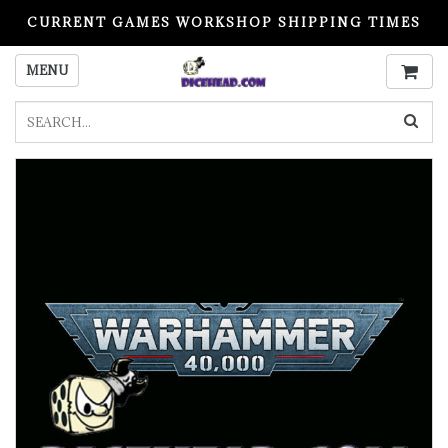
CURRENT GAMES WORKSHOP SHIPPING TIMES
PLEASE READ BEFORE ORDERING
MENU