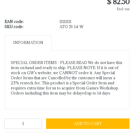
$ 82.50
Excl. tax
EAN code:
11111111
SKU code:
ATO 51-14-W
INFORMATION
SPECIAL ORDER ITEMS - PLEASE READ We do not have this
item on hand and ready to ship. PLEASE NOTE: If it is out of
stock on GW's website, we CANNOT order it. Any Special
Order Items that are Cancelled by the customer will incur a
25% restock fee. This product is a Special Order Item and
requires extra time for us to acquire from Games Workshop.
Orders including this item may be delayed up to 14 days.
ADD TO CART