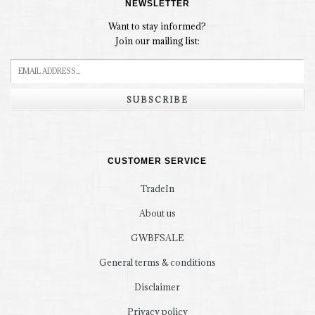
NEWSLETTER
Want to stay informed?
Join our mailing list:
SUBSCRIBE
CUSTOMER SERVICE
TradeIn
About us
GWBFSALE
General terms & conditions
Disclaimer
Privacy policy