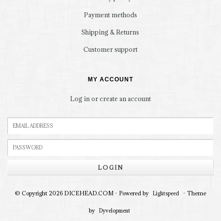
Payment methods
Shipping & Returns
Customer support
MY ACCOUNT
Log in or create an account
LOGIN
© Copyright 2026 DICEHEAD.COM - Powered by
- Theme
Lightspeed
by
Dyvelopment