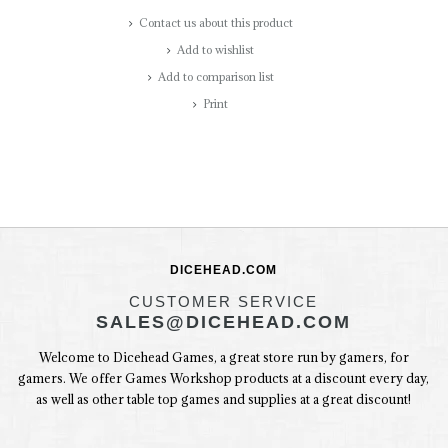
Contact us about this product
Add to wishlist
Add to comparison list
Print
DICEHEAD.COM
CUSTOMER SERVICE
SALES@DICEHEAD.COM
Welcome to Dicehead Games, a great store run by gamers, for
gamers. We offer Games Workshop products at a discount every day,
as well as other table top games and supplies at a great discount!