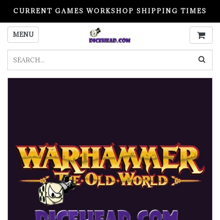
CURRENT GAMES WORKSHOP SHIPPING TIMES
PLEASE READ BEFORE ORDERING
MENU