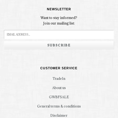
NEWSLETTER
Want to stay informed?
Join our mailing list:
SUBSCRIBE
CUSTOMER SERVICE
TradeIn
About us
GWBFSALE
General terms & conditions
Disclaimer