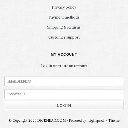
Privacy policy
Payment methods
Shipping & Returns
Customer support
MY ACCOUNT
Log in or create an account
LOGIN
© Copyright 2026 DICEHEAD.COM - Powered by
- Theme
Lightspeed