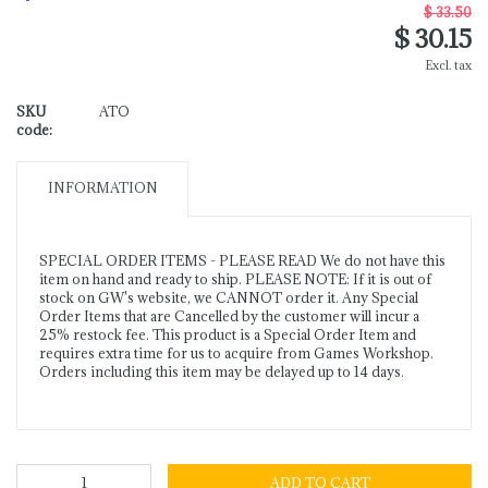
$ 33.50
$ 30.15
Excl. tax
SKU
ATO
code:
INFORMATION
SPECIAL ORDER ITEMS - PLEASE READ We do not have this
item on hand and ready to ship. PLEASE NOTE: If it is out of
stock on GW's website, we CANNOT order it. Any Special
Order Items that are Cancelled by the customer will incur a
25% restock fee. This product is a Special Order Item and
requires extra time for us to acquire from Games Workshop.
Orders including this item may be delayed up to 14 days.
ADD TO CART