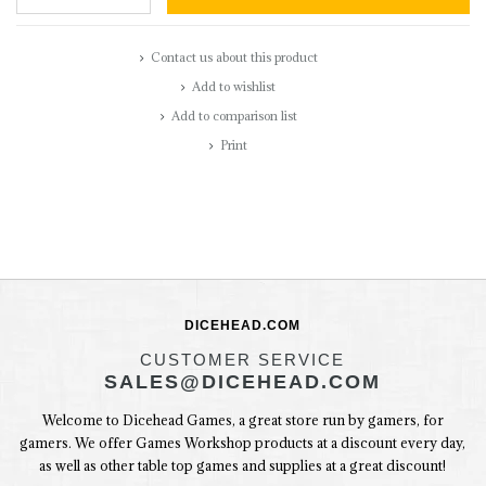
Contact us about this product
Add to wishlist
Add to comparison list
Print
DICEHEAD.COM
CUSTOMER SERVICE
SALES@DICEHEAD.COM
Welcome to Dicehead Games, a great store run by gamers, for
gamers. We offer Games Workshop products at a discount every day,
as well as other table top games and supplies at a great discount!