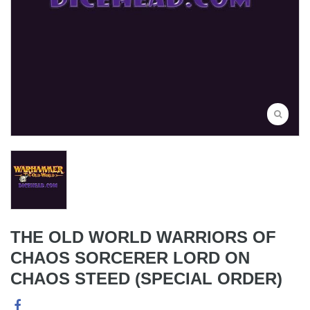
THE OLD WORLD WARRIORS OF
CHAOS SORCERER LORD ON
CHAOS STEED (SPECIAL ORDER)