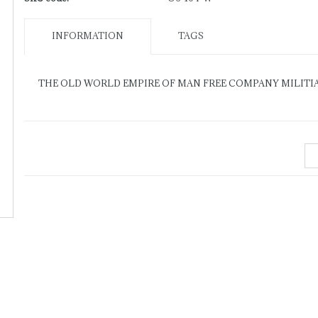
INFORMATION
TAGS
THE OLD WORLD EMPIRE OF MAN FREE COMPANY MILITI