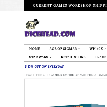
CURRENT GAMES WORKSHOP SHIPPI
HOME
AGE OF SIGMAR
WH 40K
STAR WARS
RETAIL STORE
TRADE
15% OFF GW EVERYDAY!
Home
THE OLD WORLD EMPIRE OF MAN FREE COMPAN