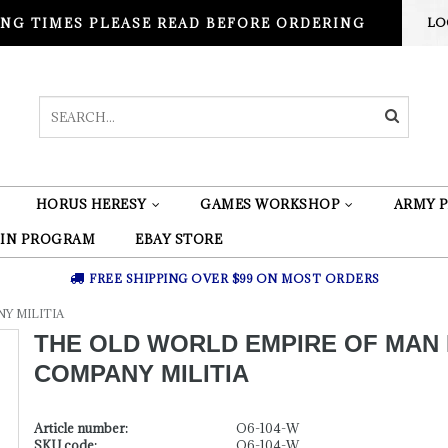
NG TIMES PLEASE READ BEFORE ORDERING
LO
HORUS HERESY
GAMES WORKSHOP
ARMY P
 IN PROGRAM
EBAY STORE
FREE SHIPPING OVER $99 ON MOST ORDERS
Y MILITIA
THE OLD WORLD EMPIRE OF MAN
COMPANY MILITIA
Article number:
O6-104-W
SKU code:
O6-104-W