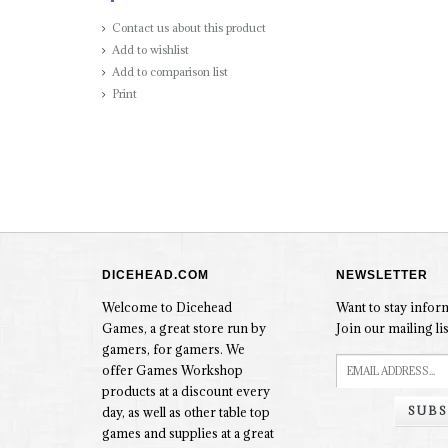
Contact us about this product
Add to wishlist
Add to comparison list
Print
DICEHEAD.COM
NEWSLETTER
Welcome to Dicehead
Want to stay info
Games, a great store run by
Join our mailing lis
gamers, for gamers. We
offer Games Workshop
products at a discount every
SUBS
day, as well as other table top
games and supplies at a great