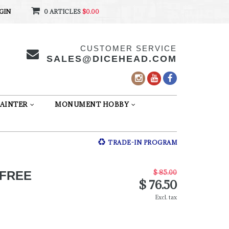
GIN
0 ARTICLES
$0.00
CUSTOMER SERVICE
SALES@DICEHEAD.COM
AINTER
MONUMENT HOBBY
TRADE-IN PROGRAM
$ 85.00
 FREE
$ 76.50
Excl. tax