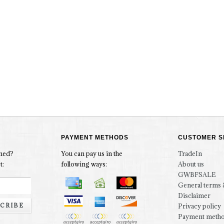
PAYMENT METHODS
CUSTOMER S
rmed?
You can pay us in the
TradeIn
t:
following ways:
About us
GWBFSALE
General terms 
Disclaimer
CRIBE
Privacy policy
Payment meth