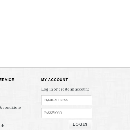
ERVICE
MY ACCOUNT
Log in or create an account
& conditions
LOGIN
ods