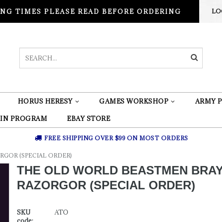
NG TIMES PLEASE READ BEFORE ORDERING
LO
HORUS HERESY
GAMES WORKSHOP
ARMY P
 IN PROGRAM
EBAY STORE
FREE SHIPPING OVER $99 ON MOST ORDERS
GOR (SPECIAL ORDER)
THE OLD WORLD BEASTMEN BRA
RAZORGOR (SPECIAL ORDER)
SKU
ATO
code: