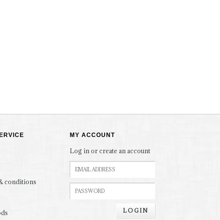
ERVICE
MY ACCOUNT
Log in or create an account
& conditions
LOGIN
ods