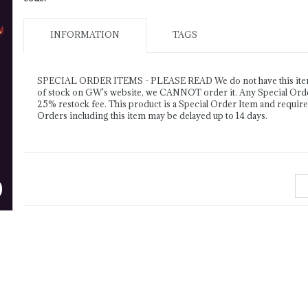
INFORMATION
TAGS
SPECIAL ORDER ITEMS - PLEASE READ We do not have this item o
of stock on GW's website, we CANNOT order it. Any Special Order 
25% restock fee. This product is a Special Order Item and requir
Orders including this item may be delayed up to 14 days.