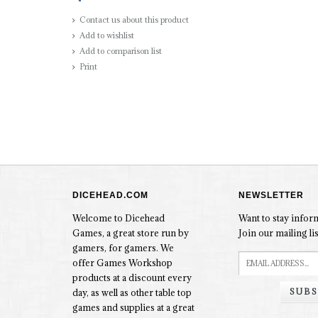
Contact us about this product
Add to wishlist
Add to comparison list
Print
DICEHEAD.COM
NEWSLETTER
Welcome to Dicehead
Want to stay info
Games, a great store run by
Join our mailing lis
gamers, for gamers. We
offer Games Workshop
products at a discount every
SUBS
day, as well as other table top
games and supplies at a great