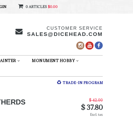
GIN
0 ARTICLES
$0.00
CUSTOMER SERVICE
SALES@DICEHEAD.COM
AINTER
MONUMENT HOBBY
TRADE-IN PROGRAM
$ 42.00
YHERDS
$ 37.80
Excl. tax