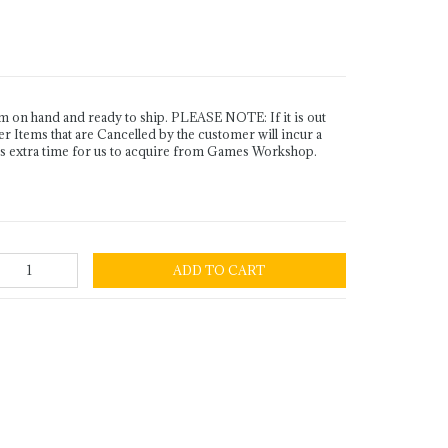
n hand and ready to ship. PLEASE NOTE: If it is out
Items that are Cancelled by the customer will incur a
es extra time for us to acquire from Games Workshop.
ADD TO CART