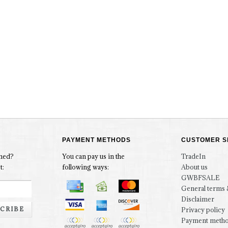
PAYMENT METHODS
CUSTOMER S
rmed?
You can pay us in the
TradeIn
t:
following ways:
About us
GWBFSALE
General terms 
Disclaimer
CRIBE
Privacy policy
Payment meth