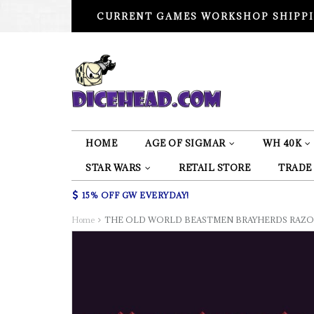
CURRENT GAMES WORKSHOP SHIPPI
HOME
AGE OF SIGMAR
WH 40K
STAR WARS
RETAIL STORE
TRADE
15% OFF GW EVERYDAY!
Home
THE OLD WORLD BEASTMEN BRAYHERDS RAZOR