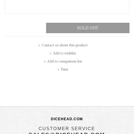
SOLD OUT
Contact us about this product
Add to wishlist
Add to comparison list
Print
DICEHEAD.COM
CUSTOMER SERVICE