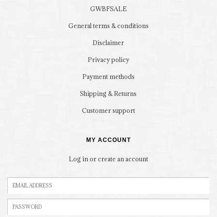
GWBFSALE
General terms & conditions
Disclaimer
Privacy policy
Payment methods
Shipping & Returns
Customer support
MY ACCOUNT
Log in or create an account