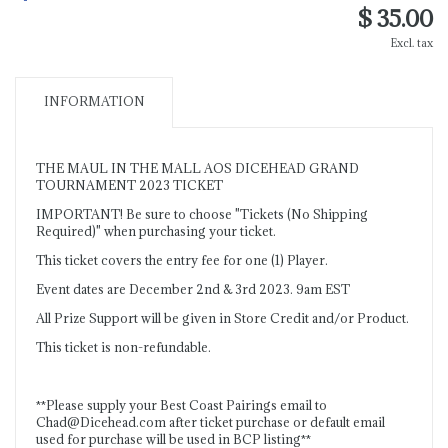
$ 35.00
Excl. tax
INFORMATION
THE MAUL IN THE MALL AOS DICEHEAD GRAND
TOURNAMENT 2023 TICKET
IMPORTANT! Be sure to choose "Tickets (No Shipping
Required)" when purchasing your ticket.
This ticket covers the entry fee for one (1) Player.
Event dates are December 2nd & 3rd 2023. 9am EST
All Prize Support will be given in Store Credit and/or Product.
This ticket is non-refundable.
**Please supply your Best Coast Pairings email to
Chad@Dicehead.com
after ticket purchase or default email
used for purchase will be used in BCP listing**