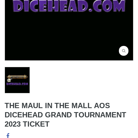
THE MAUL IN THE MALL AOS
DICEHEAD GRAND TOURNAMENT
2023 TICKET