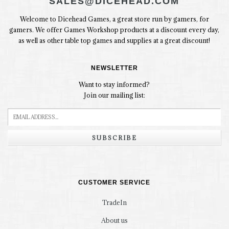
SALES@DICEHEAD.COM
Welcome to Dicehead Games, a great store run by gamers, for
gamers. We offer Games Workshop products at a discount every day,
as well as other table top games and supplies at a great discount!
NEWSLETTER
Want to stay informed?
Join our mailing list:
SUBSCRIBE
CUSTOMER SERVICE
TradeIn
About us