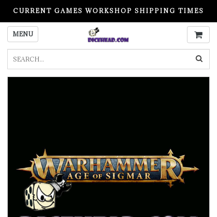
CURRENT GAMES WORKSHOP SHIPPING TIMES
PLEASE READ BEFORE ORDERING
MENU