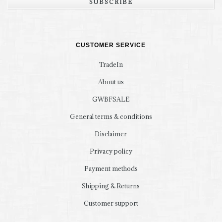
SUBSCRIBE
CUSTOMER SERVICE
TradeIn
About us
GWBFSALE
General terms & conditions
Disclaimer
Privacy policy
Payment methods
Shipping & Returns
Customer support