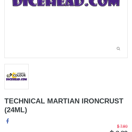
TECHNICAL MARTIAN IRONCRUST
(24ML)
$ 7.80