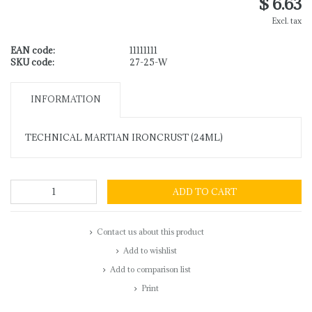
$ 6.63
Excl. tax
EAN code:
11111111
SKU code:
27-25-W
INFORMATION
TECHNICAL MARTIAN IRONCRUST (24ML)
ADD TO CART
Contact us about this product
Add to wishlist
Add to comparison list
Print