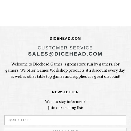
DICEHEAD.COM
CUSTOMER SERVICE
SALES@DICEHEAD.COM
Welcome to Dicehead Games, a great store run by gamers, for
gamers. We offer Games Workshop products at a discount every day,
as well as other table top games and supplies at a great discount!
NEWSLETTER
Want to stay informed?
Join our mailing list: