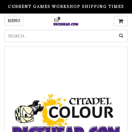
CURRENT GAMES WORKSHOP SHIPPING TIMES
PLEASE READ BEFORE ORDERING
MENU