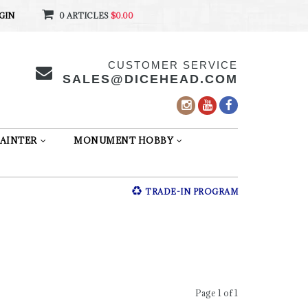
GIN
0 ARTICLES
$0.00
CUSTOMER SERVICE
SALES@DICEHEAD.COM
AINTER
MONUMENT HOBBY
TRADE-IN PROGRAM
Page 1 of 1