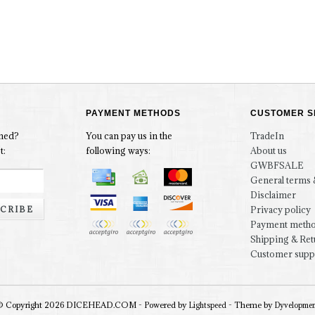
PAYMENT METHODS
CUSTOMER S
rmed?
You can pay us in the
TradeIn
t:
following ways:
About us
GWBFSALE
General terms 
Disclaimer
CRIBE
Privacy policy
Payment meth
Shipping & Ret
Customer supp
© Copyright 2026 DICEHEAD.COM - Powered by
- Theme by
Lightspeed
Dyvelopme