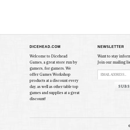
DICEHEAD.COM
NEWSLETTER
Welcome to Dicehead
Want to stay info
Games, a great store run by
Join our mailing lis
gamers, for gamers. We
offer Games Workshop
products at a discount every
SUBS
day, as well as other table top
games and supplies at a great
discount!