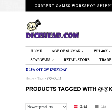
CURRENT GAMES WORKSHOP SHIPPI
HOME
AGE OF SIGMAR
WH 40K
STAR WARS
RETAIL STORE
TRADE
15% OFF GW EVERYDAY!
Home
Tags
@@KAu1I
PRODUCTS TAGGED WITH @@K
Grid
List