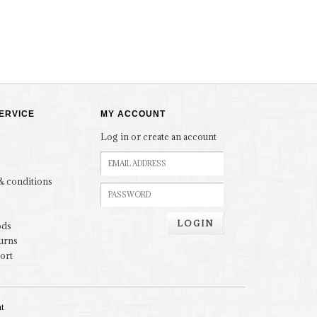
ERVICE
MY ACCOUNT
Log in or create an account
& conditions
LOGIN
ods
urns
ort
nt