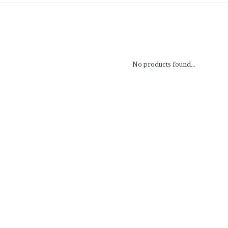
No products found...