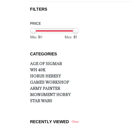
FILTERS
PRICE
Min: $
0
Max: $
5
CATEGORIES
AGE OF SIGMAR
WH 40K
HORUS HERESY
GAMES WORKSHOP
ARMY PAINTER
MONUMENT HOBBY
STAR WARS
RECENTLY VIEWED
Clear