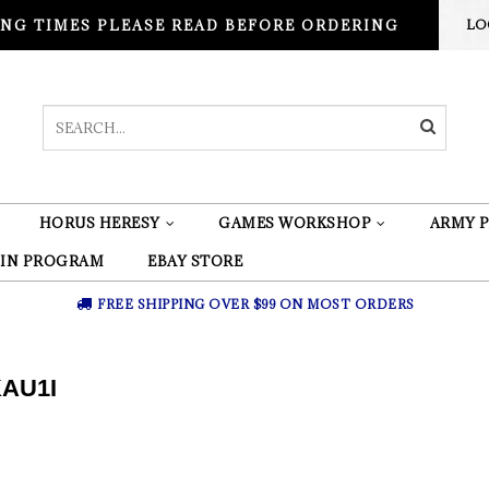
NG TIMES PLEASE READ BEFORE ORDERING
LO
HORUS HERESY
GAMES WORKSHOP
ARMY P
 IN PROGRAM
EBAY STORE
FREE SHIPPING OVER $99 ON MOST ORDERS
AU1I