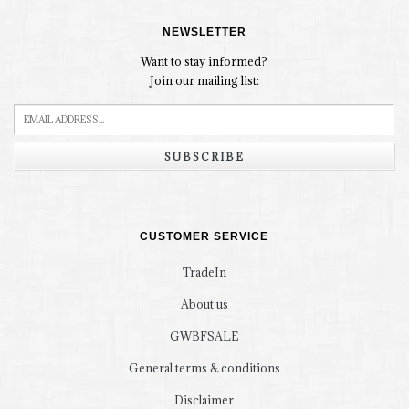
NEWSLETTER
Want to stay informed?
Join our mailing list:
SUBSCRIBE
CUSTOMER SERVICE
TradeIn
About us
GWBFSALE
General terms & conditions
Disclaimer