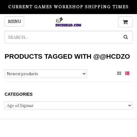
CURRENT GAMES WORKSHOP SHIPPING TIMES
PLEASE READ BEFORE ORDERING
MENU
PRODUCTS TAGGED WITH @@HCDZO
CATEGORIES