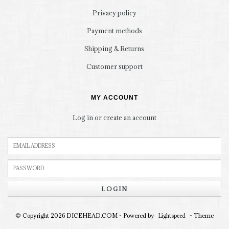
Privacy policy
Payment methods
Shipping & Returns
Customer support
MY ACCOUNT
Log in or create an account
LOGIN
© Copyright 2026 DICEHEAD.COM - Powered by
- Theme
Lightspeed