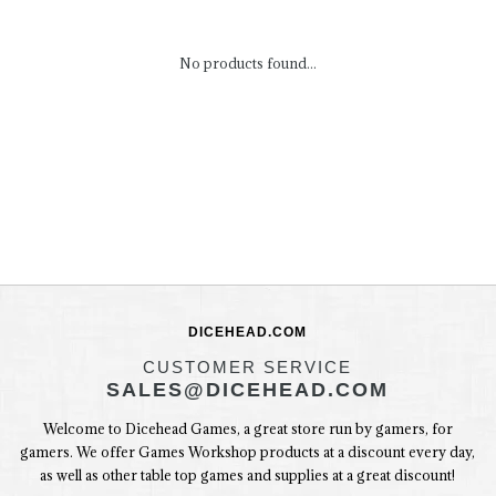
No products found...
DICEHEAD.COM
CUSTOMER SERVICE
SALES@DICEHEAD.COM
Welcome to Dicehead Games, a great store run by gamers, for
gamers. We offer Games Workshop products at a discount every day,
as well as other table top games and supplies at a great discount!