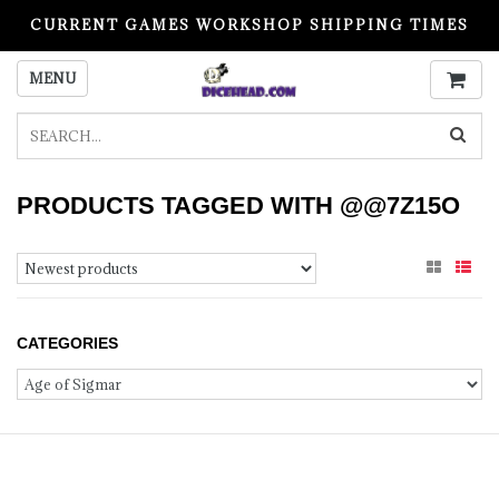
CURRENT GAMES WORKSHOP SHIPPING TIMES
PLEASE READ BEFORE ORDERING
MENU
PRODUCTS TAGGED WITH @@7Z15O
CATEGORIES