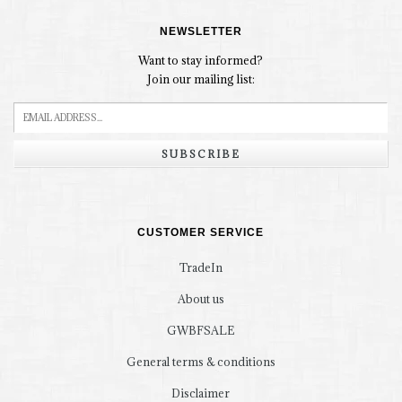
NEWSLETTER
Want to stay informed?
Join our mailing list:
SUBSCRIBE
CUSTOMER SERVICE
TradeIn
About us
GWBFSALE
General terms & conditions
Disclaimer