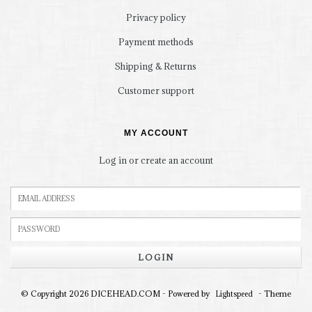
Privacy policy
Payment methods
Shipping & Returns
Customer support
MY ACCOUNT
Log in or create an account
LOGIN
© Copyright 2026 DICEHEAD.COM - Powered by
- Theme
Lightspeed