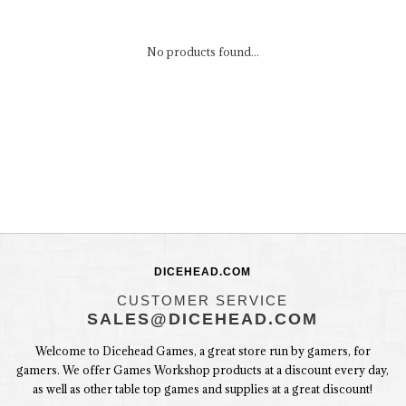
No products found...
DICEHEAD.COM
CUSTOMER SERVICE
SALES@DICEHEAD.COM
Welcome to Dicehead Games, a great store run by gamers, for
gamers. We offer Games Workshop products at a discount every day,
as well as other table top games and supplies at a great discount!