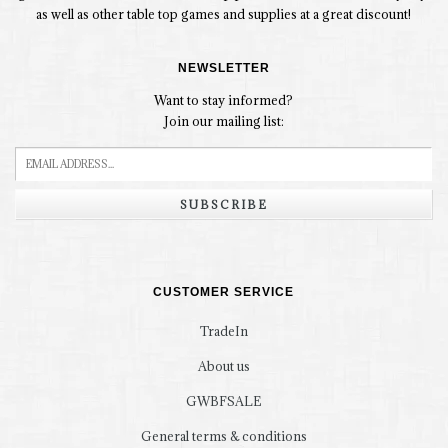
as well as other table top games and supplies at a great discount!
NEWSLETTER
Want to stay informed?
Join our mailing list:
SUBSCRIBE
CUSTOMER SERVICE
TradeIn
About us
GWBFSALE
General terms & conditions