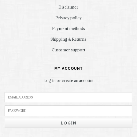
Disclaimer
Privacy policy
Payment methods
Shipping & Returns
Customer support
MY ACCOUNT
Log in or create an account
LOGIN