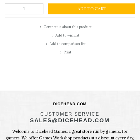
ADD TO CART
Contact us about this product
Add to wishlist
Add to comparison list
Print
DICEHEAD.COM
CUSTOMER SERVICE
SALES@DICEHEAD.COM
Welcome to Dicehead Games, a great store run by gamers, for
gamers. We offer Games Workshop products at a discount every day,