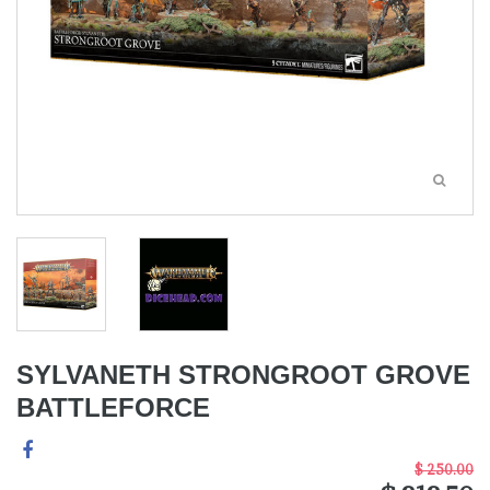
SYLVANETH STRONGROOT GROVE
BATTLEFORCE
$ 250.00