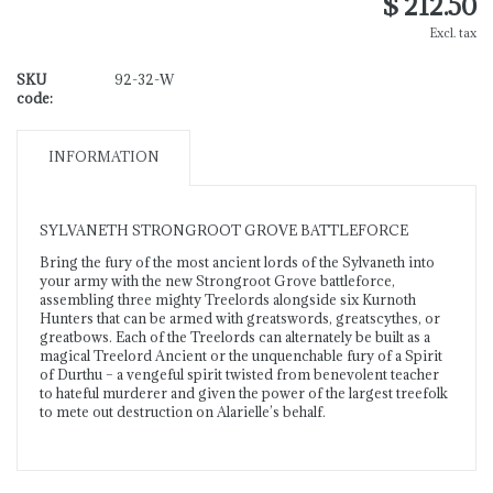
$ 212.50
Excl. tax
SKU
92-32-W
code:
INFORMATION
SYLVANETH STRONGROOT GROVE BATTLEFORCE
Bring the fury of the most ancient lords of the Sylvaneth into
your army with the new Strongroot Grove battleforce,
assembling three mighty Treelords alongside six Kurnoth
Hunters that can be armed with greatswords, greatscythes, or
greatbows. Each of the Treelords can alternately be built as a
magical Treelord Ancient or the unquenchable fury of a Spirit
of Durthu – a vengeful spirit twisted from benevolent teacher
to hateful murderer and given the power of the largest treefolk
to mete out destruction on Alarielle’s behalf.