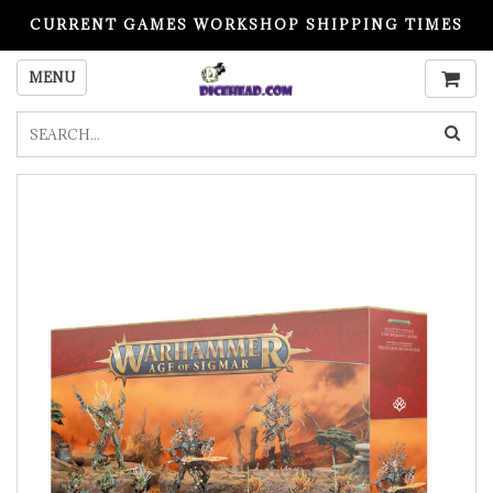
CURRENT GAMES WORKSHOP SHIPPING TIMES
PLEASE READ BEFORE ORDERING
MENU