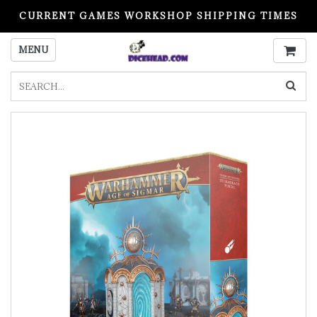
CURRENT GAMES WORKSHOP SHIPPING TIMES
PLEASE READ BEFORE ORDERING
MENU