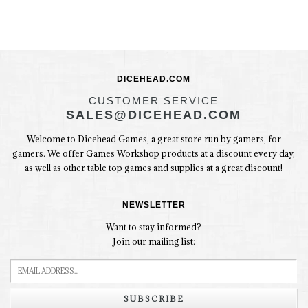
DICEHEAD.COM
CUSTOMER SERVICE
SALES@DICEHEAD.COM
Welcome to Dicehead Games, a great store run by gamers, for
gamers. We offer Games Workshop products at a discount every day,
as well as other table top games and supplies at a great discount!
NEWSLETTER
Want to stay informed?
Join our mailing list:
SUBSCRIBE