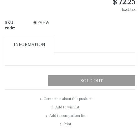
$ 72.25
Excl. tax
SKU
96-70-W
code:
INFORMATION
SOLD OUT
Contact us about this product
Add to wishlist
Add to comparison list
Print