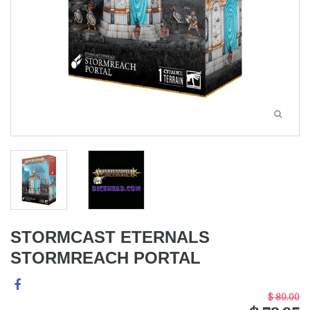
STORMCAST ETERNALS
STORMREACH PORTAL
$ 80.00