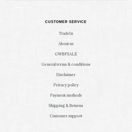
CUSTOMER SERVICE
TradeIn
About us
GWBFSALE
General terms & conditions
Disclaimer
Privacy policy
Payment methods
Shipping & Returns
Customer support