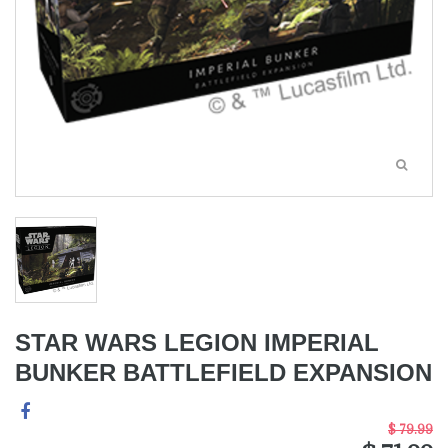
STAR WARS LEGION IMPERIAL
BUNKER BATTLEFIELD EXPANSION
$ 79.99