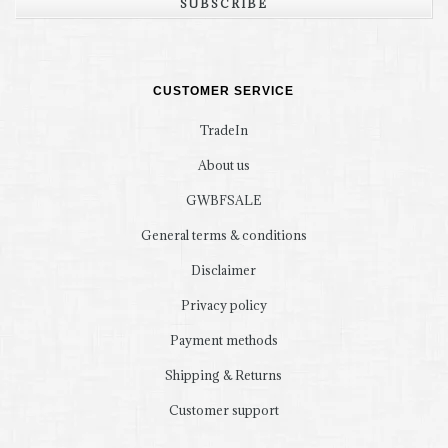
SUBSCRIBE
CUSTOMER SERVICE
TradeIn
About us
GWBFSALE
General terms & conditions
Disclaimer
Privacy policy
Payment methods
Shipping & Returns
Customer support