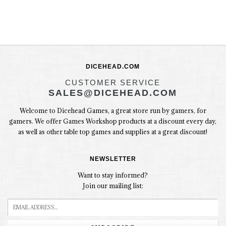
DICEHEAD.COM
CUSTOMER SERVICE
SALES@DICEHEAD.COM
Welcome to Dicehead Games, a great store run by gamers, for
gamers. We offer Games Workshop products at a discount every day,
as well as other table top games and supplies at a great discount!
NEWSLETTER
Want to stay informed?
Join our mailing list: