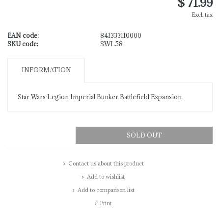
$ 71.99
Excl. tax
EAN code:
841333110000
SKU code:
SWL58
INFORMATION
Star Wars Legion Imperial Bunker Battlefield Expansion
SOLD OUT
Contact us about this product
Add to wishlist
Add to comparison list
Print