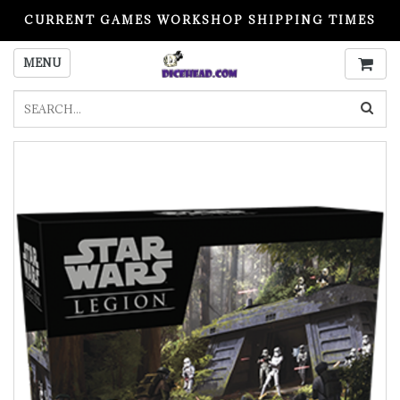
CURRENT GAMES WORKSHOP SHIPPING TIMES
PLEASE READ BEFORE ORDERING
MENU