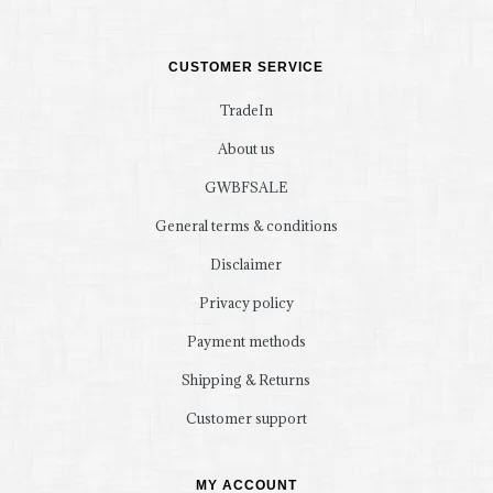
CUSTOMER SERVICE
TradeIn
About us
GWBFSALE
General terms & conditions
Disclaimer
Privacy policy
Payment methods
Shipping & Returns
Customer support
MY ACCOUNT