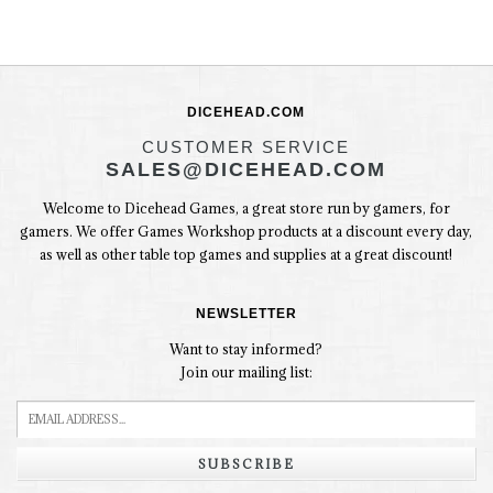
DICEHEAD.COM
CUSTOMER SERVICE
SALES@DICEHEAD.COM
Welcome to Dicehead Games, a great store run by gamers, for
gamers. We offer Games Workshop products at a discount every day,
as well as other table top games and supplies at a great discount!
NEWSLETTER
Want to stay informed?
Join our mailing list:
SUBSCRIBE