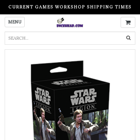
CURRENT GAMES WORKSHOP SHIPPING TIMES
PLEASE READ BEFORE ORDERING
MENU