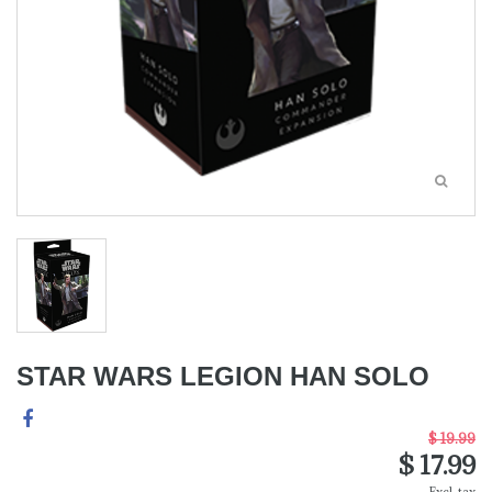
STAR WARS LEGION HAN SOLO
$ 19.99
$ 17.99