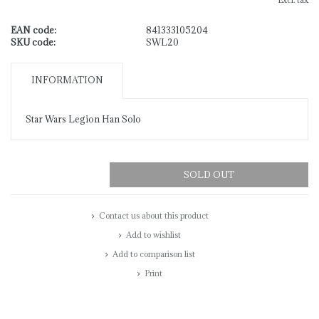
Excl. tax
EAN code:
841333105204
SKU code:
SWL20
INFORMATION
Star Wars Legion Han Solo
SOLD OUT
Contact us about this product
Add to wishlist
Add to comparison list
Print