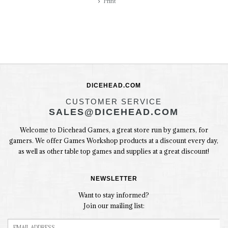
Print
DICEHEAD.COM
CUSTOMER SERVICE
SALES@DICEHEAD.COM
Welcome to Dicehead Games, a great store run by gamers, for
gamers. We offer Games Workshop products at a discount every day,
as well as other table top games and supplies at a great discount!
NEWSLETTER
Want to stay informed?
Join our mailing list: