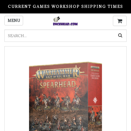
CURRENT GAMES WORKSHOP SHIPPING TIMES
PLEASE READ BEFORE ORDERING
MENU