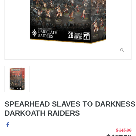
SPEARHEAD SLAVES TO DARKNESS
DARKOATH RAIDERS
$ 145.00