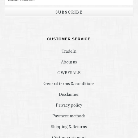
SUBSCRIBE
CUSTOMER SERVICE
TradeIn
About us
GWBFSALE
General terms & conditions
Disclaimer
Privacy policy
Payment methods
Shipping & Returns
Customer support