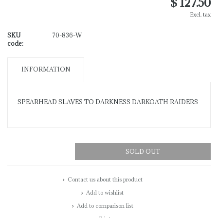
$ 127.50
Excl. tax
SKU
70-836-W
code:
INFORMATION
SPEARHEAD SLAVES TO DARKNESS DARKOATH RAIDERS
SOLD OUT
Contact us about this product
Add to wishlist
Add to comparison list