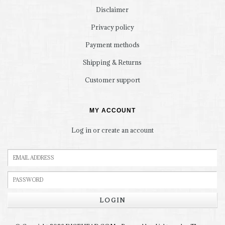
Disclaimer
Privacy policy
Payment methods
Shipping & Returns
Customer support
MY ACCOUNT
Log in or create an account
LOGIN