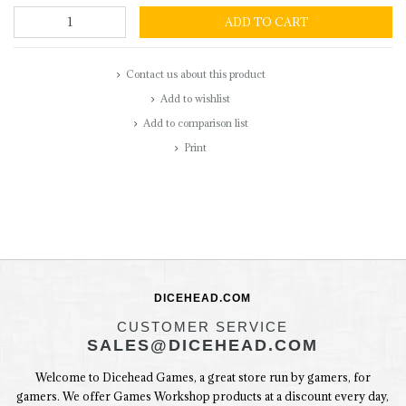
ADD TO CART
Contact us about this product
Add to wishlist
Add to comparison list
Print
DICEHEAD.COM
CUSTOMER SERVICE
SALES@DICEHEAD.COM
Welcome to Dicehead Games, a great store run by gamers, for
gamers. We offer Games Workshop products at a discount every day,