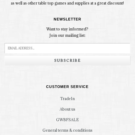
as well as other table top games and supplies at a great discount!
NEWSLETTER
Want to stay informed?
Join our mailing list:
SUBSCRIBE
CUSTOMER SERVICE
TradeIn
About us
GWBFSALE
General terms & conditions