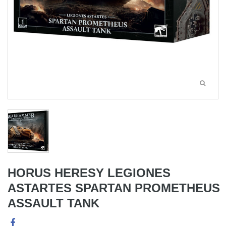
HORUS HERESY LEGIONES
ASTARTES SPARTAN PROMETHEUS
ASSAULT TANK