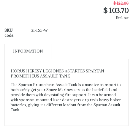
$ 122.00
$ 103.70
Excl. tax
SKU
31-155-W
code:
INFORMATION
HORUS HERESY LEGIONES ASTARTES SPARTAN
PROMETHEUS ASSAULT TANK
The Spartan Prometheus Assault Tank is a massive transport to
both safely get your Space Marines across the battlefield and
provide them with devastating fire support. It can be armed
with sponson-mounted laser destroyers or gravis heavy bolter
batteries, giving it a different loadout from the Spartan Assault
Tank.