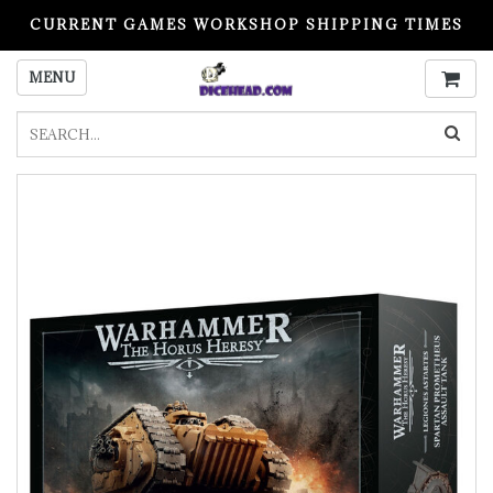
CURRENT GAMES WORKSHOP SHIPPING TIMES
PLEASE READ BEFORE ORDERING
MENU