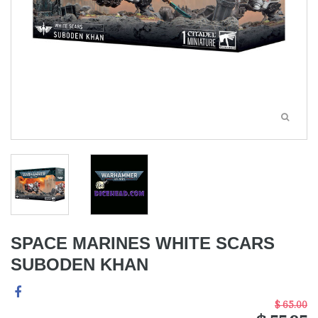
SPACE MARINES WHITE SCARS
SUBODEN KHAN
$ 65.00