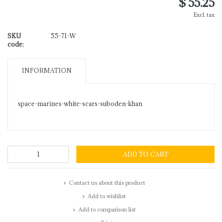
$ 55.25
Excl. tax
SKU
55-71-W
code:
INFORMATION
space-marines-white-scars-suboden-khan
ADD TO CART
Contact us about this product
Add to wishlist
Add to comparison list