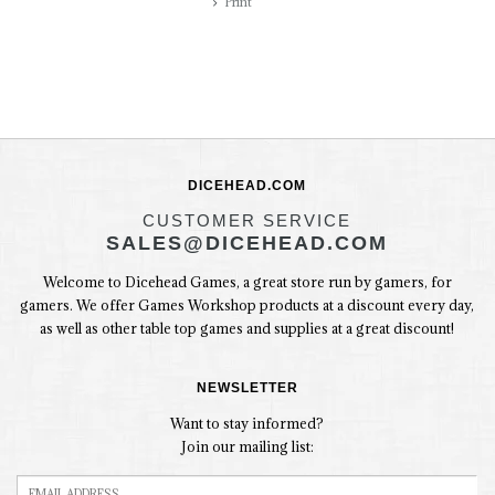
Print
DICEHEAD.COM
CUSTOMER SERVICE
SALES@DICEHEAD.COM
Welcome to Dicehead Games, a great store run by gamers, for
gamers. We offer Games Workshop products at a discount every day,
as well as other table top games and supplies at a great discount!
NEWSLETTER
Want to stay informed?
Join our mailing list: