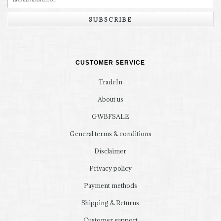
SUBSCRIBE
CUSTOMER SERVICE
TradeIn
About us
GWBFSALE
General terms & conditions
Disclaimer
Privacy policy
Payment methods
Shipping & Returns
Customer support