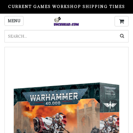
CURRENT GAMES WORKSHOP SHIPPING TIMES
PLEASE READ BEFORE ORDERING
MENU