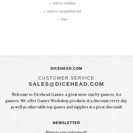
Add to wishlist
Add to comparison list
Print
DICEHEAD.COM
CUSTOMER SERVICE
SALES@DICEHEAD.COM
Welcome to Dicehead Games, a great store run by gamers, for
gamers. We offer Games Workshop products at a discount every day,
as well as other table top games and supplies at a great discount!
NEWSLETTER
Want to stay informed?