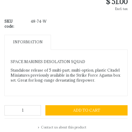
$ 51.00
Excl. tax
SKU
48-74-W
code:
INFORMATION
SPACE MARINES DESOLATION SQUAD
Standalone release of 5 multi-part, multi-option, plastic Citadel
Miniatures previously available in the Strike Force Agastus box
set. Great for long-range devastating firepower.
ADD TO CART
Contact us about this product