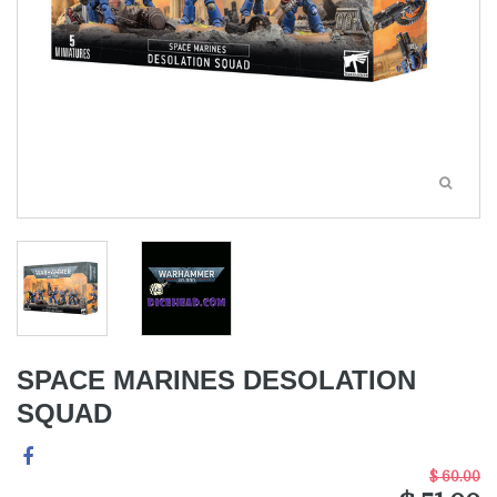
SPACE MARINES DESOLATION
SQUAD
$ 60.00