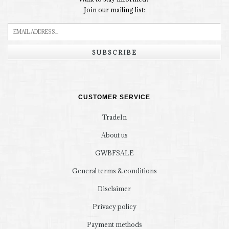
Join our mailing list:
SUBSCRIBE
CUSTOMER SERVICE
TradeIn
About us
GWBFSALE
General terms & conditions
Disclaimer
Privacy policy
Payment methods