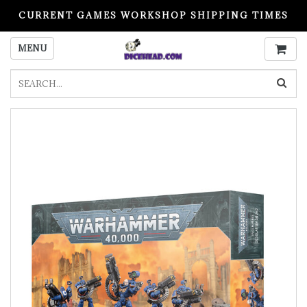
CURRENT GAMES WORKSHOP SHIPPING TIMES
PLEASE READ BEFORE ORDERING
MENU