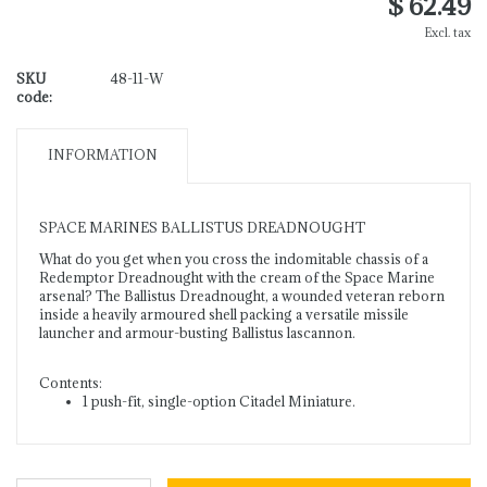
$ 62.49
Excl. tax
SKU
48-11-W
code:
INFORMATION
SPACE MARINES BALLISTUS DREADNOUGHT
What do you get when you cross the indomitable chassis of a
Redemptor Dreadnought with the cream of the Space Marine
arsenal? The Ballistus Dreadnought, a wounded veteran reborn
inside a heavily armoured shell packing a versatile missile
launcher and armour-busting Ballistus lascannon.
Contents:
1 push-fit, single-option Citadel Miniature.