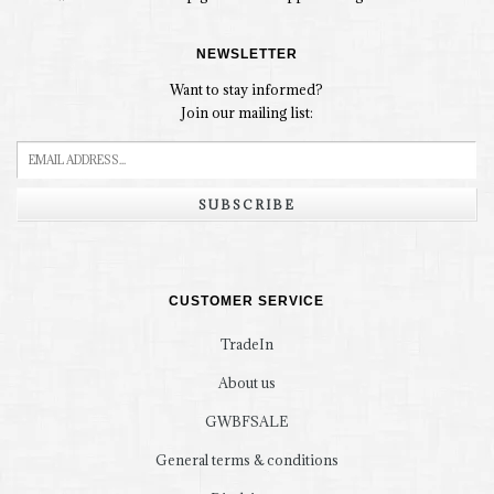
NEWSLETTER
Want to stay informed?
Join our mailing list:
SUBSCRIBE
CUSTOMER SERVICE
TradeIn
About us
GWBFSALE
General terms & conditions