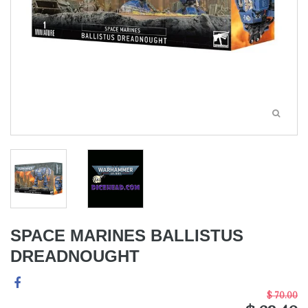
SPACE MARINES BALLISTUS
DREADNOUGHT
$ 70.00