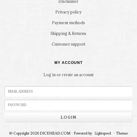
Disclaimer
Privacy policy
Payment methods
Shipping & Returns
Customer support
MY ACCOUNT
Log in or create an account
LOGIN
© Copyright 2026 DICEHEAD.COM - Powered by
- Theme
Lightspeed