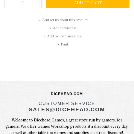
ADD TO CART
Contact us about this product
Add to wishlist
Add to comparison list
Print
DICEHEAD.COM
CUSTOMER SERVICE
SALES@DICEHEAD.COM
Welcome to Dicehead Games, a great store run by gamers, for
gamers. We offer Games Workshop products at a discount every day,
as well as other table top games and supplies at a great discount!