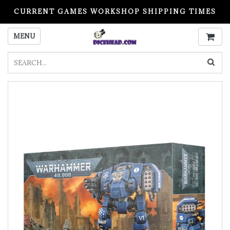
CURRENT GAMES WORKSHOP SHIPPING TIMES
PLEASE READ BEFORE ORDERING
MENU