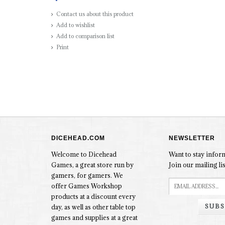
Contact us about this product
Add to wishlist
Add to comparison list
Print
DICEHEAD.COM
NEWSLETTER
Welcome to Dicehead
Want to stay info
Games, a great store run by
Join our mailing lis
gamers, for gamers. We
offer Games Workshop
products at a discount every
SUBS
day, as well as other table top
games and supplies at a great