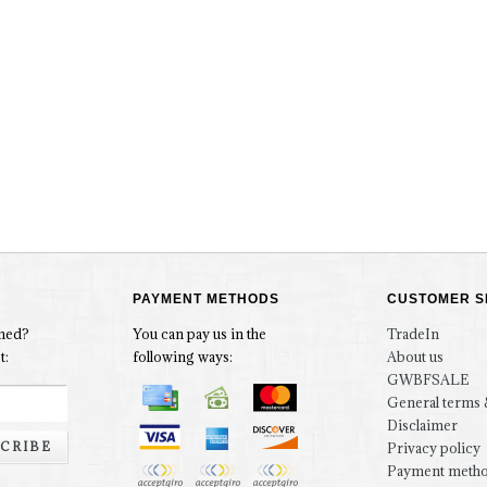
PAYMENT METHODS
CUSTOMER S
rmed?
You can pay us in the
TradeIn
t:
following ways:
About us
GWBFSALE
General terms 
Disclaimer
CRIBE
Privacy policy
Payment meth