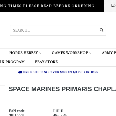
NG TIMES PLEASE READ BEFORE ORDERING
LO
HORUS HERESY
GAMES WORKSHOP
ARMY P
 IN PROGRAM
EBAY STORE
FREE SHIPPING OVER $99 ON MOST ORDERS
SPACE MARINES PRIMARIS CHAPL
EAN code:
11111111
SKU code:
48-62-W