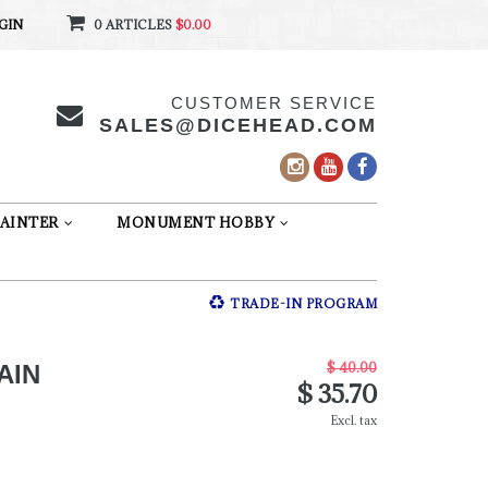
GIN
0 ARTICLES
$0.00
CUSTOMER SERVICE
SALES@DICEHEAD.COM
AINTER
MONUMENT HOBBY
TRADE-IN PROGRAM
$ 40.00
AIN
$ 35.70
Excl. tax