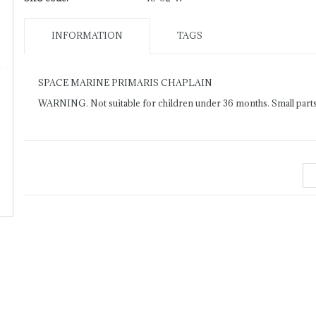
INFORMATION
TAGS
SPACE MARINE PRIMARIS CHAPLAIN
WARNING. Not suitable for children under 36 months. Small parts