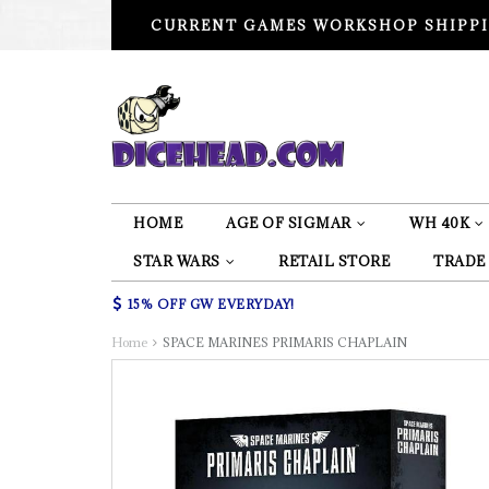
CURRENT GAMES WORKSHOP SHIPPI
HOME
AGE OF SIGMAR
WH 40K
STAR WARS
RETAIL STORE
TRADE
15% OFF GW EVERYDAY!
Home
SPACE MARINES PRIMARIS CHAPLAIN