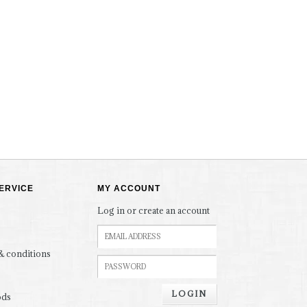
ERVICE
MY ACCOUNT
Log in or create an account
& conditions
LOGIN
ods