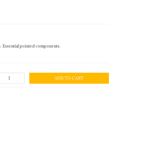
. Essential pointed components.
ADD TO CART