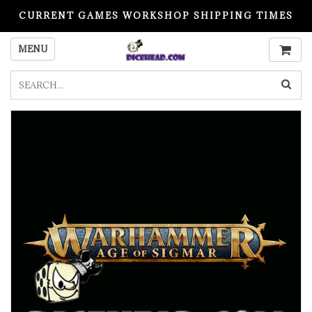
CURRENT GAMES WORKSHOP SHIPPING TIMES
PLEASE READ BEFORE ORDERING
MENU