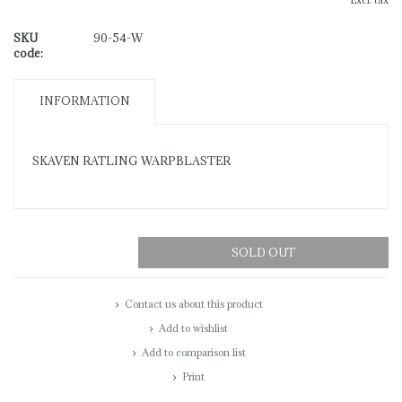
Excl. tax
SKU
90-54-W
code:
INFORMATION
SKAVEN RATLING WARPBLASTER
SOLD OUT
Contact us about this product
Add to wishlist
Add to comparison list
Print