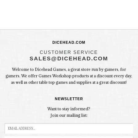
DICEHEAD.COM
CUSTOMER SERVICE
SALES@DICEHEAD.COM
Welcome to Dicehead Games, a great store run by gamers, for
gamers. We offer Games Workshop products at a discount every day,
as well as other table top games and supplies at a great discount!
NEWSLETTER
Want to stay informed?
Join our mailing list: