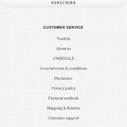
SUBSCRIBE
CUSTOMER SERVICE
TradeIn
About us
GWBFSALE
General terms & conditions
Disclaimer
Privacy policy
Payment methods
Shipping & Returns
Customer support