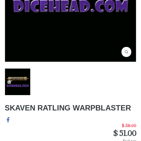
SKAVEN RATLING WARPBLASTER
$ 58.00
$ 51.00