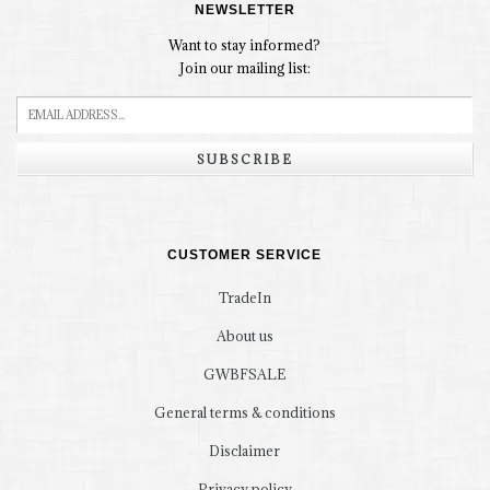
NEWSLETTER
Want to stay informed?
Join our mailing list:
SUBSCRIBE
CUSTOMER SERVICE
TradeIn
About us
GWBFSALE
General terms & conditions
Disclaimer
Privacy policy