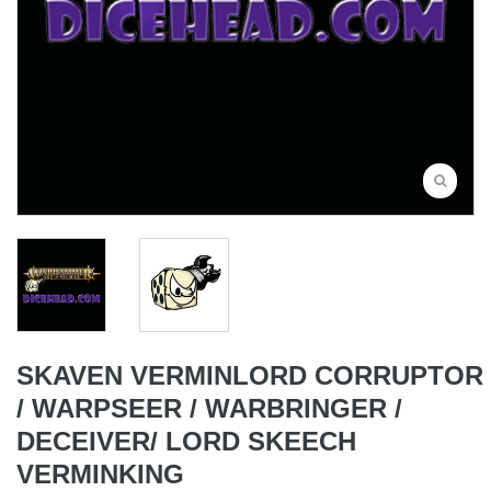
SKAVEN VERMINLORD CORRUPTOR
/ WARPSEER / WARBRINGER /
DECEIVER/ LORD SKEECH
VERMINKING