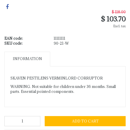
$ 118.00
$ 103.70
Excl. tax
EAN code:
11111111
SKU code:
90-21-W
INFORMATION
SKAVEN PESTILENS VERMINLORD CORRUPTOR
WARNING. Not suitable for children under 36 months. Small
parts. Essential pointed components.
ADD TO CART