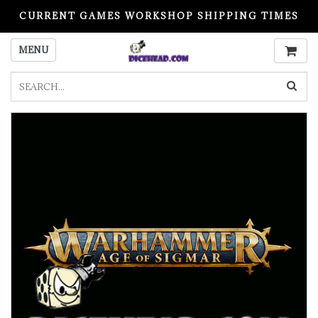
CURRENT GAMES WORKSHOP SHIPPING TIMES
PLEASE READ BEFORE ORDERING
MENU