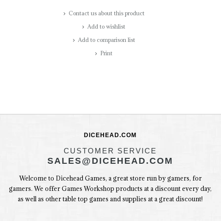
Contact us about this product
Add to wishlist
Add to comparison list
Print
DICEHEAD.COM
CUSTOMER SERVICE
SALES@DICEHEAD.COM
Welcome to Dicehead Games, a great store run by gamers, for
gamers. We offer Games Workshop products at a discount every day,
as well as other table top games and supplies at a great discount!