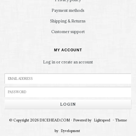
Payment methods
Shipping & Returns
Customer support
MY ACCOUNT
Log in or create an account
LOGIN
© Copyright 2026 DICEHEAD.COM - Powered by
- Theme
Lightspeed
by
Dyvelopment