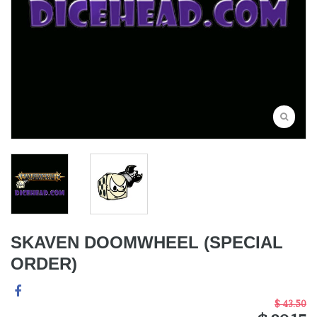
SKAVEN DOOMWHEEL (SPECIAL
ORDER)
$ 43.50