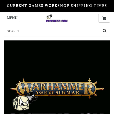
CURRENT GAMES WORKSHOP SHIPPING TIMES
PLEASE READ BEFORE ORDERING
MENU