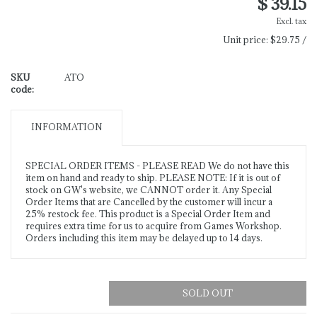
$ 39.15
Excl. tax
Unit price:
$29.75 /
SKU
ATO
code:
INFORMATION
SPECIAL ORDER ITEMS - PLEASE READ We do not have this
item on hand and ready to ship. PLEASE NOTE: If it is out of
stock on GW's website, we CANNOT order it. Any Special
Order Items that are Cancelled by the customer will incur a
25% restock fee. This product is a Special Order Item and
requires extra time for us to acquire from Games Workshop.
Orders including this item may be delayed up to 14 days.
SOLD OUT