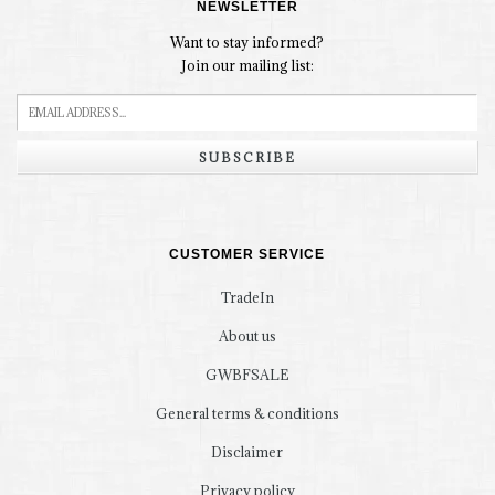
NEWSLETTER
Want to stay informed?
Join our mailing list:
SUBSCRIBE
CUSTOMER SERVICE
TradeIn
About us
GWBFSALE
General terms & conditions
Disclaimer
Privacy policy