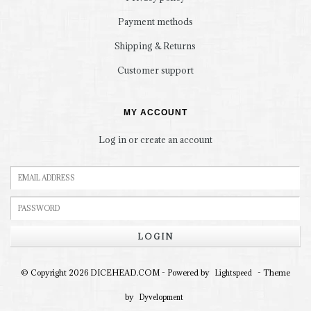
Payment methods
Shipping & Returns
Customer support
MY ACCOUNT
Log in or create an account
LOGIN
© Copyright 2026 DICEHEAD.COM - Powered by
- Theme
Lightspeed
by
Dyvelopment