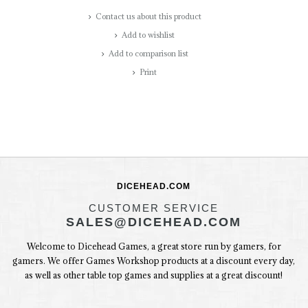
Contact us about this product
Add to wishlist
Add to comparison list
Print
DICEHEAD.COM
CUSTOMER SERVICE
SALES@DICEHEAD.COM
Welcome to Dicehead Games, a great store run by gamers, for
gamers. We offer Games Workshop products at a discount every day,
as well as other table top games and supplies at a great discount!