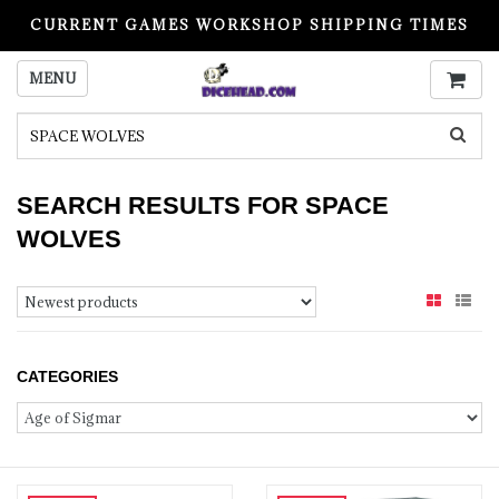
CURRENT GAMES WORKSHOP SHIPPING TIMES
PLEASE READ BEFORE ORDERING
MENU
SEARCH RESULTS FOR SPACE
WOLVES
CATEGORIES