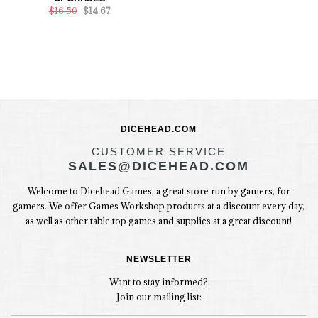
$16.50
$14.67
DICEHEAD.COM
CUSTOMER SERVICE
SALES@DICEHEAD.COM
Welcome to Dicehead Games, a great store run by gamers, for
gamers. We offer Games Workshop products at a discount every day,
as well as other table top games and supplies at a great discount!
NEWSLETTER
Want to stay informed?
Join our mailing list: