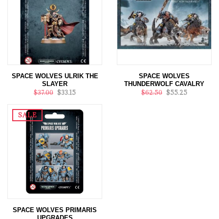
SPACE WOLVES ULRIK THE
SPACE WOLVES
SLAYER
THUNDERWOLF CAVALRY
$37.00
$33.15
$62.50
$55.25
SALE
SPACE WOLVES PRIMARIS
UPGRADES