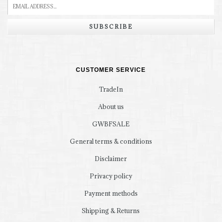
SUBSCRIBE
CUSTOMER SERVICE
TradeIn
About us
GWBFSALE
General terms & conditions
Disclaimer
Privacy policy
Payment methods
Shipping & Returns