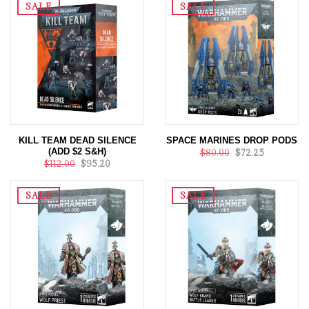
SALE
SALE
KILL TEAM DEAD SILENCE
SPACE MARINES DROP PODS
(ADD $2 S&H)
$80.00
$72.25
$112.00
$95.20
SALE
SALE