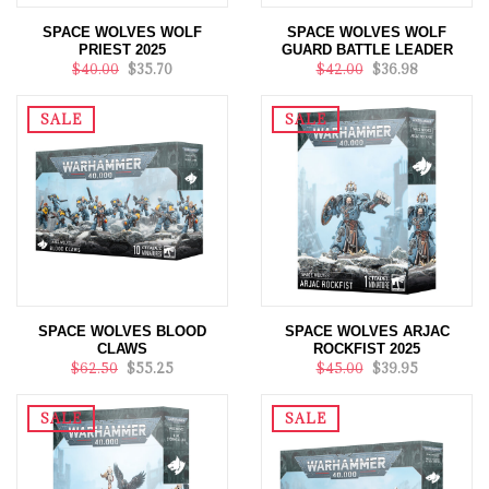
SPACE WOLVES WOLF
SPACE WOLVES WOLF
PRIEST 2025
GUARD BATTLE LEADER
$40.00
$35.70
$42.00
$36.98
SALE
SALE
SPACE WOLVES BLOOD
SPACE WOLVES ARJAC
CLAWS
ROCKFIST 2025
$62.50
$55.25
$45.00
$39.95
SALE
SALE