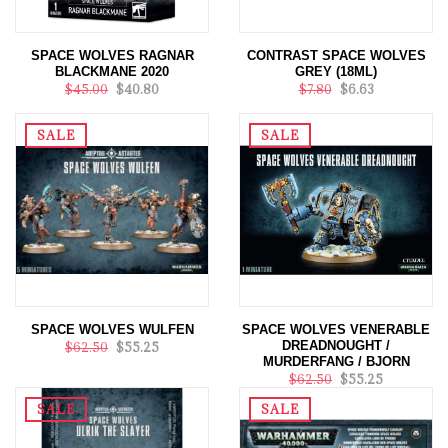
SPACE WOLVES RAGNAR
CONTRAST SPACE WOLVES
BLACKMANE 2020
GREY (18ML)
$45.00
$40.80
$7.80
$6.63
SALE
SALE
SPACE WOLVES WULFEN
SPACE WOLVES VENERABLE
DREADNOUGHT /
$62.50
$55.25
MURDERFANG / BJORN
$62.50
$55.25
SALE
SALE