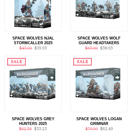
SPACE WOLVES NJAL
SPACE WOLVES WOLF
STORMCALLER 2025
GUARD HEADTAKERS
$45.00
$39.95
$65.00
$58.65
SALE
SALE
SPACE WOLVES GREY
SPACE WOLVES LOGAN
HUNTERS 2025
GRIMNAR
$62.50
$55.25
$70.00
$62.49