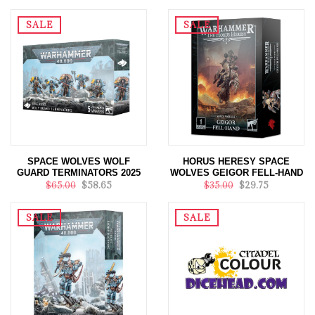
SALE
SALE
SPACE WOLVES WOLF
HORUS HERESY SPACE
GUARD TERMINATORS 2025
WOLVES GEIGOR FELL-HAND
$65.00
$58.65
$35.00
$29.75
SALE
SALE